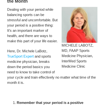
the Month
Dealing with your period while
balancing sports can be
stressful and uncomfortable. But
your period is a positive thing:
It’s an important marker of
health, and there are ways to
make this part of your life easier.
MICHELE LABOTZ,
MD, FAAP Sports
Here, Dr. Michele LaBotz,
Medicine Physician,
TrueSport Expert
and sports
InterMed Sports
medicine physician, breaks
Medicine Clinic
down the period basics you
need to know to take control of
your cycle and train effectively no matter what time of the
month it is.
Remember that your period is a positive