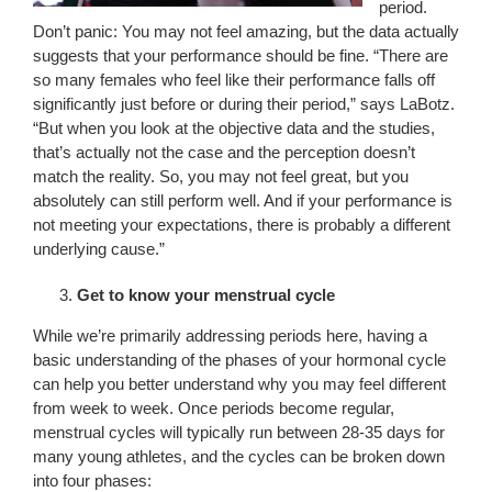
period.
Don’t panic: You may not feel amazing, but the data actually
suggests that your performance should be fine. “There are
so many females who feel like their performance falls off
significantly just before or during their period,” says LaBotz.
“But when you look at the objective data and the studies,
that’s actually not the case and the perception doesn’t
match the reality. So, you may not feel great, but you
absolutely can still perform well. And if your performance is
not meeting your expectations, there is probably a different
underlying cause.”
Get to know your menstrual cycle
While we’re primarily addressing periods here, having a
basic understanding of the phases of your hormonal cycle
can help you better understand why you may feel different
from week to week. Once periods become regular,
menstrual cycles will typically run between 28-35 days for
many young athletes, and the cycles can be broken down
into four phases: