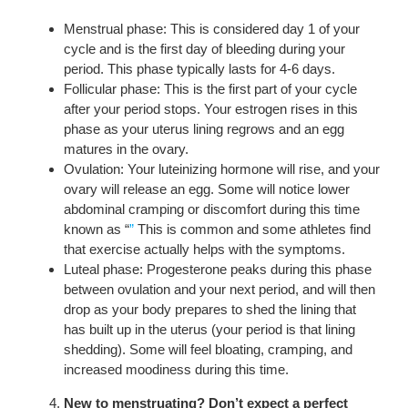
Menstrual phase: This is considered day 1 of your
cycle and is the first day of bleeding during your
period. This phase typically lasts for 4-6 days.
Follicular phase: This is the first part of your cycle
after your period stops. Your estrogen rises in this
phase as your uterus lining regrows and an egg
matures in the ovary.
Ovulation: Your luteinizing hormone will rise, and your
ovary will release an egg. Some will notice lower
abdominal cramping or discomfort during this time
known as “
”
This is common and some athletes find
that exercise actually helps with the symptoms.
Luteal phase: Progesterone peaks during this phase
between ovulation and your next period, and will then
drop as your body prepares to shed the lining that
has built up in the uterus (your period is that lining
shedding). Some will feel bloating, cramping, and
increased moodiness during this time.
New to menstruating? Don’t expect a perfect