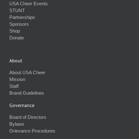
USA Cheer Events
STUNT
Partnerships
Sponsors
Shop
Donate
About
About USA Cheer
Mission
Staff
Brand Guidelines
Governance
Board of Directors
Bylaws
Grievance Procedures