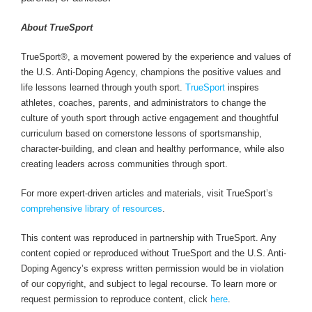
About TrueSport
TrueSport®, a movement powered by the experience and values of
the U.S. Anti-Doping Agency, champions the positive values and
life lessons learned through youth sport.
TrueSport
inspires
athletes, coaches, parents, and administrators to change the
culture of youth sport through active engagement and thoughtful
curriculum based on cornerstone lessons of sportsmanship,
character-building, and clean and healthy performance, while also
creating leaders across communities through sport.
For more expert-driven articles and materials, visit TrueSport’s
comprehensive library of resources
.
This content was reproduced in partnership with TrueSport. Any
content copied or reproduced without TrueSport and the U.S. Anti-
Doping Agency’s express written permission would be in violation
of our copyright, and subject to legal recourse. To learn more or
request permission to reproduce content, click
here
.