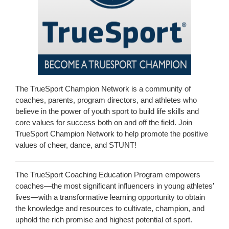
The TrueSport Champion Network is a community of
coaches, parents, program directors, and athletes who
believe in the power of youth sport to build life skills and
core values for success both on and off the field. Join
TrueSport Champion Network to help promote the positive
values of cheer, dance, and STUNT!
The TrueSport Coaching Education Program empowers
coaches—the most significant influencers in young athletes’
lives—with a transformative learning opportunity to obtain
the knowledge and resources to cultivate, champion, and
uphold the rich promise and highest potential of sport.