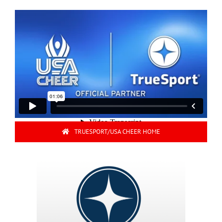
TRUESPORT/USA CHEER HOME