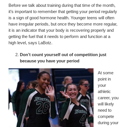
Before we talk about training during that time of the month,
it’s important to remember that getting your period regularly
is a sign of good hormone health. Younger teens will often
have irregular periods, but once they become more regular,
it is an indicator that your body is recovering properly and
getting the fuel that it needs to perform and function at a
high level, says LaBotz.
Don’t count yourself out of competition just
because you have your period
At some
point in
your
athletic
career, you
will likely
need to
compete
during your