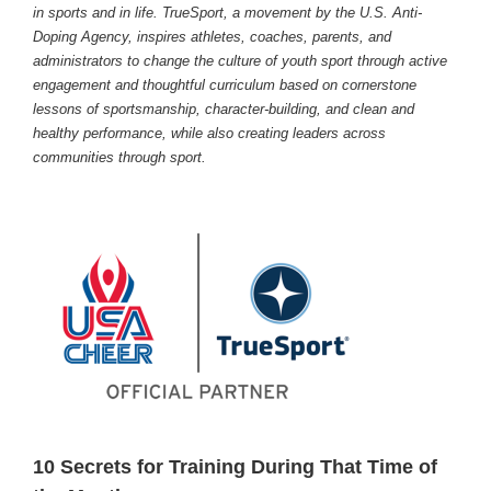
in sports and in life. TrueSport, a movement by the U.S. Anti-
Doping Agency, inspires athletes, coaches, parents, and
administrators to change the culture of youth sport through active
engagement and thoughtful curriculum based on cornerstone
lessons of sportsmanship, character-building, and clean and
healthy performance, while also creating leaders across
communities through sport.
10 Secrets for Training During That Time of