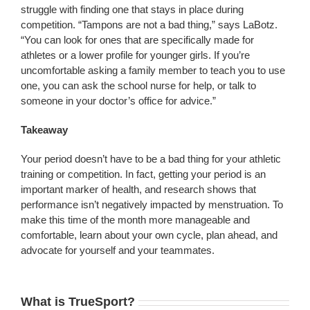
struggle with finding one that stays in place during
competition. “Tampons are not a bad thing,” says LaBotz.
“You can look for ones that are specifically made for
athletes or a lower profile for younger girls. If you’re
uncomfortable asking a family member to teach you to use
one, you can ask the school nurse for help, or talk to
someone in your doctor’s office for advice.”
Takeaway
Your period doesn’t have to be a bad thing for your athletic
training or competition. In fact, getting your period is an
important marker of health, and research shows that
performance isn’t negatively impacted by menstruation. To
make this time of the month more manageable and
comfortable, learn about your own cycle, plan ahead, and
advocate for yourself and your teammates.
What is TrueSport?