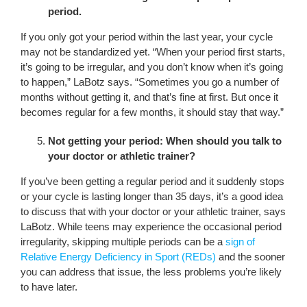
period.
If you only got your period within the last year, your cycle
may not be standardized yet. “When your period first starts,
it’s going to be irregular, and you don’t know when it’s going
to happen,” LaBotz says. “Sometimes you go a number of
months without getting it, and that’s fine at first. But once it
becomes regular for a few months, it should stay that way.”
Not getting your period: When should you talk to
your doctor or athletic trainer?
If you’ve been getting a regular period and it suddenly stops
or your cycle is lasting longer than 35 days, it’s a good idea
to discuss that with your doctor or your athletic trainer, says
LaBotz. While teens may experience the occasional period
irregularity, skipping multiple periods can be a
sign of
Relative Energy Deficiency in Sport (REDs)
and the sooner
you can address that issue, the less problems you’re likely
to have later.