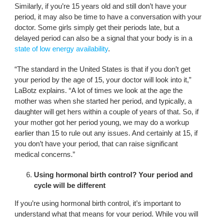
Similarly, if you’re 15 years old and still don’t have your
period, it may also be time to have a conversation with your
doctor. Some girls simply get their periods late, but a
delayed period can also be a signal that your body is in a
state of low energy availability
.
“The standard in the United States is that if you don’t get
your period by the age of 15, your doctor will look into it,”
LaBotz explains. “A lot of times we look at the age the
mother was when she started her period, and typically, a
daughter will get hers within a couple of years of that. So, if
your mother got her period young, we may do a workup
earlier than 15 to rule out any issues. And certainly at 15, if
you don’t have your period, that can raise significant
medical concerns.”
Using hormonal birth control? Your period and
cycle will be different
If you’re using hormonal birth control, it’s important to
understand what that means for your period. While you will