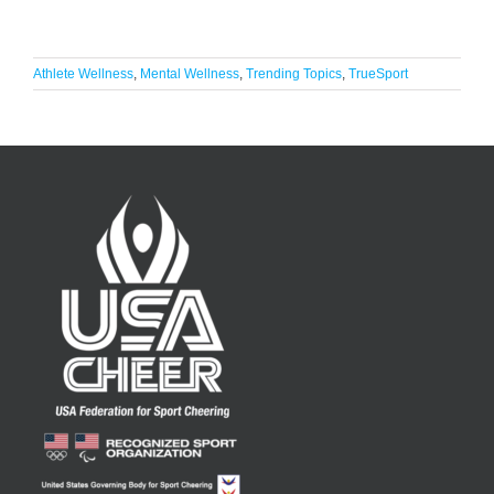
Athlete Wellness
,
Mental Wellness
,
Trending Topics
,
TrueSport