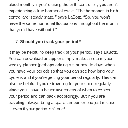
bleed monthly if you’re using the birth control pill, you aren’t
experiencing a true hormonal cycle. “The hormones in birth
control are ‘steady state,’” says LaBotz. “So, you won’t
have the same hormonal fluctuations throughout the month
that you’d have without it.”
Should you track your period?
It may be helpful to keep track of your period, says LaBotz.
You can download an app or simply make a note in your
weekly planner (perhaps adding a star next to days when
you have your period) so that you can see how long your
cycle is and if you’re getting your period regularly. This can
also be helpful if you’re traveling for your sport regularly,
since you’ll have a better awareness of when to expect
your period and can pack accordingly. But if you are
traveling, always bring a spare tampon or pad just in case
—even if your period isn’t due!