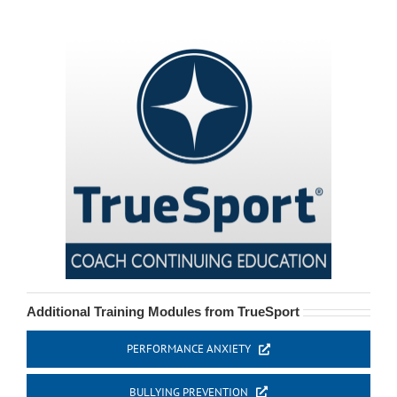
Additional Training Modules from TrueSport
PERFORMANCE ANXIETY
BULLYING PREVENTION