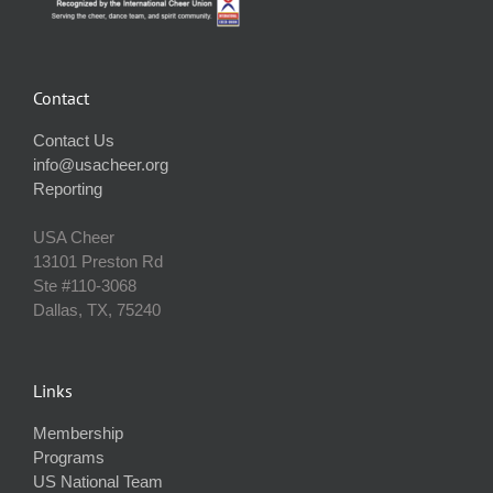
Contact
Contact Us
info@usacheer.org
Reporting
USA Cheer
13101 Preston Rd
Ste #110‐3068
Dallas, TX, 75240
Links
Membership
Programs
US National Team