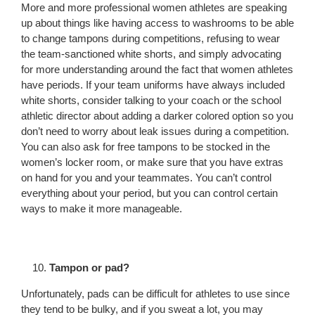
More and more professional women athletes are speaking
up about things like having access to washrooms to be able
to change tampons during competitions, refusing to wear
the team-sanctioned white shorts, and simply advocating
for more understanding around the fact that women athletes
have periods. If your team uniforms have always included
white shorts, consider talking to your coach or the school
athletic director about adding a darker colored option so you
don’t need to worry about leak issues during a competition.
You can also ask for free tampons to be stocked in the
women’s locker room, or make sure that you have extras
on hand for you and your teammates. You can’t control
everything about your period, but you can control certain
ways to make it more manageable.
Tampon or pad?
Unfortunately, pads can be difficult for athletes to use since
they tend to be bulky, and if you sweat a lot, you may