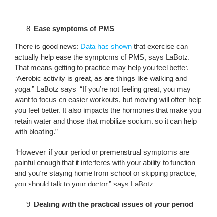
Ease symptoms of PMS
There is good news:
Data has shown
that exercise can
actually help ease the symptoms of PMS, says LaBotz.
That means getting to practice may help you feel better.
“Aerobic activity is great, as are things like walking and
yoga,” LaBotz says. “If you’re not feeling great, you may
want to focus on easier workouts, but moving will often help
you feel better. It also impacts the hormones that make you
retain water and those that mobilize sodium, so it can help
with bloating.”
“However, if your period or premenstrual symptoms are
painful enough that it interferes with your ability to function
and you’re staying home from school or skipping practice,
you should talk to your doctor,” says LaBotz.
Dealing with the practical issues of your period