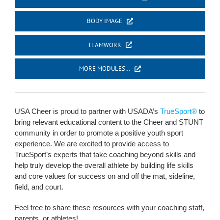
BODY IMAGE
TEAMWORK
MORE MODULES…
USA Cheer is proud to partner with USADA’s
TrueSport®
to
bring relevant educational content to the Cheer and STUNT
community in order to promote a positive youth sport
experience. We are excited to provide access to
TrueSport’s experts that take coaching beyond skills and
help truly develop the overall athlete by building life skills
and core values for success on and off the mat, sideline,
field, and court.
Feel free to share these resources with your coaching staff,
parents, or athletes!