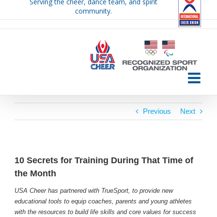
Serving the cheer, dance team, and spirit
Skip
community.
to
content
Previous
Next
10 Secrets for Training During That Time of
the Month
USA Cheer has partnered with TrueSport, to provide new
educational tools to equip coaches, parents and young athletes
with the resources to build life skills and core values for success