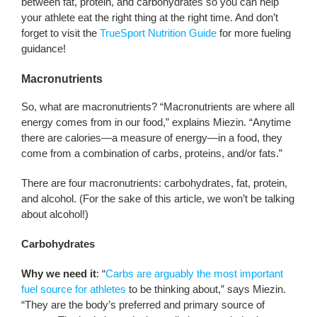
between fat, protein, and carbohydrates so you can help
your athlete eat the right thing at the right time. And don’t
forget to visit the
TrueSport Nutrition Guide
for more fueling
guidance!
Macronutrients
So, what are macronutrients? “Macronutrients are where all
energy comes from in our food,” explains Miezin. “Anytime
there are calories—a measure of energy—in a food, they
come from a combination of carbs, proteins, and/or fats.”
There are four macronutrients: carbohydrates, fat, protein,
and alcohol. (For the sake of this article, we won’t be talking
about alcohol!)
Carbohydrates
Why we need it
: “
Carbs are arguably the most important
fuel source for athletes
to be thinking about,” says Miezin.
“They are the body’s preferred and primary source of