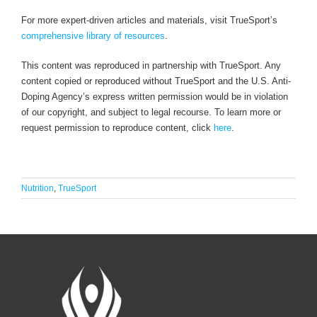
For more expert-driven articles and materials, visit TrueSport’s
comprehensive library of resources
.
This content was reproduced in partnership with TrueSport. Any
content copied or reproduced without TrueSport and the U.S. Anti-
Doping Agency’s express written permission would be in violation
of our copyright, and subject to legal recourse. To learn more or
request permission to reproduce content, click
here
.
Nutrition
,
TrueSport