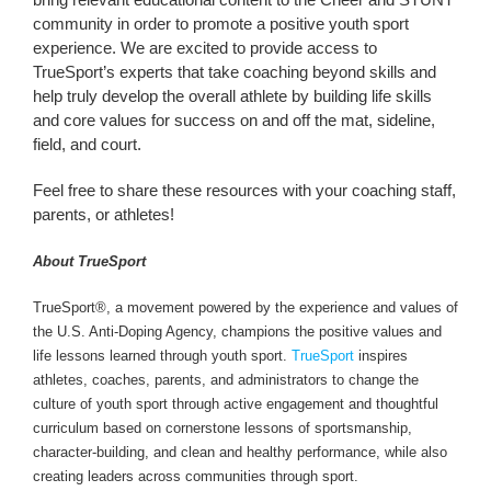
community in order to promote a positive youth sport
experience. We are excited to provide access to
TrueSport’s experts that take coaching beyond skills and
help truly develop the overall athlete by building life skills
and core values for success on and off the mat, sideline,
field, and court.
Feel free to share these resources with your coaching staff,
parents, or athletes!
About TrueSport
TrueSport®, a movement powered by the experience and values of
the U.S. Anti-Doping Agency, champions the positive values and
life lessons learned through youth sport.
TrueSport
inspires
athletes, coaches, parents, and administrators to change the
culture of youth sport through active engagement and thoughtful
curriculum based on cornerstone lessons of sportsmanship,
character-building, and clean and healthy performance, while also
creating leaders across communities through sport.