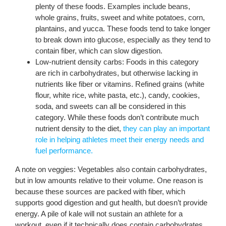
plenty of these foods. Examples include beans,
whole grains, fruits, sweet and white potatoes, corn,
plantains, and yucca. These foods tend to take longer
to break down into glucose, especially as they tend to
contain fiber, which can slow digestion.
Low-nutrient density carbs: Foods in this category
are rich in carbohydrates, but otherwise lacking in
nutrients like fiber or vitamins. Refined grains (white
flour, white rice, white pasta, etc.), candy, cookies,
soda, and sweets can all be considered in this
category. While these foods don’t contribute much
nutrient density to the diet,
they can play an important
role in helping athletes meet their energy needs and
fuel performance.
A note on veggies: Vegetables also contain carbohydrates,
but in low amounts relative to their volume. One reason is
because these sources are packed with fiber, which
supports good digestion and gut health, but doesn’t provide
energy. A pile of kale will not sustain an athlete for a
workout, even if it technically does contain carbohydrates.