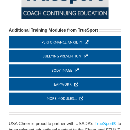
Additional Training Modules from TrueSport
PERFORMANCE ANXIETY
BULLYING PREVENTION
BODY IMAGE
TEAMWORK
MORE MODULES…
USA Cheer is proud to partner with USADA’s
TrueSport®
to
bring relevant educational content to the Cheer and STUNT