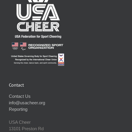
Contact
Contact Us
info@usacheer.org
Reporting
USA Cheer
13101 Preston Rd