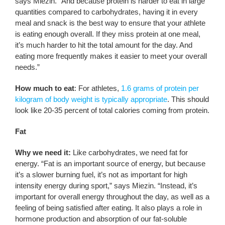
says Miezin. “And because protein is harder to eat in large
quantities compared to carbohydrates, having it in every
meal and snack is the best way to ensure that your athlete
is eating enough overall. If they miss protein at one meal,
it’s much harder to hit the total amount for the day. And
eating more frequently makes it easier to meet your overall
needs.”
How much to eat
: For athletes,
1.6 grams of protein per
kilogram of body weight is typically appropriate
. This should
look like 20-35 percent of total calories coming from protein.
Fat
Why we need it:
Like carbohydrates, we need fat for
energy. “Fat is an important source of energy, but because
it’s a slower burning fuel, it’s not as important for high
intensity energy during sport,” says Miezin. “Instead, it’s
important for overall energy throughout the day, as well as a
feeling of being satisfied after eating. It also plays a role in
hormone production and absorption of our fat-soluble