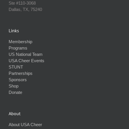
Ste #110‐3068
Dallas, TX, 75240
Links
Membership
Programs
US National Team
USA Cheer Events
STUNT
Partnerships
Sponsors
Shop
Donate
About
About USA Cheer