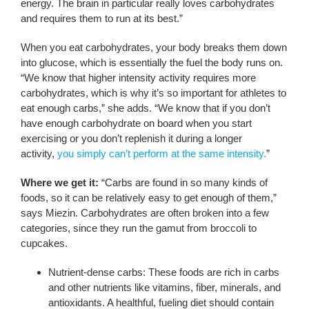
energy. The brain in particular really loves carbohydrates
and requires them to run at its best.”
When you eat carbohydrates, your body breaks them down
into glucose, which is essentially the fuel the body runs on.
“We know that higher intensity activity requires more
carbohydrates, which is why it’s so important for athletes to
eat enough carbs,” she adds. “We know that if you don’t
have enough carbohydrate on board when you start
exercising or you don’t replenish it during a longer
activity,
you simply can’t perform at the same intensity.
”
Where we get it:
“Carbs are found in so many kinds of
foods, so it can be relatively easy to get enough of them,”
says Miezin. Carbohydrates are often broken into a few
categories, since they run the gamut from broccoli to
cupcakes.
Nutrient-dense carbs: These foods are rich in carbs
and other nutrients like vitamins, fiber, minerals, and
antioxidants. A healthful, fueling diet should contain