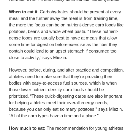
When to eat it
: Carbohydrates should be present at every
meal, and the further away the meal is from training time,
the more the focus can be on nutrient-dense carb foods like
potatoes, beans and whole wheat pasta. “These nutrient-
dense foods are usually best to have at meals that allow
some time for digestion before exercise as the fiber they
contain could lead to an upset stomach if consumed too
close to activity,” says Miezin.
However, before, during, and after practice and competition,
athletes need to make sure that they’re providing their
bodies with easy-to-access fuel sources, which is when
those lower nutrient-density carb-foods should be
prioritized. “These quick-digesting carbs are also important
for helping athletes meet their overall energy needs,
because you can only eat so many potatoes,” says Miezin.
“All of the carb types have a time and a place.”
How much to eat:
The recommendation for young athletes