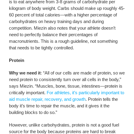
is to eat anywhere from 3-8 grams of carbohydrate per
kilogram of body weight. Carbs should make up roughly 45-
60 percent of total calories—with a higher percentage of
carbohydrates on heavy training days and during
competition. Miezin also notes that your athlete doesn’t
need to perfectly balance their percentages of
macronutrients. This is a rough guideline, not something
that needs to be tightly controlled.
Protein
Why we need it
: “All of our cells are made of protein, so we
need protein to consistently turn over all cells in the body,”
says Miezin. “Muscles, bone, tissue, intestines—protein is
critically important.
For athletes, it’s particularly important to
aid muscle repair, recovery, and growth
. Protein tells the
body it’s time to repair the muscle, and it gives it the
building blocks to do so.”
However, unlike carbohydrates, protein is not a good fuel
source for the body because proteins are hard to break