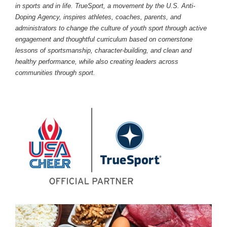
in sports and in life. TrueSport, a movement by the U.S. Anti-
Doping Agency, inspires athletes, coaches, parents, and
administrators to change the culture of youth sport through active
engagement and thoughtful curriculum based on cornerstone
lessons of sportsmanship, character-building, and clean and
healthy performance, while also creating leaders across
communities through sport.