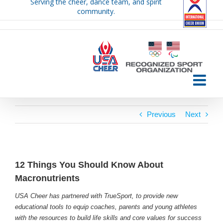
Serving the cheer, dance team, and spirit
Skip
community.
to
content
Previous
Next
12 Things You Should Know About
Macronutrients
USA Cheer has partnered with TrueSport, to provide new
educational tools to equip coaches, parents and young athletes
with the resources to build life skills and core values for success