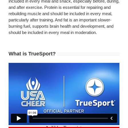
included in every meal and snack, especially before, during,
and after exercise. Protein is essential for repairing and
rebuilding muscle and should be included in every meal,
particularly after training. And fat is an important slower-
burning fuel, supports brain health and development, and
should be included in every meal in moderation.
What is TrueSport?