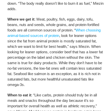
down. “The body really doesn’t like to burn it as fuel,” Miezin
adds.
Where we get it:
Meat, poultry, fish, eggs, dairy, tofu,
beans, nuts and seeds, whole grains, and protein-fortified
foods are all common sources of protein. “
When choosing
animal-based sources of protein
, look for leaner options
since the fat from animal protein is mostly saturated fat,
which we want to limit for best health,” says Miezin. When
looking for leaner options, consider beef that has a lower fat
percentage on the label and chicken without the skin. The
same is true for dairy products. While they don’t have to be
no-fat versions, the low-fat ones will contain less saturated
fat. Seafood like salmon is an exception, as it is rich not in
saturated fats, but more healthful unsaturated fats like
omega-3s.
When to eat it
: “Like carbs, protein should truly be in all
meals and snacks throughout the day because it’s so
important for overall health as well as athletic recovery,”