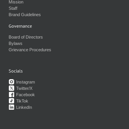
Mission
Staff
Brand Guidelines
Governance
Board of Directors
Bylaws
Grievance Procedures
Socials
Instagram
Twitter/X
Facebook
TikTok
LinkedIn