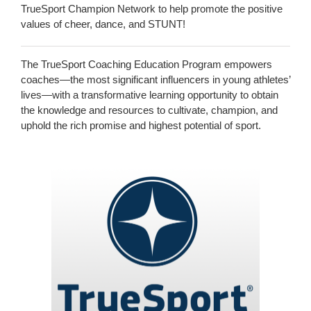
TrueSport Champion Network to help promote the positive
values of cheer, dance, and STUNT!
The TrueSport Coaching Education Program empowers
coaches—the most significant influencers in young athletes’
lives—with a transformative learning opportunity to obtain
the knowledge and resources to cultivate, champion, and
uphold the rich promise and highest potential of sport.