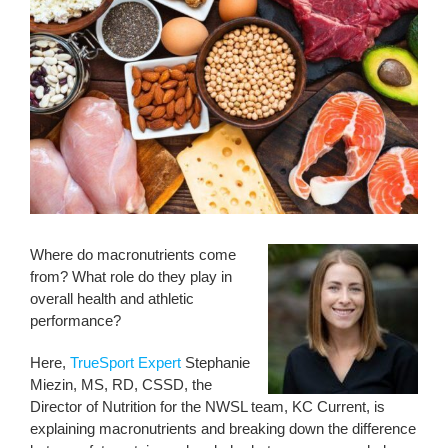
Where do macronutrients come
from? What role do they play in
overall health and athletic
performance?
Here,
TrueSport Expert
Stephanie
Miezin, MS, RD, CSSD, the
Director of Nutrition for the NWSL team, KC Current, is
explaining macronutrients and breaking down the difference