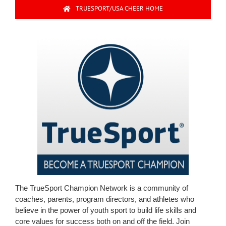
TRUESPORT/USA CHEER HOME
The TrueSport Champion Network is a community of
coaches, parents, program directors, and athletes who
believe in the power of youth sport to build life skills and
core values for success both on and off the field. Join