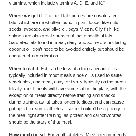
vitamins, which include vitamins A, D, E, and K.”
Where we get it:
The best fat sources are unsaturated
fats, which are most often found in plant foods, like nuts,
seeds, avocado, and olive oil, says Miezin. Oily fish like
salmon are also great sources of these healthful fats.
Saturated fats found in meat, dairy, and some oils, including
coconut oil, don’t need to be avoided entirely but should be
consumed in moderation.
When to eat it:
Fat can be less of a focus because it’s
typically included in most meals since oil is used to sauté
vegetables, and meat, dairy, or fish is typically on the menu.
Ideally, most meals will have some fat on the plate, with the
exception of meals directly before training and snacks
during training, as fat takes longer to digest and can cause
gut upset for some athletes. It also shouldn’t be a priority in
the meal right after training, as protein and carbohydrates
should be the stars of that meal.
How much to eat:
For youth athletes, Miezin recommends