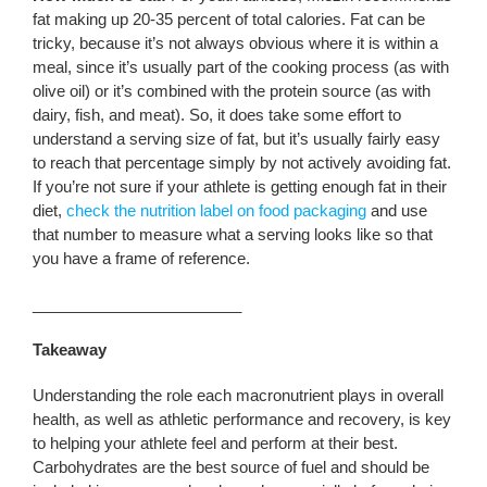
fat making up 20-35 percent of total calories. Fat can be
tricky, because it’s not always obvious where it is within a
meal, since it’s usually part of the cooking process (as with
olive oil) or it’s combined with the protein source (as with
dairy, fish, and meat). So, it does take some effort to
understand a serving size of fat, but it’s usually fairly easy
to reach that percentage simply by not actively avoiding fat.
If you’re not sure if your athlete is getting enough fat in their
diet,
check the nutrition label on food packaging
and use
that number to measure what a serving looks like so that
you have a frame of reference.
________________________
Takeaway
Understanding the role each macronutrient plays in overall
health, as well as athletic performance and recovery, is key
to helping your athlete feel and perform at their best.
Carbohydrates are the best source of fuel and should be