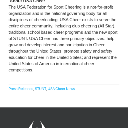
About USA Cheer
The USA Federation for Sport Cheering is a not-for-profit
organization and is the national governing body for all
disciplines of cheerleading. USA Cheer exists to serve the
entire cheer community, including club cheering (All Star),
traditional school based cheer programs and the new sport
of STUNT. USA Cheer has three primary objectives: help
grow and develop interest and participation in Cheer
throughout the United States; promote safety and safety
education for cheer in the United States; and represent the
United States of America in international cheer
competitions.
Press Releases
,
STUNT
,
USA Cheer News