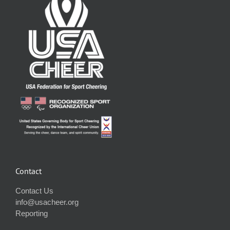
Contact
Contact Us
info@usacheer.org
Reporting