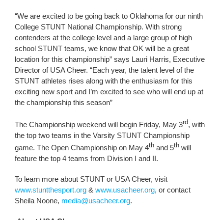
“We are excited to be going back to Oklahoma for our ninth
College STUNT National Championship. With strong
contenders at the college level and a large group of high
school STUNT teams, we know that OK will be a great
location for this championship” says Lauri Harris, Executive
Director of USA Cheer. “Each year, the talent level of the
STUNT athletes rises along with the enthusiasm for this
exciting new sport and I’m excited to see who will end up at
the championship this season”
rd
The Championship weekend will begin Friday, May 3
, with
the top two teams in the Varsity STUNT Championship
th
th
game. The Open Championship on May 4
and 5
will
feature the top 4 teams from Division I and II.
To learn more about STUNT or USA Cheer, visit
www.stuntthesport.org
&
www.usacheer.org
, or contact
Sheila Noone,
media@usacheer.org
.