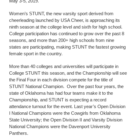
May 3-5, 2019.
Women’s STUNT, the new varsity sport derived from
cheerleading launched by USA Cheer, is approaching its
ninth season at the college level and sixth for high school.
College participation has continued to grow over the past 8
seasons, and more than 200+ high schools from nine
states are participating, making STUNT the fastest growing
female sport in the country.
More than 40 colleges and universities will participate in
College STUNT this season, and the Championship will see
the Final Four in each division compete for the title of
STUNT National Champion. Over the past four years, the
state of Oklahoma has had four teams make it to the
Championship, and STUNT is expecting a record
attendance turnout for the event. Last year’s Open Division
I National Champions were the Cowgirls from Oklahoma
State University; the Open Division II and Varsity Division
National Champions were the Davenport University
Panthers.