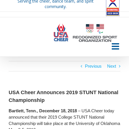
Serving the cheer, dance team, and spirit
Skip
community.
to
content
Previous
Next
USA Cheer Announces 2019 STUNT National
Championship
Bartlett, Tenn., December 18, 2018
– USA Cheer today
announced that their 2019 College STUNT National
Championship will take place at the University of Oklahoma