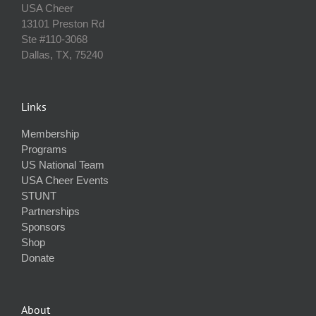
USA Cheer
13101 Preston Rd
Ste #110‐3068
Dallas, TX, 75240
Links
Membership
Programs
US National Team
USA Cheer Events
STUNT
Partnerships
Sponsors
Shop
Donate
About