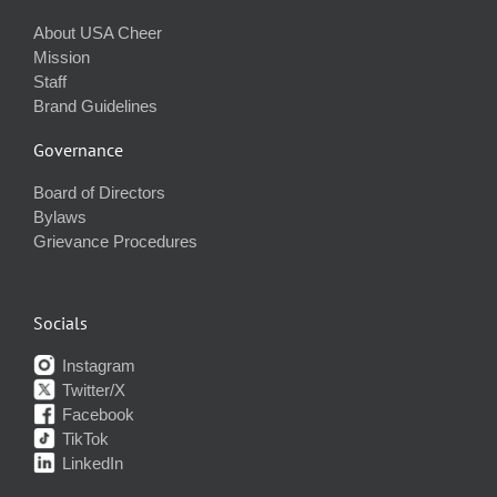
About USA Cheer
Mission
Staff
Brand Guidelines
Governance
Board of Directors
Bylaws
Grievance Procedures
Socials
Instagram
Twitter/X
Facebook
TikTok
LinkedIn