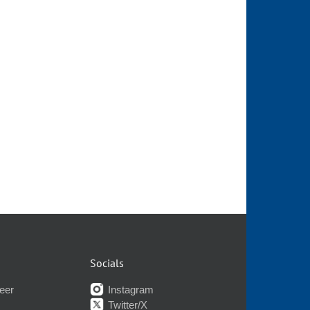
Socials
eer
Instagram
Twitter/X