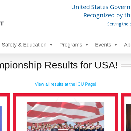
United States Govern
Recognized by th
Serving the 
Safety & Education
Programs
Events
Ab
pionship Results for USA!
View all results at the ICU Page!