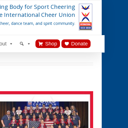
ing Body for Sport Cheering
e International Cheer Union
cheer, dance team, and spirit community.
out
Shop
Donate