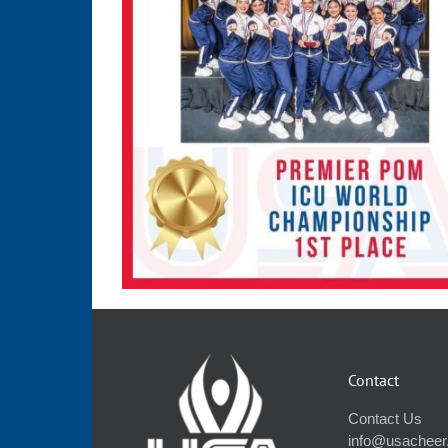
Contact
Contact Us
info@usacheer