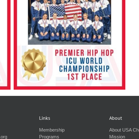
Links
About
Membership
About USA Ch
.org
Programs
Mission