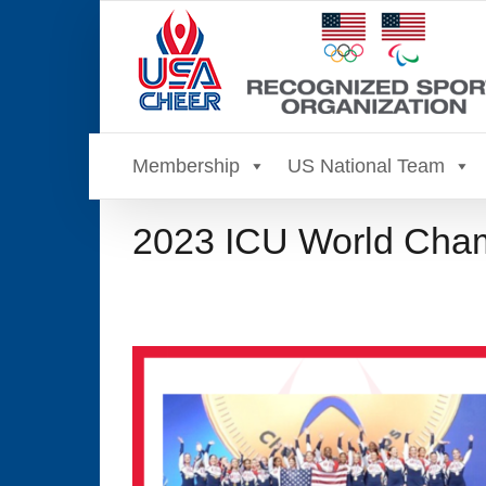
Skip
to
content
Membership
US National Team
2023 ICU World Cham