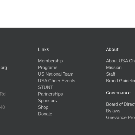
Links
About
Membership
About USA Ch
.org
Programs
Mission
US National Team
Staff
USA Cheer Events
Brand Guideli
STUNT
Governance
 Rd
Partnerships
Sponsors
Board of Direc
240
Shop
Bylaws
Donate
Grievance Pr