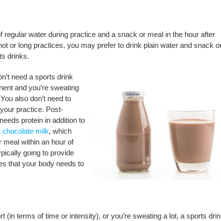
 of regular water during practice and a snack or meal in the hour after
 hot or long practices, you may prefer to drink plain water and snack o
ts drinks.
on’t need a sports drink
onent and you’re sweating
 You also don’t need to
 your practice. Post-
needs protein in addition to
 chocolate milk
, which
r meal within an hour of
pically going to provide
tes that your body needs to
 (in terms of time or intensity), or you’re sweating a lot, a sports drin