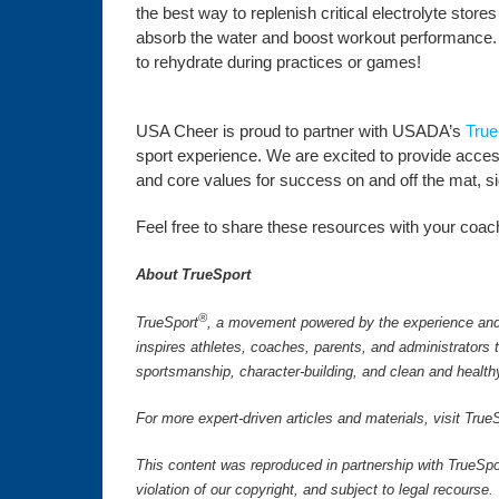
the best way to replenish critical electrolyte store
absorb the water and boost workout performance. A
to rehydrate during practices or games!
USA Cheer is proud to partner with USADA’s
True
sport experience. We are excited to provide access 
and core values for success on and off the mat, side
Feel free to share these resources with your coachi
About TrueSport
®
TrueSport
, a movement powered by the experience and 
inspires athletes, coaches, parents, and administrators
sportsmanship, character-building, and clean and health
For more expert-driven articles and materials, visit Tr
This content was reproduced in partnership with TrueSpo
violation of our copyright, and subject to legal recourse