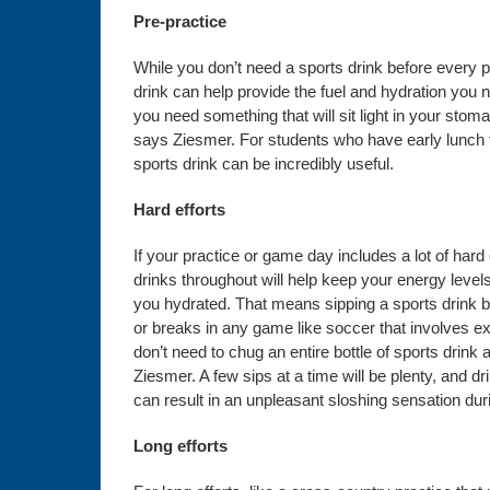
Pre-practice
While you don’t need a sports drink before every pr
drink can help provide the fuel and hydration you n
you need something that will sit light in your stom
says Ziesmer. For students who have early lunch ti
sports drink can be incredibly useful.
Hard efforts
If your practice or game day includes a lot of hard 
drinks throughout will help keep your energy level
you hydrated. That means sipping a sports drink be
or breaks in any game like soccer that involves 
don’t need to chug an entire bottle of sports drink 
Ziesmer. A few sips at a time will be plenty, and dr
can result in an unpleasant sloshing sensation duri
Long efforts