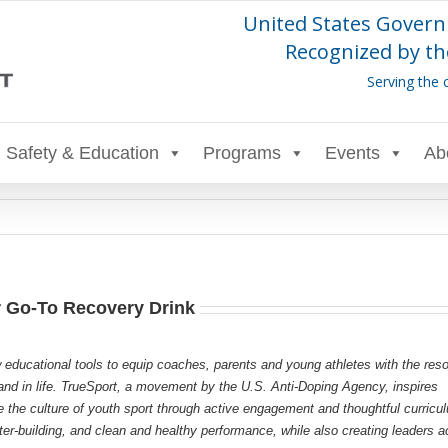
United States Govern
Recognized by th
Serving the 
Safety & Education
Programs
Events
Ab
r Go-To Recovery Drink
 educational tools to equip coaches, parents and young athletes with the res
s and in life. TrueSport, a movement by the U.S. Anti-Doping Agency, inspires
e the culture of youth sport through active engagement and thoughtful curricu
r-building, and clean and healthy performance, while also creating leaders a