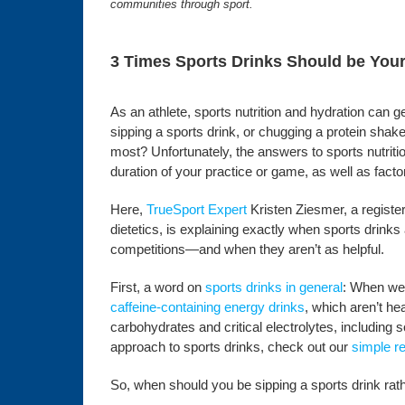
communities through sport.
3 Times Sports Drinks Should be You
As an athlete, sports nutrition and hydration can g
sipping a sports drink, or chugging a protein shak
most? Unfortunately, the answers to sports nutrit
duration of your practice or game, as well as facto
Here,
TrueSport Expert
Kristen Ziesmer, a registere
dietetics, is explaining exactly when sports drinks
competitions—and when they aren’t as helpful.
First, a word on
sports drinks in general
: When we 
caffeine-containing energy drinks
, which aren’t he
carbohydrates and critical electrolytes, includin
approach to sports drinks, check out our
simple r
So, when should you be sipping a sports drink rat