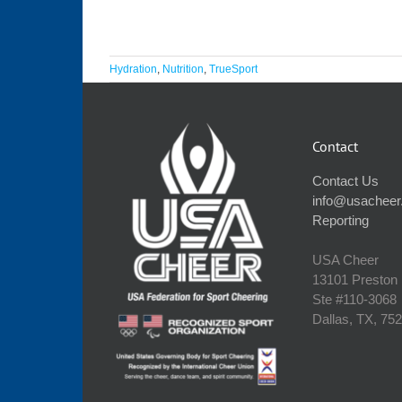
Hydration
,
Nutrition
,
TrueSport
Contact
Contact Us
info@usacheer
Reporting
USA Cheer
13101 Preston
Ste #110‐3068
Dallas, TX, 75