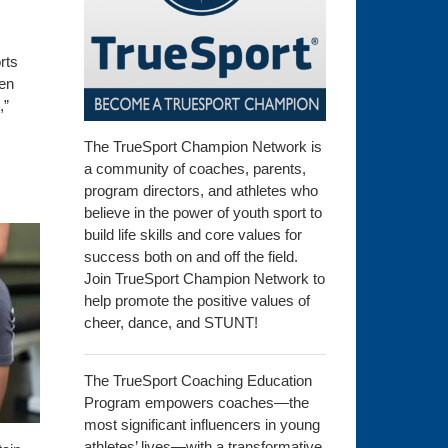
rts
hen
,”
The TrueSport Champion Network is
a community of coaches, parents,
program directors, and athletes who
believe in the power of youth sport to
build life skills and core values for
success both on and off the field.
Join TrueSport Champion Network to
help promote the positive values of
cheer, dance, and STUNT!
The TrueSport Coaching Education
Program empowers coaches—the
most significant influencers in young
athletes’ lives—with a transformative