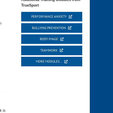
TrueSport
PERFORMANCE ANXIETY
n
BULLYING PREVENTION
BODY IMAGE
TEAMWORK
MORE MODULES…
k is