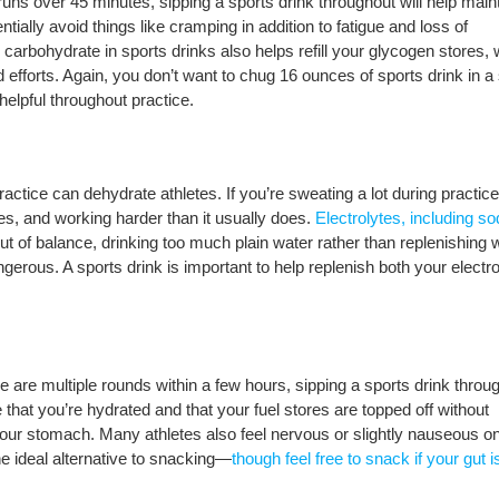
 runs over 45 minutes, sipping a sports drink throughout will help main
ntially avoid things like cramping in addition to fatigue and loss of
carbohydrate in sports drinks also helps refill your glycogen stores,
 efforts. Again, you don’t want to chug 16 ounces of sports drink in a 
helpful throughout practice.
actice can dehydrate athletes. If you’re sweating a lot during practice
s, and working harder than it usually does.
Electrolytes, including s
ut of balance, drinking too much plain water rather than replenishing 
ngerous. A sports drink is important to help replenish both your electro
e are multiple rounds within a few hours, sipping a sports drink throu
that you’re hydrated and that your fuel stores are topped off without
in your stomach. Many athletes also feel nervous or slightly nauseous o
he ideal alternative to snacking—
though feel free to snack if your gut is