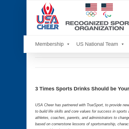
Skip
to
content
Membership
US National Team
3 Times Sports Drinks Should be You
USA Cheer has partnered with TrueSport, to provide new
to build life skills and core values for success in sport
athletes, coaches, parents, and administrators to chang
based on cornerstone lessons of sportsmanship, characte