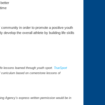
 better
 time
 community in order to promote a positive youth
develop the overall athlete by building life skills
fe lessons learned through youth sport.
TrueSport
l curriculum based on cornerstone lessons of
ping Agency’s express written permission would be in