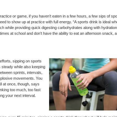
actice or game, if you haven’t eaten in a few hours, a few sips of spo
eed to show up at practice with full energy. “A sports drink is ideal w
ach while providing quick digesting carbohydrates along with hydration
mes at school and don’t have the ability to eat an afternoon snack, a
efforts, sipping on sports
s steady while also keeping
tween sprints, intervals,
explosive movements. You
all at once, though, says
inking too much, too fast
ng your next interval.