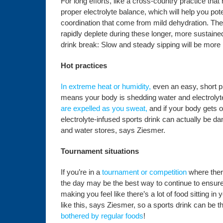
For long efforts, like a cross-country practice that
proper electrolyte balance, which will help you pote
coordination that come from mild dehydration. The 
rapidly deplete during these longer, more sustained
drink break: Slow and steady sipping will be more 
Hot practices
In extreme heat or humidity,
even an easy, short pr
means your body is shedding water and electrolyte
are expelled as you sweat,
and if your body gets o
electrolyte-infused sports drink can actually be da
and water stores, says Ziesmer.
Tournament situations
If you’re in a
tournament or competition
where ther
the day may be the best way to continue to ensure 
making you feel like there’s a lot of food sitting 
like this, says Ziesmer, so a sports drink can be t
bothered by regular foods
!