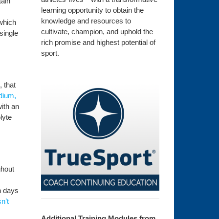
tain
learning opportunity to obtain the
knowledge and resources to
 which
cultivate, champion, and uphold the
single
rich promise and highest potential of
sport.
, that
odium,
with an
lyte
ghout
n days
n’t
Additional Training Modules from