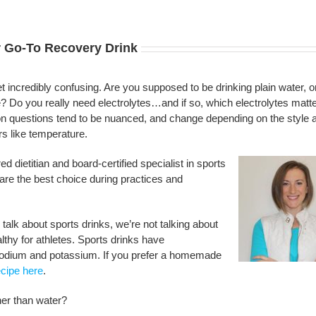
r Go-To Recovery Drink
et incredibly confusing. Are you supposed to be drinking plain water, o
e? Do you really need electrolytes…and if so, which electrolytes matt
ion questions tend to be nuanced, and change depending on the style 
rs like temperature.
d dietitian and board-certified specialist in sports
 are the best choice during practices and
talk about sports drinks, we’re not talking about
althy for athletes. Sports drinks have
g sodium and potassium. If you prefer a homemade
ecipe here
.
her than water?