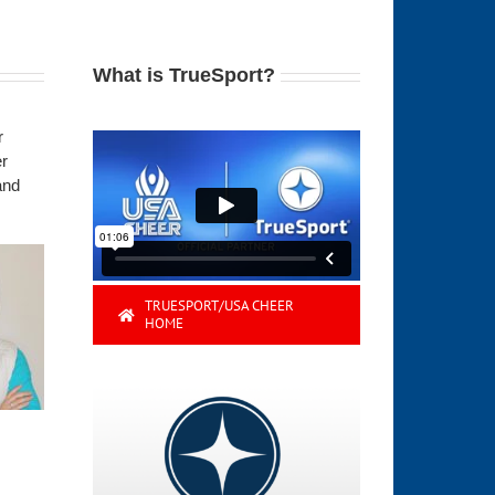
What is TrueSport?
r
er
and
TRUESPORT/USA CHEER
HOME