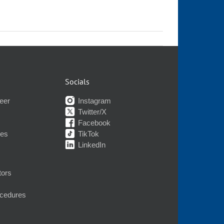
Socials
eer
Instagram
Twitter/X
Facebook
nes
TikTok
LinkedIn
tors
ocedures