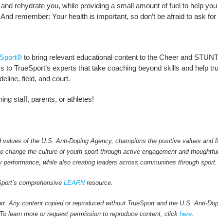
s and rehydrate you, while providing a small amount of fuel to help you
nd remember: Your health is important, so don’t be afraid to ask for
Sport®
to bring relevant educational content to the Cheer and STUNT
to TrueSport’s experts that take coaching beyond skills and help truly 
line, field, and court.
ng staff, parents, or athletes!
values of the U.S. Anti-Doping Agency, champions the positive values and li
 to change the culture of youth sport through active engagement and thoughtfu
y performance, while also creating leaders across communities through sport.
ueSport’s comprehensive
LEARN
resource.
rt. Any content copied or reproduced without TrueSport and the U.S. Anti-Do
. To learn more or request permission to reproduce content, click
here
.