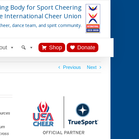
ing Body for Sport Cheering
e International Cheer Union
cheer, dance team, and spirit community.
out
Shop
Donate
Previous
Next
ources
lum
cross