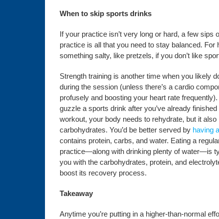
When to skip sports drinks
If your practice isn’t very long or hard, a few sips
practice is all that you need to stay balanced. For
something salty, like pretzels, if you don’t like spor
Strength training is another time when you likely d
during the session (unless there’s a cardio comp
profusely and boosting your heart rate frequently).
guzzle a sports drink after you’ve already finished
workout, your body needs to rehydrate, but it also 
carbohydrates. You’d be better served by
having a
contains protein, carbs, and water. Eating a regula
practice—along with drinking plenty of water—is ty
you with the carbohydrates, protein, and electroly
boost its recovery process.
Takeaway
Anytime you’re putting in a higher-than-normal effort