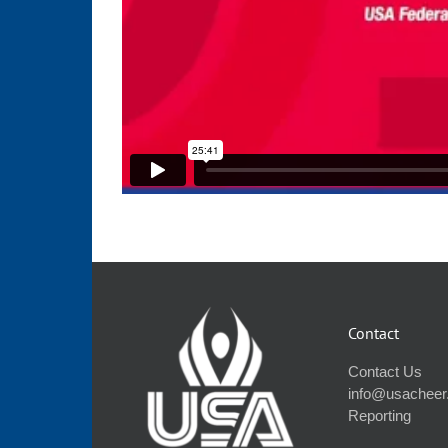
Contact
Contact Us
info@usacheer
Reporting