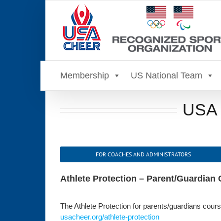
Skip
to
content
Membership
US National Team
USA C
FOR COACHES AND ADMINISTRATORS
Athlete Protection – Parent/Guardian
The Athlete Protection for parents/guardians course
usacheer.org/athlete-protection