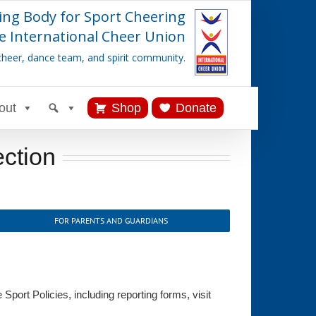
ing Body for Sport Cheering
e International Cheer Union
cheer, dance team, and spirit community.
out
Shop
Donate
ection
FOR PARENTS AND GUARDIANS
port Policies, including reporting forms, visit