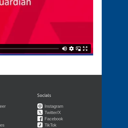
Socials
eer
Instagram
Twitter/X
Facebook
nes
TikTok