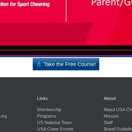
Take the Free Course!
Links
About
Membership
About USA Ch
.org
Programs
Mission
US National Team
Staff
USA Cheer Events
Brand Guideli