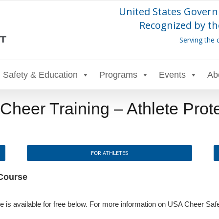
United States Govern
Recognized by th
Serving the 
Safety & Education
Programs
Events
Ab
heer Training – Athlete Prot
FOR ATHLETES
 Course
 is available for free below. For more information on USA Cheer Safe S