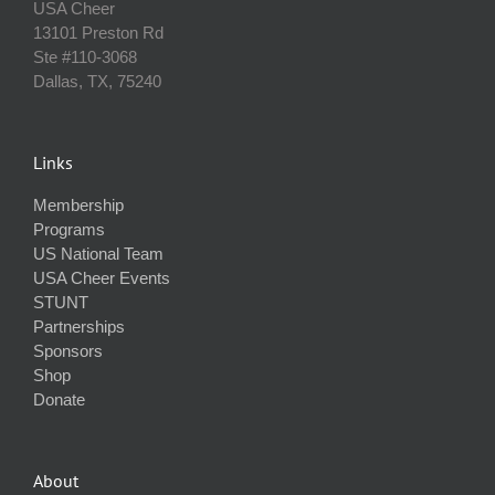
USA Cheer
13101 Preston Rd
Ste #110‐3068
Dallas, TX, 75240
Links
Membership
Programs
US National Team
USA Cheer Events
STUNT
Partnerships
Sponsors
Shop
Donate
About