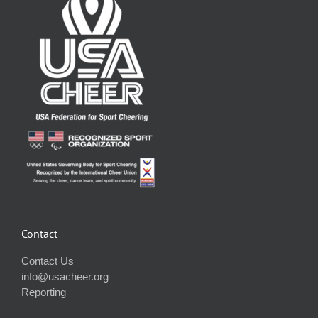
Contact
Contact Us
info@usacheer.org
Reporting