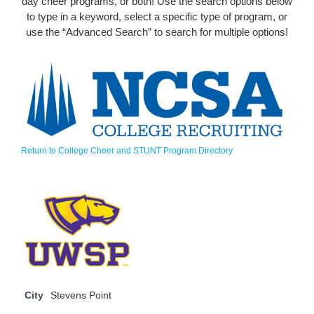
day cheer programs, or both! Use the search options below
to type in a keyword, select a specific type of program, or
use the “Advanced Search” to search for multiple options!
Return to College Cheer and STUNT Program Directory
City
Stevens Point