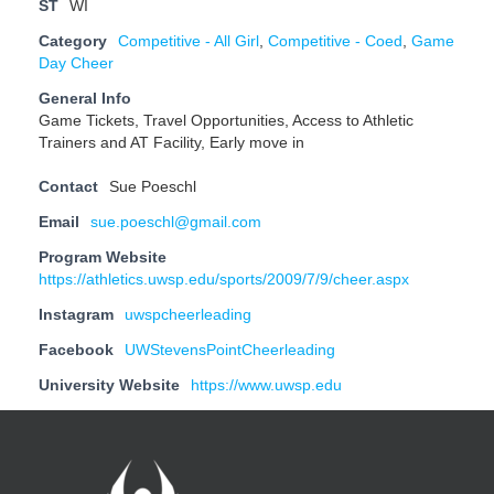
ST
WI
Category
Competitive - All Girl
,
Competitive - Coed
,
Game
Day Cheer
General Info
Game Tickets, Travel Opportunities, Access to Athletic
Trainers and AT Facility, Early move in
Contact
Sue Poeschl
Email
sue.poeschl@gmail.com
Program Website
https://athletics.uwsp.edu/sports/2009/7/9/cheer.aspx
Instagram
uwspcheerleading
Facebook
UWStevensPointCheerleading
University Website
https://www.uwsp.edu