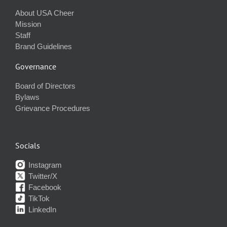
About USA Cheer
Mission
Staff
Brand Guidelines
Governance
Board of Directors
Bylaws
Grievance Procedures
Socials
Instagram
Twitter/X
Facebook
TikTok
LinkedIn