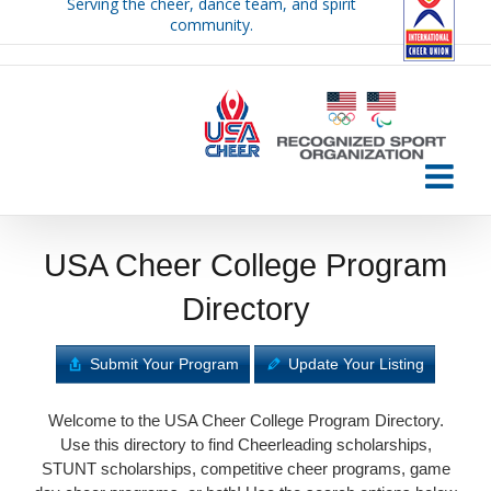
Serving the cheer, dance team, and spirit
Skip
community.
to
content
USA Cheer College Program
Directory
Submit Your Program
Update Your Listing
Welcome to the USA Cheer College Program Directory.
Use this directory to find Cheerleading scholarships,
STUNT scholarships, competitive cheer programs, game