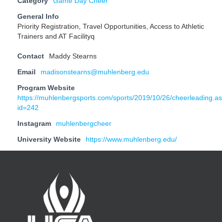
Category
Game Day Cheer
General Info
Priority Registration, Travel Opportunities, Access to Athletic
Trainers and AT Facilityq
Contact
Maddy Stearns
Email
madisonstearns@muhlenberg.edu
Program Website
https://muhlenbergsports.com/sports/2019/10/26/cheerleading.a
id=242
Instagram
muhlenbergcheer
University Website
https://www.muhlenberg.edu/