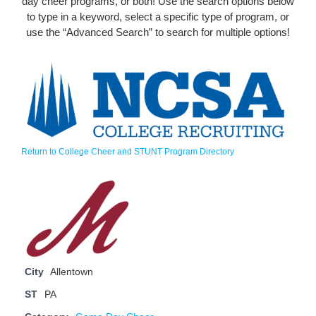
day cheer programs, or both! Use the search options below
to type in a keyword, select a specific type of program, or
use the “Advanced Search” to search for multiple options!
Return to College Cheer and STUNT Program Directory
City
Allentown
ST
PA