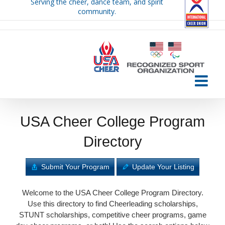
Serving the cheer, dance team, and spirit
Skip
community.
to
content
USA Cheer College Program
Directory
Submit Your Program
Update Your Listing
Welcome to the USA Cheer College Program Directory.
Use this directory to find Cheerleading scholarships,
STUNT scholarships, competitive cheer programs, game