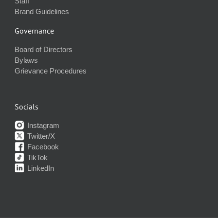
Staff
Brand Guidelines
Governance
Board of Directors
Bylaws
Grievance Procedures
Socials
Instagram
Twitter/X
Facebook
TikTok
LinkedIn