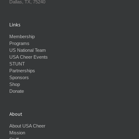
Dallas, TX, 75240
Links
Membership
Programs
US National Team
USA Cheer Events
STUNT
Partnerships
Sponsors
Shop
Donate
About
About USA Cheer
Mission