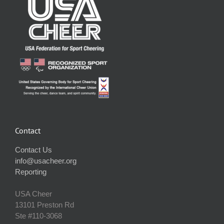
Contact
Contact Us
info@usacheer.org
Reporting
USA Cheer
13101 Preston Rd
Ste #110‐3068