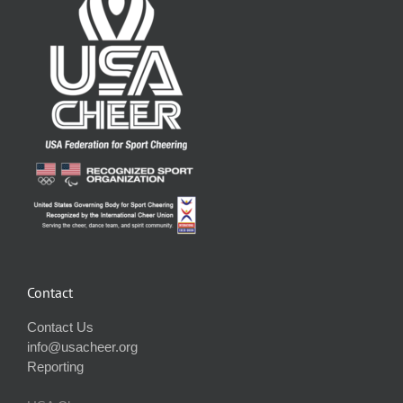
Contact
Contact Us
info@usacheer.org
Reporting