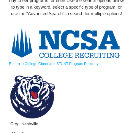
day cheer programs, or both! Use the search options below
to type in a keyword, select a specific type of program, or
use the “Advanced Search” to search for multiple options!
Return to College Cheer and STUNT Program Directory
City
Nashville