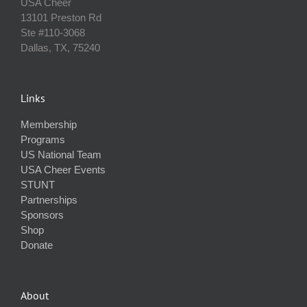
USA Cheer
13101 Preston Rd
Ste #110‐3068
Dallas, TX, 75240
Links
Membership
Programs
US National Team
USA Cheer Events
STUNT
Partnerships
Sponsors
Shop
Donate
About