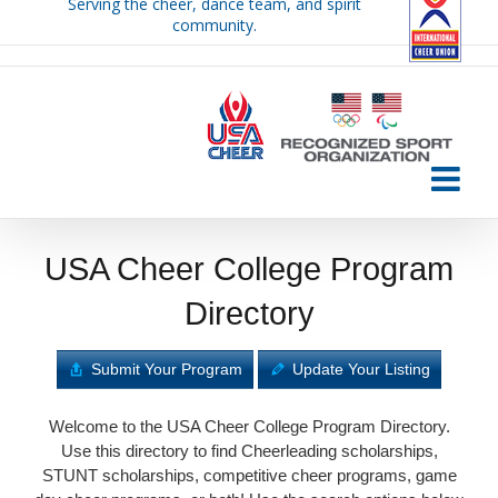
Serving the cheer, dance team, and spirit
Skip
community.
to
content
USA Cheer College Program
Directory
Submit Your Program
Update Your Listing
Welcome to the USA Cheer College Program Directory.
Use this directory to find Cheerleading scholarships,
STUNT scholarships, competitive cheer programs, game