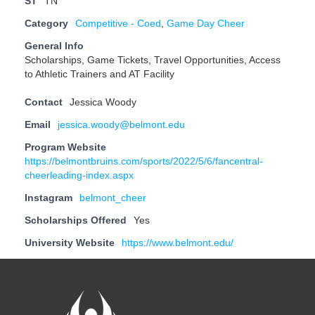
ST
TN
Category
Competitive - Coed
,
Game Day Cheer
General Info
Scholarships, Game Tickets, Travel Opportunities, Access
to Athletic Trainers and AT Facility
Contact
Jessica Woody
Email
jessica.woody@belmont.edu
Program Website
https://belmontbruins.com/sports/2022/5/6/fancentral-
cheerleading-index.aspx
Instagram
belmont_cheer
Scholarships Offered
Yes
University Website
https://www.belmont.edu/