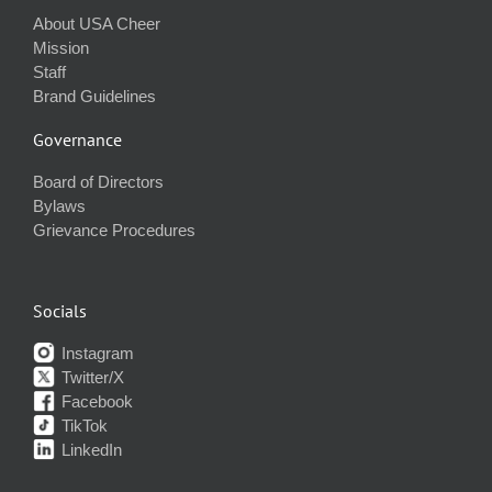
About USA Cheer
Mission
Staff
Brand Guidelines
Governance
Board of Directors
Bylaws
Grievance Procedures
Socials
Instagram
Twitter/X
Facebook
TikTok
LinkedIn