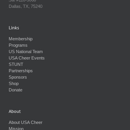
Dallas, TX, 75240
Links
Membership
Programs
US National Team
USA Cheer Events
STUNT
Partnerships
Sponsors
Shop
Donate
About
About USA Cheer
Mission