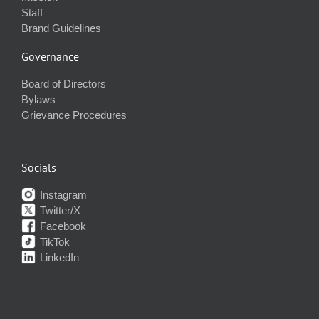
Staff
Brand Guidelines
Governance
Board of Directors
Bylaws
Grievance Procedures
Socials
Instagram
Twitter/X
Facebook
TikTok
LinkedIn