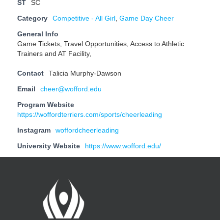
ST
SC
Category
Competitive - All Girl
,
Game Day Cheer
General Info
Game Tickets, Travel Opportunities, Access to Athletic
Trainers and AT Facility,
Contact
Talicia Murphy-Dawson
Email
cheer@wofford.edu
Program Website
https://woffordterriers.com/sports/cheerleading
Instagram
woffordcheerleading
University Website
https://www.wofford.edu/