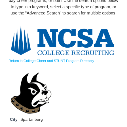
day cheer programs, or both! Use the search options below
to type in a keyword, select a specific type of program, or
use the “Advanced Search” to search for multiple options!
Return to College Cheer and STUNT Program Directory
City
Spartanburg