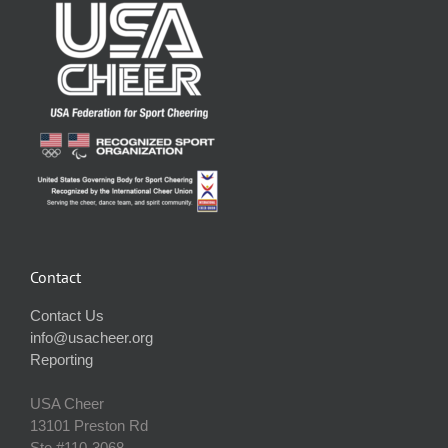
Contact
Contact Us
info@usacheer.org
Reporting
USA Cheer
13101 Preston Rd
Ste #110‐3068