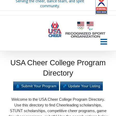
Serving the cheer, dance team, and spirit
Skip
community.
to
content
USA Cheer College Program
Directory
Submit Your Program
Update Your Listing
Welcome to the USA Cheer College Program Directory.
Use this directory to find Cheerleading scholarships,
STUNT scholarships, competitive cheer programs, game