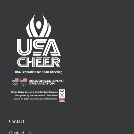
Contact
Contact Us