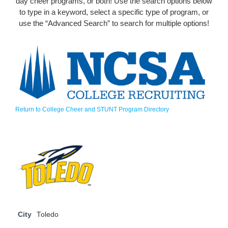
day cheer programs, or both! Use the search options below
to type in a keyword, select a specific type of program, or
use the “Advanced Search” to search for multiple options!
Return to College Cheer and STUNT Program Directory
City
Toledo