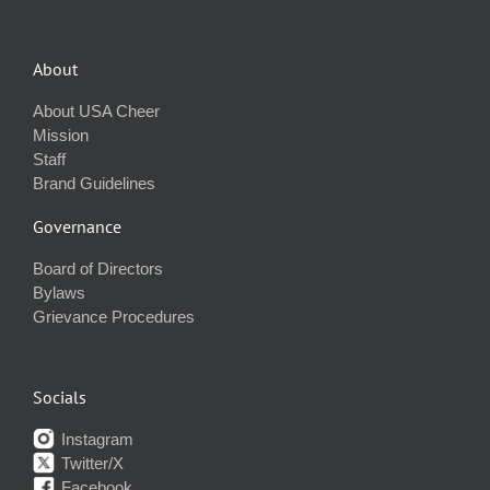
About
About USA Cheer
Mission
Staff
Brand Guidelines
Governance
Board of Directors
Bylaws
Grievance Procedures
Socials
Instagram
Twitter/X
Facebook