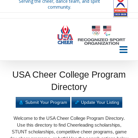
Serving the cheer, dance team, and spirit
Skip
community.
to
content
USA Cheer College Program
Directory
Submit Your Program
Update Your Listing
Welcome to the USA Cheer College Program Directory.
Use this directory to find Cheerleading scholarships,
STUNT scholarships, competitive cheer programs, game