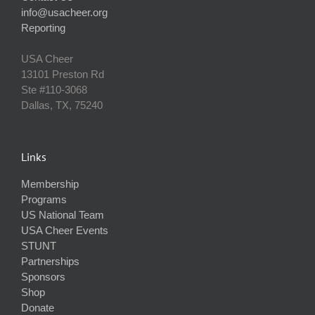
info@usacheer.org
Reporting
USA Cheer
13101 Preston Rd
Ste #110‐3068
Dallas, TX, 75240
Links
Membership
Programs
US National Team
USA Cheer Events
STUNT
Partnerships
Sponsors
Shop
Donate