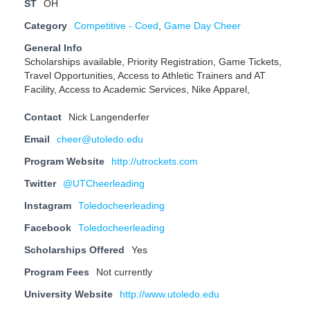
ST
OH
Category
Competitive - Coed
,
Game Day Cheer
General Info
Scholarships available, Priority Registration, Game Tickets,
Travel Opportunities, Access to Athletic Trainers and AT
Facility, Access to Academic Services, Nike Apparel,
Contact
Nick Langenderfer
Email
cheer@utoledo.edu
Program Website
http://utrockets.com
Twitter
@UTCheerleading
Instagram
Toledocheerleading
Facebook
Toledocheerleading
Scholarships Offered
Yes
Program Fees
Not currently
University Website
http://www.utoledo.edu