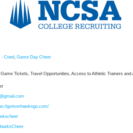
 - Coed
,
Game Day Cheer
 Game Tickets, Travel Opportunities, Access to Athletic Trainers and 
er
d@gmail.com
ps://goriverhawksgo.com/
awkscheer
HawksCheer