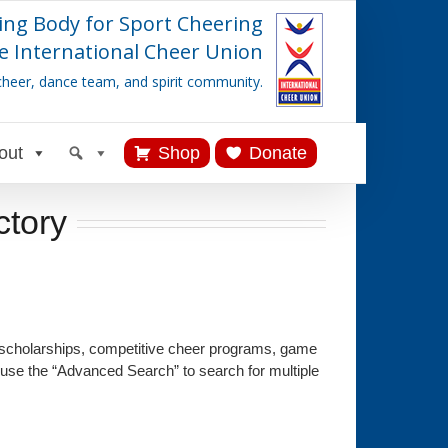
ing Body for Sport Cheering
e International Cheer Union
cheer, dance team, and spirit community.
out
Shop
Donate
ctory
 scholarships, competitive cheer programs, game
 use the “Advanced Search” to search for multiple