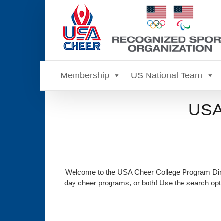
Skip
to
content
Membership
US National Team
USA 
Welcome to the USA Cheer College Program Direc
day cheer programs, or both! Use the search opti