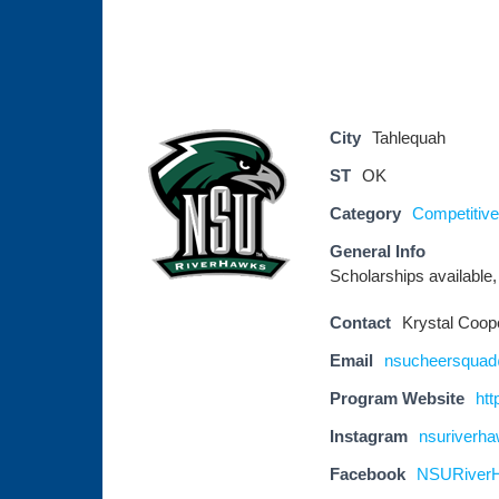
City
Tahlequah
ST
OK
Category
Competitive
General Info
Scholarships available,
Contact
Krystal Coop
Email
nsucheersqua
Program Website
htt
Instagram
nsuriverh
Facebook
NSURiver