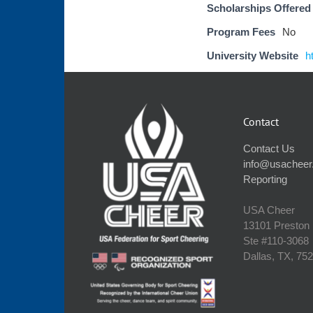
Scholarships Offered
Program Fees
No
University Website
h
Contact
Contact Us
info@usacheer
Reporting
USA Cheer
13101 Preston
Ste #110‐3068
Dallas, TX, 75