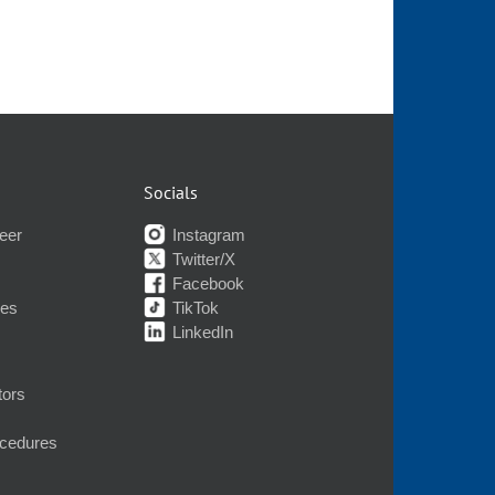
Socials
eer
Instagram
Twitter/X
Facebook
nes
TikTok
LinkedIn
tors
ocedures