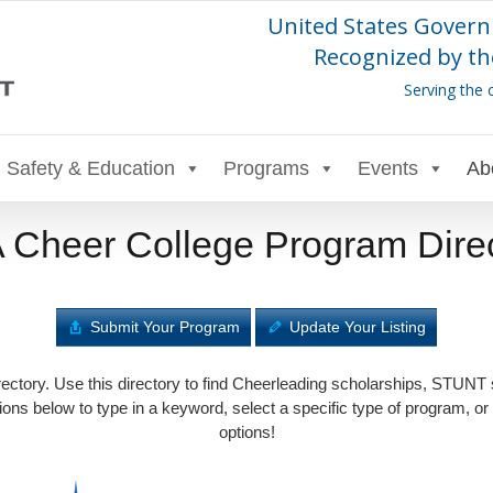
United States Govern
Recognized by th
Serving the 
Safety & Education
Programs
Events
Ab
Cheer College Program Dire
Submit Your Program
Update Your Listing
tory. Use this directory to find Cheerleading scholarships, STUNT
ons below to type in a keyword, select a specific type of program, or
options!