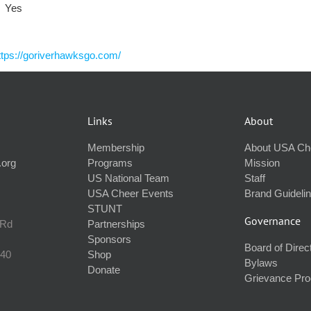
Yes
ttps://goriverhawksgo.com/
Links
About
Membership
About USA Ch
.org
Programs
Mission
US National Team
Staff
USA Cheer Events
Brand Guideli
STUNT
Governance
 Rd
Partnerships
Sponsors
Board of Direc
240
Shop
Bylaws
Donate
Grievance Pr