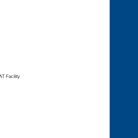
AT Facility