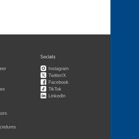
Socials
eer
Instagram
Twitter/X
Facebook
nes
TikTok
LinkedIn
tors
ocedures