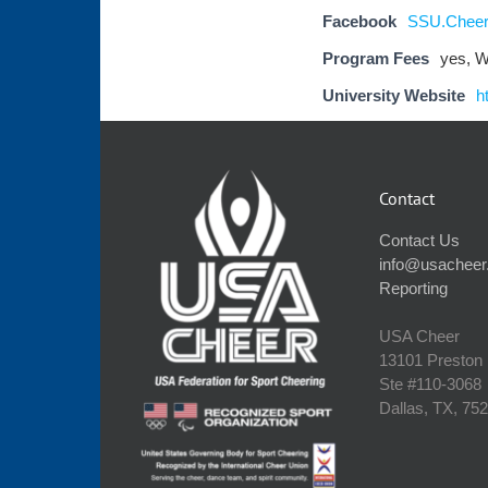
Facebook
SSU.Cheer
Program Fees
yes, W
University Website
h
Contact
Contact Us
info@usacheer
Reporting
USA Cheer
13101 Preston
Ste #110‐3068
Dallas, TX, 75