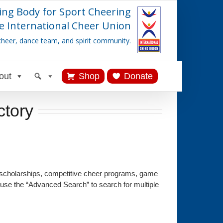
ing Body for Sport Cheering
e International Cheer Union
cheer, dance team, and spirit community.
out
Shop
Donate
ctory
 scholarships, competitive cheer programs, game
 use the “Advanced Search” to search for multiple