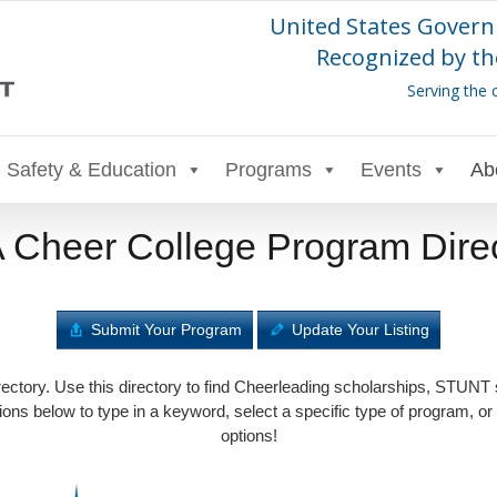
United States Govern
Recognized by th
Serving the 
Safety & Education
Programs
Events
Ab
Cheer College Program Dire
Submit Your Program
Update Your Listing
tory. Use this directory to find Cheerleading scholarships, STUNT
ons below to type in a keyword, select a specific type of program, or
options!