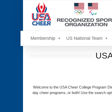
Skip
to
content
Membership
US National Team
USA 
Welcome to the USA Cheer College Program Direc
day cheer programs, or both! Use the search opti