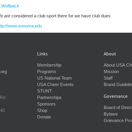
.Wolfpack
e are considered a club sport there for we have club dues
ttp://www.sonoma.edu
Links
About
Membership
About USA Ch
.org
Programs
Mission
US National Team
Staff
USA Cheer Events
Brand Guideli
STUNT
Governance
 Rd
Partnerships
Sponsors
Board of Direc
240
Shop
Bylaws
Donate
Grievance Pr