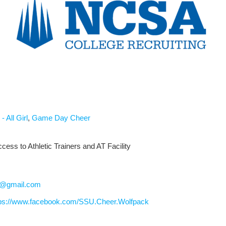
- All Girl
,
Game Day Cheer
cess to Athletic Trainers and AT Facility
h@gmail.com
tps://www.facebook.com/SSU.Cheer.Wolfpack