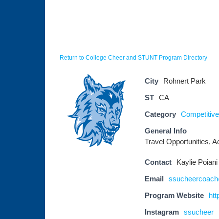
Return to College Cheer and STUNT Program Directory
City
Rohnert Park
ST
CA
Category
Competitive 
General Info
Travel Opportunities, Ac
Contact
Kaylie Poiani
Email
ssucheercoac
Program Website
ht
Instagram
ssucheer