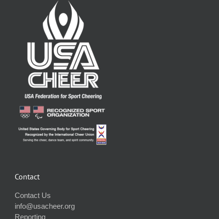
Contact
Contact Us
info@usacheer.org
Reporting