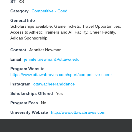
ST
KS
Category
Competitive - Coed
General Info
Scholarships available, Game Tickets, Travel Opportunities,
Access to Athletic Trainers and AT Facility, Cheer Facility,
Adidas Sponsorship
Contact
Jennifer.Newman
Email
jennifer.newman@ottawa.edu
Program Website
https://www.ottawabraves.com/sport/competitive-cheer
Instagram
ottawacheeranddance
Scholarships Offered
Yes
Program Fees
No
University Website
http://www.ottawabraves.com