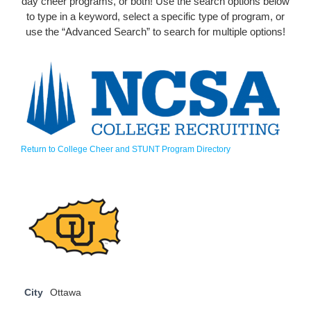
day cheer programs, or both! Use the search options below
to type in a keyword, select a specific type of program, or
use the “Advanced Search” to search for multiple options!
Return to College Cheer and STUNT Program Directory
City
Ottawa