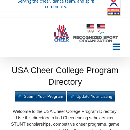
Serving the cheer, dance team, and spirit
Skip
community.
to
content
USA Cheer College Program
Directory
Submit Your Program
Update Your Listing
Welcome to the USA Cheer College Program Directory.
Use this directory to find Cheerleading scholarships,
STUNT scholarships, competitive cheer programs, game