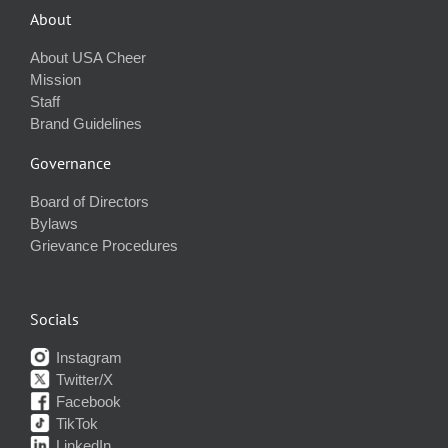
About
About USA Cheer
Mission
Staff
Brand Guidelines
Governance
Board of Directors
Bylaws
Grievance Procedures
Socials
Instagram
Twitter/X
Facebook
TikTok
LinkedIn