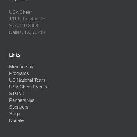
USA Cheer
13101 Preston Rd
Ste #110‐3068
Dallas, TX, 75240
Links
Membership
Programs
US National Team
USA Cheer Events
STUNT
Partnerships
Sponsors
Shop
Donate