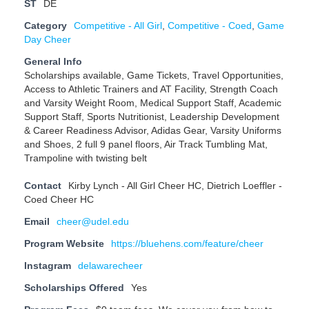
ST
DE
Category
Competitive - All Girl
,
Competitive - Coed
,
Game
Day Cheer
General Info
Scholarships available, Game Tickets, Travel Opportunities,
Access to Athletic Trainers and AT Facility, Strength Coach
and Varsity Weight Room, Medical Support Staff, Academic
Support Staff, Sports Nutritionist, Leadership Development
& Career Readiness Advisor, Adidas Gear, Varsity Uniforms
and Shoes, 2 full 9 panel floors, Air Track Tumbling Mat,
Trampoline with twisting belt
Contact
Kirby Lynch - All Girl Cheer HC, Dietrich Loeffler -
Coed Cheer HC
Email
cheer@udel.edu
Program Website
https://bluehens.com/feature/cheer
Instagram
delawarecheer
Scholarships Offered
Yes