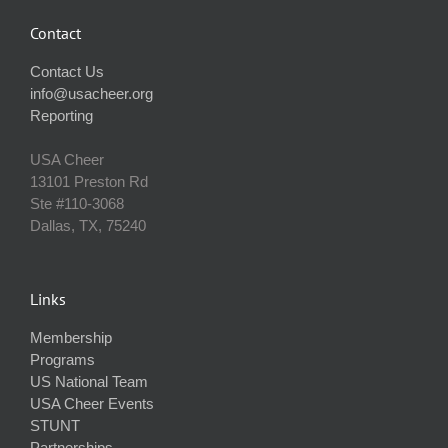
Contact
Contact Us
info@usacheer.org
Reporting
USA Cheer
13101 Preston Rd
Ste #110‐3068
Dallas, TX, 75240
Links
Membership
Programs
US National Team
USA Cheer Events
STUNT
Partnerships