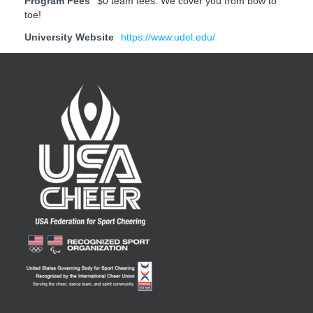
Program Fees
$0 team fees. We cover you from bow to
toe!
University Website
https://www.udel.edu/