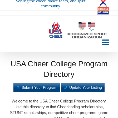
Serving the cheer, dance team, and spirit
Skip
community.
to
content
USA Cheer College Program
Directory
Submit Your Program
Update Your Listing
Welcome to the USA Cheer College Program Directory.
Use this directory to find Cheerleading scholarships,
STUNT scholarships, competitive cheer programs, game