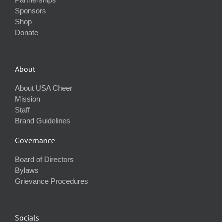
Sponsors
Shop
Donate
About
About USA Cheer
Mission
Staff
Brand Guidelines
Governance
Board of Directors
Bylaws
Grievance Procedures
Socials