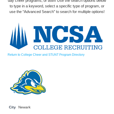
day cheer programs, or both! Use the search options below
to type in a keyword, select a specific type of program, or
use the “Advanced Search” to search for multiple options!
Return to College Cheer and STUNT Program Directory
City
Newark