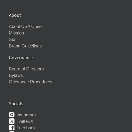
About
About USA Cheer
Mission
Staff
Brand Guidelines
Governance
Board of Directors
Bylaws
Grievance Procedures
Socials
Instagram
Twitter/X
Facebook