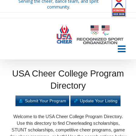
Serving the cheer, dance team, and spirit
Skip
community.
to
content
USA Cheer College Program
Directory
Submit Your Program
Update Your Listing
Welcome to the USA Cheer College Program Directory.
Use this directory to find Cheerleading scholarships,
STUNT scholarships, competitive cheer programs, game