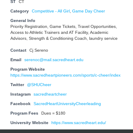
ST
CT
Category
Competitive - All Girl
,
Game Day Cheer
General Info
Priority Registration, Game Tickets, Travel Opportunities,
Access to Athletic Trainers and AT Facility, Academic
Advisors, Strength & Conditioning Coach, laundry service
Contact
Cj Sereno
Email
serenoc@mail.sacredheart.edu
Program Website
https://www.sacredheartpioneers.com/sports/c-cheer/index
Twitter
@SHUCheer
Instagram
sacredheartcheer
Facebook
SacredHeartUniversityCheerleading
Program Fees
Dues = $180
University Website
https://www.sacredheart.edu/