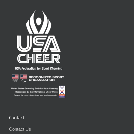
Contact
Contact Us