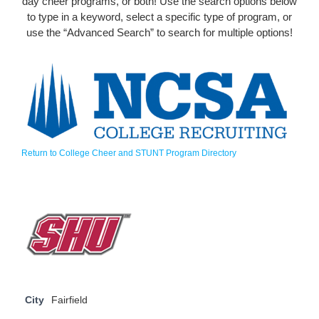
day cheer programs, or both! Use the search options below
to type in a keyword, select a specific type of program, or
use the “Advanced Search” to search for multiple options!
Return to College Cheer and STUNT Program Directory
City
Fairfield