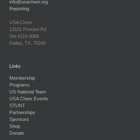
info@usacheer.org
Reporting
USA Cheer
13101 Preston Rd
Ste #110‐3068
Dallas, TX, 75240
Links
Membership
Programs
US National Team
USA Cheer Events
STUNT
Partnerships
Sponsors
Shop
Donate