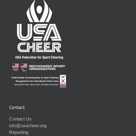
Contact
Contact Us
info@usacheer.org
Reporting