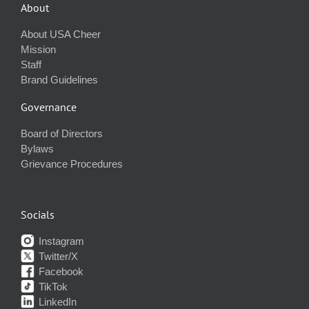
About
About USA Cheer
Mission
Staff
Brand Guidelines
Governance
Board of Directors
Bylaws
Grievance Procedures
Socials
Instagram
Twitter/X
Facebook
TikTok
LinkedIn