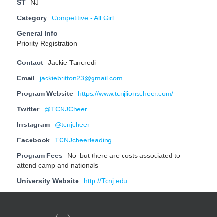
ST
NJ
Category
Competitive - All Girl
General Info
Priority Registration
Contact
Jackie Tancredi
Email
jackiebritton23@gmail.com
Program Website
https://www.tcnjlionscheer.com/
Twitter
@TCNJCheer
Instagram
@tcnjcheer
Facebook
TCNJcheerleading
Program Fees
No, but there are costs associated to
attend camp and nationals
University Website
http://Tcnj.edu