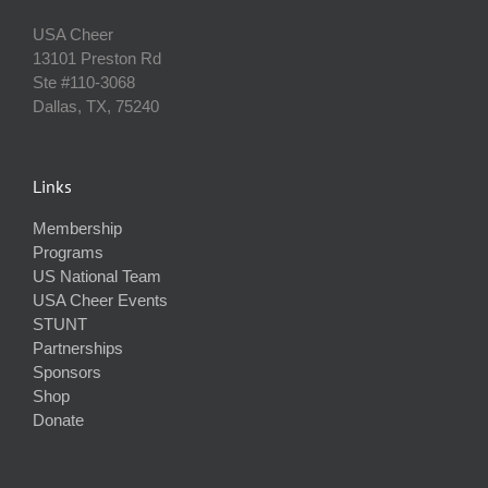
USA Cheer
13101 Preston Rd
Ste #110‐3068
Dallas, TX, 75240
Links
Membership
Programs
US National Team
USA Cheer Events
STUNT
Partnerships
Sponsors
Shop
Donate