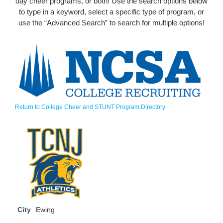
day cheer programs, or both! Use the search options below
to type in a keyword, select a specific type of program, or
use the “Advanced Search” to search for multiple options!
Return to College Cheer and STUNT Program Directory
City
Ewing