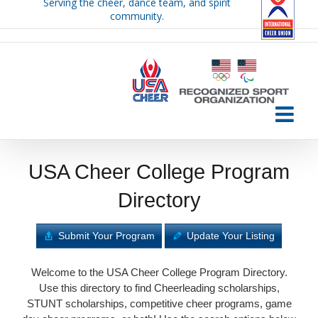
Serving the cheer, dance team, and spirit
Skip
community.
to
content
USA Cheer College Program
Directory
Submit Your Program
Update Your Listing
Welcome to the USA Cheer College Program Directory.
Use this directory to find Cheerleading scholarships,
STUNT scholarships, competitive cheer programs, game