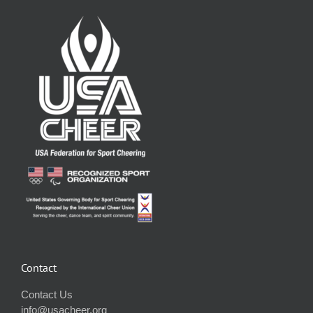
Contact
Contact Us
info@usacheer.org