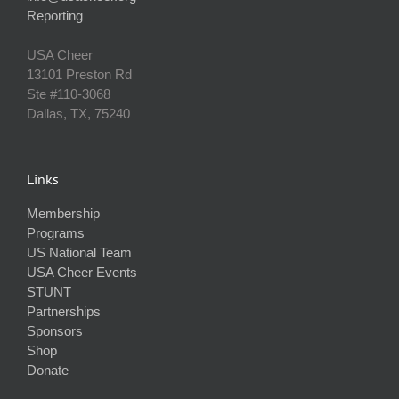
Reporting
USA Cheer
13101 Preston Rd
Ste #110‐3068
Dallas, TX, 75240
Links
Membership
Programs
US National Team
USA Cheer Events
STUNT
Partnerships
Sponsors
Shop
Donate