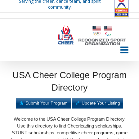
Serving the cheer, dance team, and spirit
Skip
community.
to
content
USA Cheer College Program
Directory
Submit Your Program
Update Your Listing
Welcome to the USA Cheer College Program Directory.
Use this directory to find Cheerleading scholarships,
STUNT scholarships, competitive cheer programs, game