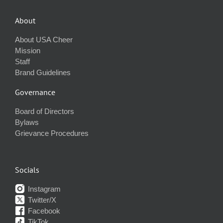
About
About USA Cheer
Mission
Staff
Brand Guidelines
Governance
Board of Directors
Bylaws
Grievance Procedures
Socials
Instagram
Twitter/X
Facebook
TikTok