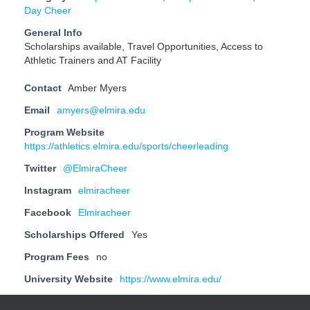
Day Cheer
General Info
Scholarships available, Travel Opportunities, Access to
Athletic Trainers and AT Facility
Contact
Amber Myers
Email
amyers@elmira.edu
Program Website
https://athletics.elmira.edu/sports/cheerleading
Twitter
@ElmiraCheer
Instagram
elmiracheer
Facebook
Elmiracheer
Scholarships Offered
Yes
Program Fees
no
University Website
https://www.elmira.edu/