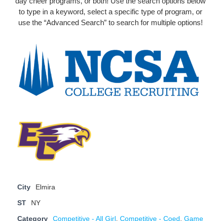
day cheer programs, or both! Use the search options below
to type in a keyword, select a specific type of program, or
use the “Advanced Search” to search for multiple options!
City
Elmira
ST
NY
Category
Competitive - All Girl
,
Competitive - Coed
,
Game