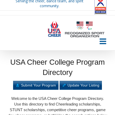
Serving the cheer, dance team, and spirit
Skip
community.
to
content
USA Cheer College Program
Directory
Submit Your Program
Update Your Listing
Welcome to the USA Cheer College Program Directory.
Use this directory to find Cheerleading scholarships,
STUNT scholarships, competitive cheer programs, game