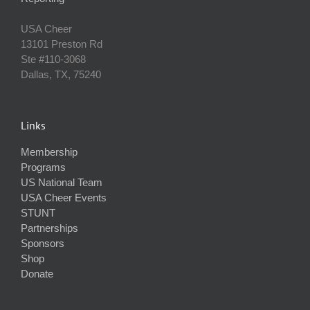
USA Cheer
13101 Preston Rd
Ste #110‐3068
Dallas, TX, 75240
Links
Membership
Programs
US National Team
USA Cheer Events
STUNT
Partnerships
Sponsors
Shop
Donate