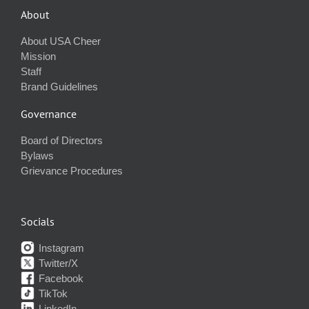
About
About USA Cheer
Mission
Staff
Brand Guidelines
Governance
Board of Directors
Bylaws
Grievance Procedures
Socials
Instagram
Twitter/X
Facebook
TikTok
LinkedIn