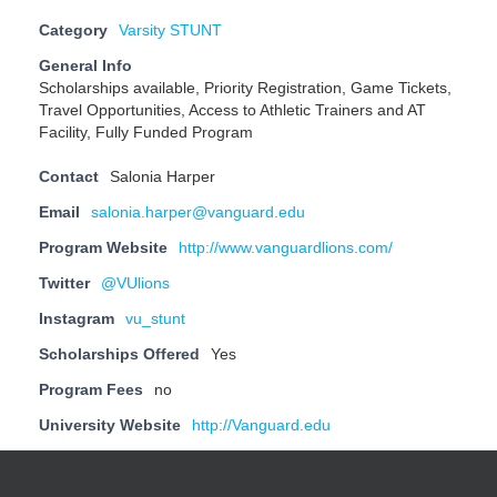
Category
Varsity STUNT
General Info
Scholarships available, Priority Registration, Game Tickets,
Travel Opportunities, Access to Athletic Trainers and AT
Facility, Fully Funded Program
Contact
Salonia Harper
Email
salonia.harper@vanguard.edu
Program Website
http://www.vanguardlions.com/
Twitter
@VUlions
Instagram
vu_stunt
Scholarships Offered
Yes
Program Fees
no
University Website
http://Vanguard.edu