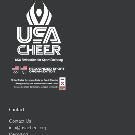
Contact
Contact Us
info@usacheer.org
Reporting