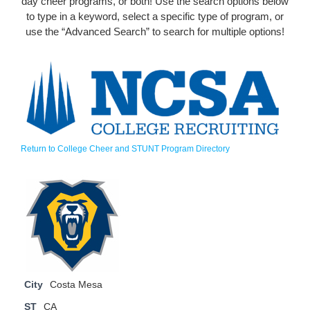
day cheer programs, or both! Use the search options below
to type in a keyword, select a specific type of program, or
use the “Advanced Search” to search for multiple options!
Return to College Cheer and STUNT Program Directory
City
Costa Mesa
ST
CA