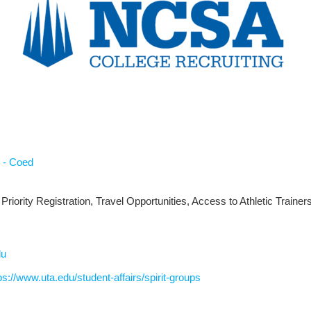
 - Coed
Priority Registration, Travel Opportunities, Access to Athletic Trainer
du
ps://www.uta.edu/student-affairs/spirit-groups