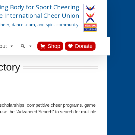
ing Body for Sport Cheering
e International Cheer Union
cheer, dance team, and spirit community.
out
Shop
Donate
ctory
 scholarships, competitive cheer programs, game
 use the “Advanced Search” to search for multiple