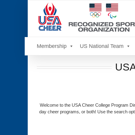
Skip
to
content
Membership
US National Team
USA 
Welcome to the USA Cheer College Program Direc
day cheer programs, or both! Use the search opti