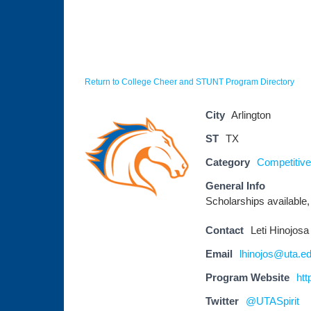
Return to College Cheer and STUNT Program Directory
City
Arlington
ST
TX
Category
Competitive
General Info
Scholarships available, 
Contact
Leti Hinojosa
Email
lhinojos@uta.e
Program Website
htt
Twitter
@UTASpirit