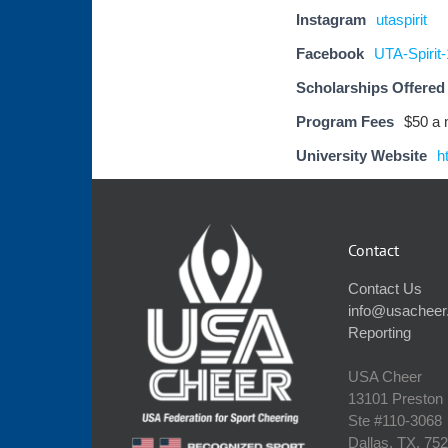
Instagram
utaspirit
Facebook
UTA-Spirit
Scholarships Offered
Program Fees
$50 a
University Website
h
Contact
Contact Us
info@usacheer
Reporting
USA Cheer
13101 Preston
Ste #110‐3068
Dallas, TX, 75