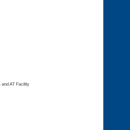
s and AT Facility