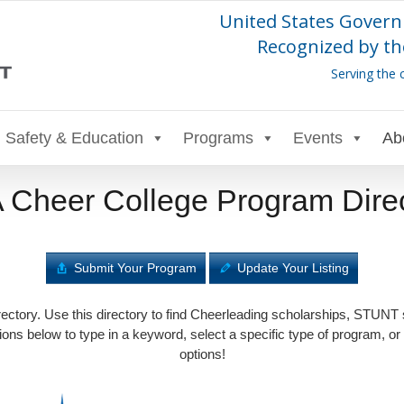
United States Govern
Recognized by th
Serving the 
Safety & Education
Programs
Events
Ab
Cheer College Program Dire
Submit Your Program
Update Your Listing
tory. Use this directory to find Cheerleading scholarships, STUNT
ons below to type in a keyword, select a specific type of program, or
options!