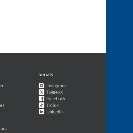
Socials
eer
Instagram
Twitter/X
Facebook
nes
TikTok
LinkedIn
tors