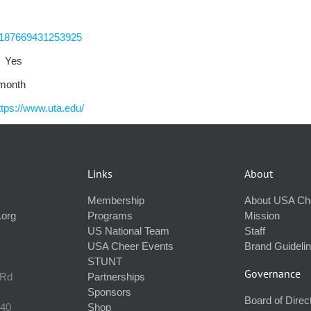
-187669431253925
Yes
 month
ttps://www.uta.edu/
Links
About
Membership
About USA Ch
.org
Programs
Mission
US National Team
Staff
USA Cheer Events
Brand Guideli
STUNT
Governance
 Rd
Partnerships
Sponsors
Board of Direc
240
Shop