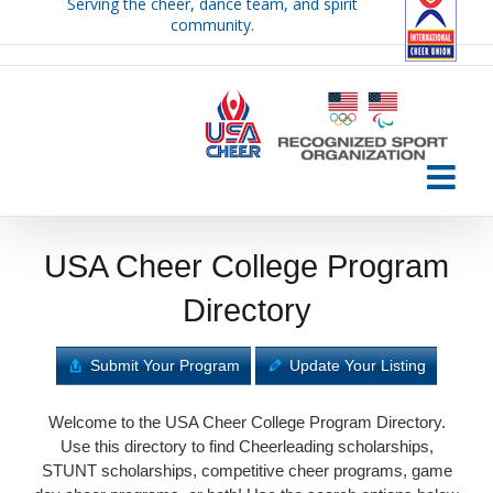
Serving the cheer, dance team, and spirit
Skip
community.
to
content
USA Cheer College Program
Directory
Submit Your Program
Update Your Listing
Welcome to the USA Cheer College Program Directory.
Use this directory to find Cheerleading scholarships,
STUNT scholarships, competitive cheer programs, game