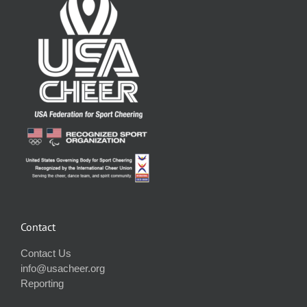
Contact
Contact Us
info@usacheer.org
Reporting