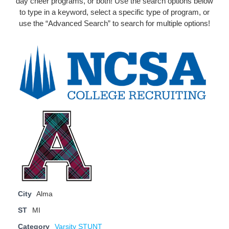
day cheer programs, or both! Use the search options below
to type in a keyword, select a specific type of program, or
use the “Advanced Search” to search for multiple options!
City
Alma
ST
MI
Category
Varsity STUNT