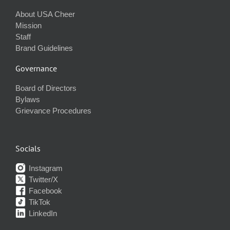
About USA Cheer
Mission
Staff
Brand Guidelines
Governance
Board of Directors
Bylaws
Grievance Procedures
Socials
Instagram
Twitter/X
Facebook
TikTok
LinkedIn