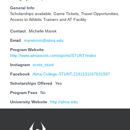
General Info
Scholarships available, Game Tickets, Travel Opportunities,
Access to Athletic Trainers and AT Facility
Contact
Michelle Marek
Email
marekmm@alma.edu
Program Website
http://www.almascots.com/sports/STUNT/index
Instagram
scots_stunt
Facebook
Alma-College-STUNT-2191131167631597
Scholarships Offered
Yes
Program Fees
No
University Website
http://alma.edu