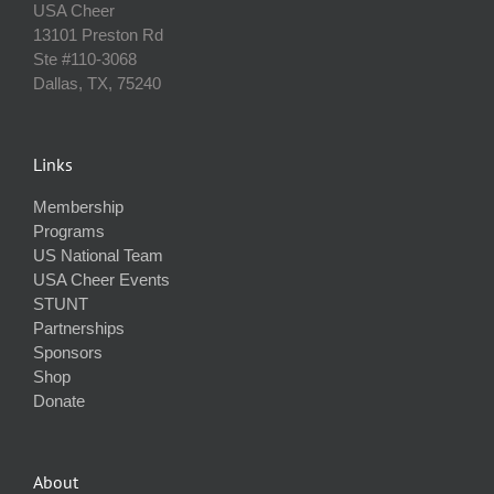
USA Cheer
13101 Preston Rd
Ste #110‐3068
Dallas, TX, 75240
Links
Membership
Programs
US National Team
USA Cheer Events
STUNT
Partnerships
Sponsors
Shop
Donate
About