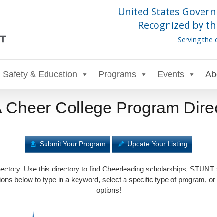
United States Govern
Recognized by th
Serving the 
Safety & Education
Programs
Events
Ab
Cheer College Program Dire
Submit Your Program
Update Your Listing
tory. Use this directory to find Cheerleading scholarships, STUNT
ons below to type in a keyword, select a specific type of program, or
options!