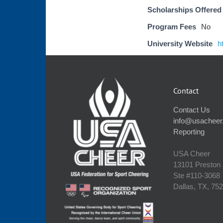
Scholarships Offered
Program Fees
No
University Website
h
Contact
Contact Us
info@usacheer
Reporting
USA Cheer
13101 Preston
Ste #110‐3068
Dallas, TX, 75