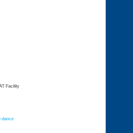
AT Facility
d-dance