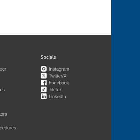
Socials
eer
Instagram
Twitter/X
Facebook
nes
TikTok
LinkedIn
tors
ocedures