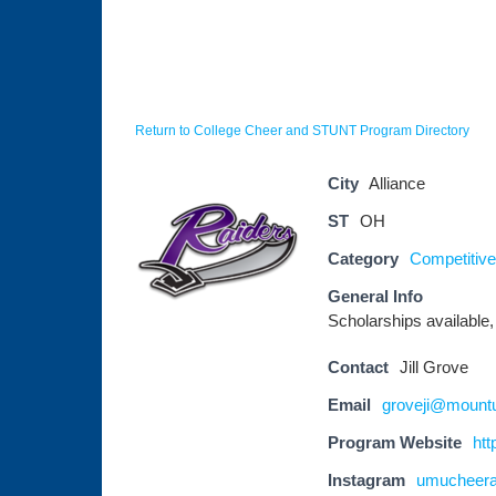
Return to College Cheer and STUNT Program Directory
City
Alliance
ST
OH
Category
Competitive 
General Info
Scholarships available,
Contact
Jill Grove
Email
groveji@mount
Program Website
htt
Instagram
umucheer