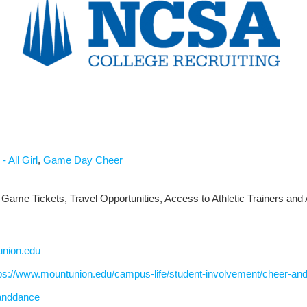
- All Girl
,
Game Day Cheer
 Game Tickets, Travel Opportunities, Access to Athletic Trainers and 
union.edu
ps://www.mountunion.edu/campus-life/student-involvement/cheer-an
anddance