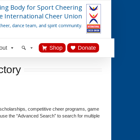
ing Body for Sport Cheering
e International Cheer Union
cheer, dance team, and spirit community.
out
Shop
Donate
ctory
 scholarships, competitive cheer programs, game
 use the “Advanced Search” to search for multiple