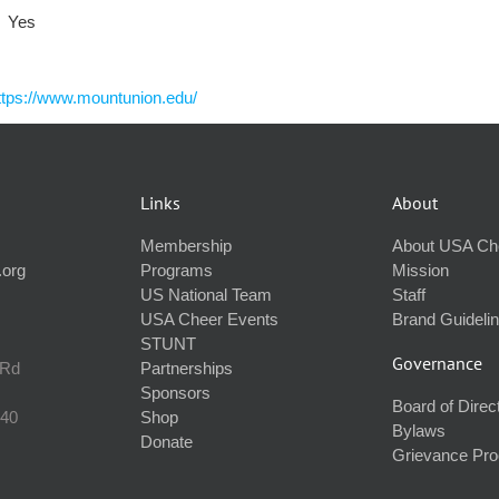
Yes
ttps://www.mountunion.edu/
Links
About
Membership
About USA Ch
.org
Programs
Mission
US National Team
Staff
USA Cheer Events
Brand Guideli
STUNT
Governance
 Rd
Partnerships
Sponsors
Board of Direc
240
Shop
Bylaws
Donate
Grievance Pr