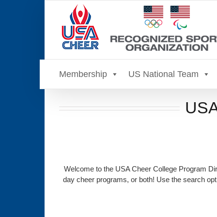
Skip
to
content
Membership
US National Team
USA 
Welcome to the USA Cheer College Program Direc
day cheer programs, or both! Use the search opti