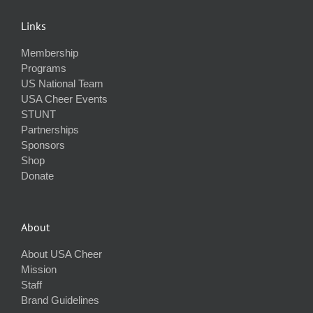
Links
Membership
Programs
US National Team
USA Cheer Events
STUNT
Partnerships
Sponsors
Shop
Donate
About
About USA Cheer
Mission
Staff
Brand Guidelines