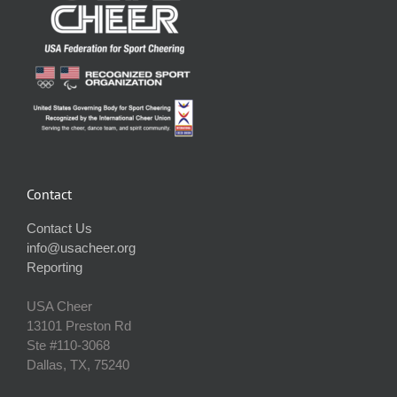
Contact
Contact Us
info@usacheer.org
Reporting
USA Cheer
13101 Preston Rd
Ste #110‐3068
Dallas, TX, 75240