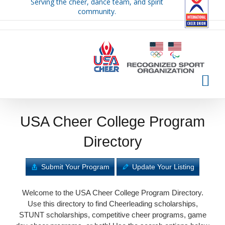
Serving the cheer, dance team, and spirit
Skip
community.
to
content
USA Cheer College Program
Directory
Submit Your Program
Update Your Listing
Welcome to the USA Cheer College Program Directory.
Use this directory to find Cheerleading scholarships,
STUNT scholarships, competitive cheer programs, game