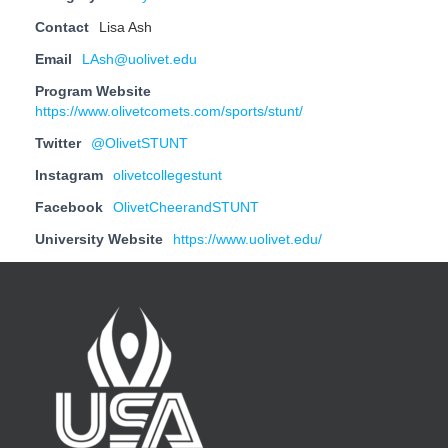
Contact
Lisa Ash
Email
LAsh@uolivet.edu
Program Website
https://www.olivetcomets.com/sports/stunt/
Twitter
@OlivetSTUNT
Instagram
olivetcollegestunt
Facebook
OlivetCheerandSTUNT
University Website
https://www.uolivet.edu/