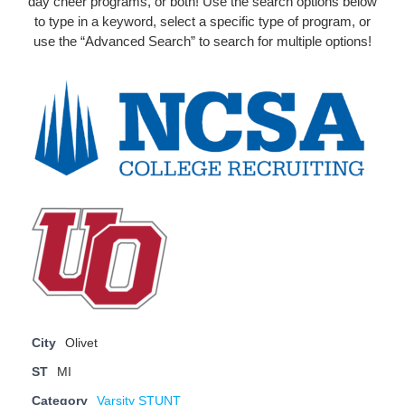
day cheer programs, or both! Use the search options below
to type in a keyword, select a specific type of program, or
use the “Advanced Search” to search for multiple options!
City
Olivet
ST
MI
Category
Varsity STUNT