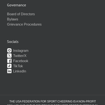
Governance
Board of Directors
Bylaws
Grievance Procedures
Socials
Instagram
Twitter/X
Facebook
TikTok
LinkedIn
THE USA FEDERATION FOR SPORT CHEERING IS A NON-PROFIT