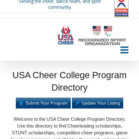
Serving the cheer, dance team, and spirit
Skip
community.
to
content
USA Cheer College Program
Directory
Submit Your Program
Update Your Listing
Welcome to the USA Cheer College Program Directory.
Use this directory to find Cheerleading scholarships,
STUNT scholarships, competitive cheer programs, game