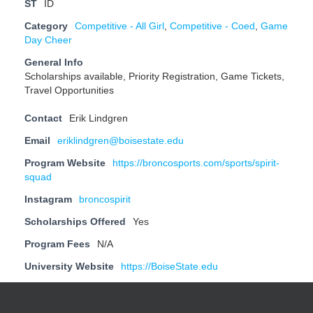
ST
ID
Category
Competitive - All Girl
,
Competitive - Coed
,
Game
Day Cheer
General Info
Scholarships available, Priority Registration, Game Tickets,
Travel Opportunities
Contact
Erik Lindgren
Email
eriklindgren@boisestate.edu
Program Website
https://broncosports.com/sports/spirit-
squad
Instagram
broncospirit
Scholarships Offered
Yes
Program Fees
N/A
University Website
https://BoiseState.edu