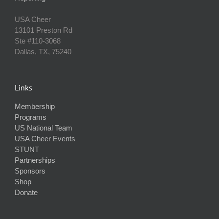
USA Cheer
13101 Preston Rd
Ste #110‐3068
Dallas, TX, 75240
Links
Membership
Programs
US National Team
USA Cheer Events
STUNT
Partnerships
Sponsors
Shop
Donate