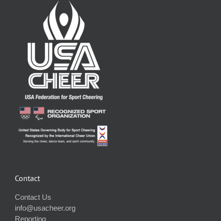
Contact
Contact Us
info@usacheer.org
Reporting