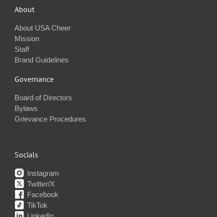
About
About USA Cheer
Mission
Staff
Brand Guidelines
Governance
Board of Directors
Bylaws
Grievance Procedures
Socials
Instagram
Twitter/X
Facebook
TikTok
LinkedIn