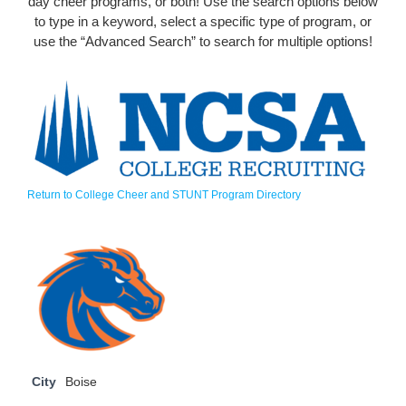
day cheer programs, or both! Use the search options below
to type in a keyword, select a specific type of program, or
use the “Advanced Search” to search for multiple options!
Return to College Cheer and STUNT Program Directory
City
Boise