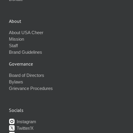
About
About USA Cheer
Mission
Staff
Brand Guidelines
Governance
Board of Directors
Bylaws
Grievance Procedures
Socials
Instagram
Twitter/X