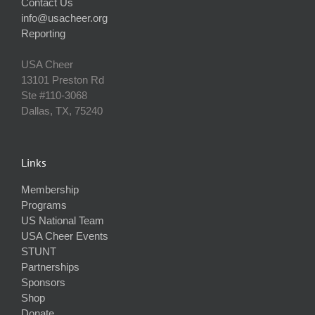
Contact Us
info@usacheer.org
Reporting
USA Cheer
13101 Preston Rd
Ste #110‐3068
Dallas, TX, 75240
Links
Membership
Programs
US National Team
USA Cheer Events
STUNT
Partnerships
Sponsors
Shop
Donate