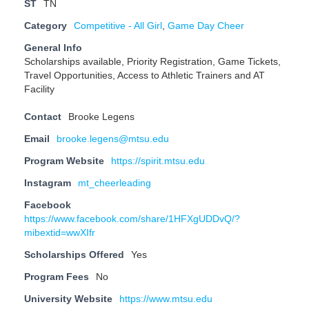
ST
TN
Category
Competitive - All Girl
,
Game Day Cheer
General Info
Scholarships available, Priority Registration, Game Tickets,
Travel Opportunities, Access to Athletic Trainers and AT
Facility
Contact
Brooke Legens
Email
brooke.legens@mtsu.edu
Program Website
https://spirit.mtsu.edu
Instagram
mt_cheerleading
Facebook
https://www.facebook.com/share/1HFXgUDDvQ/?
mibextid=wwXIfr
Scholarships Offered
Yes
Program Fees
No
University Website
https://www.mtsu.edu