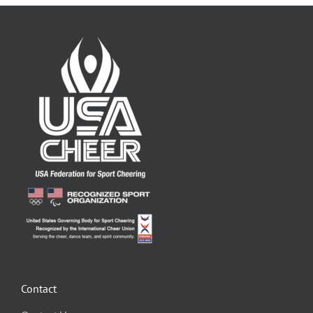
Contact