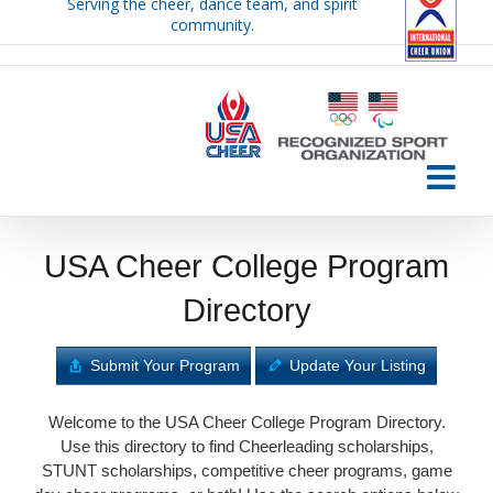
Serving the cheer, dance team, and spirit
Skip
community.
to
content
USA Cheer College Program
Directory
Submit Your Program
Update Your Listing
Welcome to the USA Cheer College Program Directory.
Use this directory to find Cheerleading scholarships,
STUNT scholarships, competitive cheer programs, game