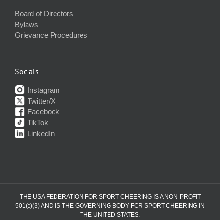
Board of Directors
Bylaws
Grievance Procedures
Socials
Instagram
Twitter/X
Facebook
TikTok
LinkedIn
THE USA FEDERATION FOR SPORT CHEERING IS A NON-PROFIT
501(c)(3) AND IS THE GOVERNING BODY FOR SPORT CHEERING IN
THE UNITED STATES.