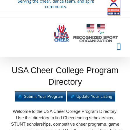
Serving the cheer, dance team, and spirit
Skip
community.
to
content
USA Cheer College Program
Directory
Submit Your Program
Update Your Listing
Welcome to the USA Cheer College Program Directory.
Use this directory to find Cheerleading scholarships,
STUNT scholarships, competitive cheer programs, game