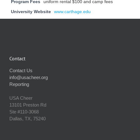
Program Fees
uniform rental $100 and camp fees
University Website
www.carthage.edu
Contact
Contact Us
info@usacheer.org
Reporting
USA Cheer
13101 Preston Rd
Ste #110‐3068
Dallas, TX, 75240