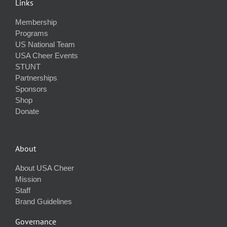
Links
Membership
Programs
US National Team
USA Cheer Events
STUNT
Partnerships
Sponsors
Shop
Donate
About
About USA Cheer
Mission
Staff
Brand Guidelines
Governance