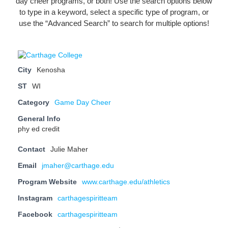
day cheer programs, or both! Use the search options below
to type in a keyword, select a specific type of program, or
use the “Advanced Search” to search for multiple options!
City
Kenosha
ST
WI
Category
Game Day Cheer
General Info
phy ed credit
Contact
Julie Maher
Email
jmaher@carthage.edu
Program Website
www.carthage.edu/athletics
Instagram
carthagespiritteam
Facebook
carthagespiritteam