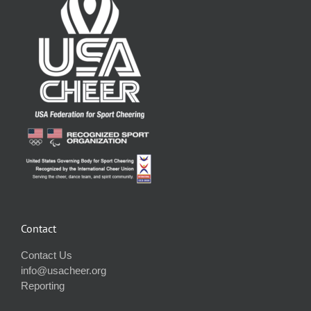
Contact
Contact Us
info@usacheer.org
Reporting