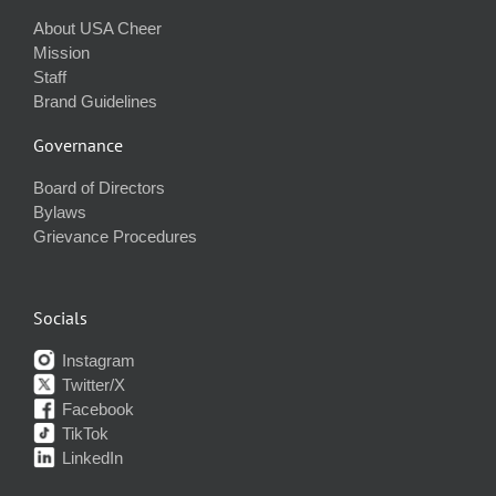
About USA Cheer
Mission
Staff
Brand Guidelines
Governance
Board of Directors
Bylaws
Grievance Procedures
Socials
Instagram
Twitter/X
Facebook
TikTok
LinkedIn