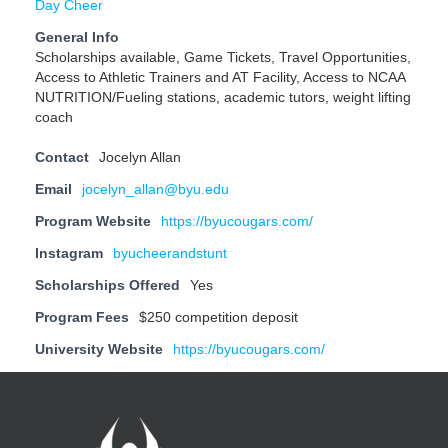
Day Cheer
General Info
Scholarships available, Game Tickets, Travel Opportunities,
Access to Athletic Trainers and AT Facility, Access to NCAA
NUTRITION/Fueling stations, academic tutors, weight lifting
coach
Contact
Jocelyn Allan
Email
jocelyn_allan@byu.edu
Program Website
https://byucougars.com/
Instagram
byucheerandstunt
Scholarships Offered
Yes
Program Fees
$250 competition deposit
University Website
https://byucougars.com/