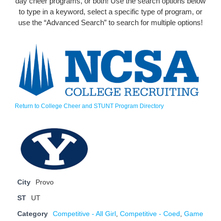
day cheer programs, or both! Use the search options below
to type in a keyword, select a specific type of program, or
use the “Advanced Search” to search for multiple options!
Return to College Cheer and STUNT Program Directory
City
Provo
ST
UT
Category
Competitive - All Girl
,
Competitive - Coed
,
Game