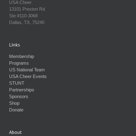
USA Cheer
13101 Preston Rd
Ste #110‐3068
Dallas, TX, 75240
Links
Membership
Programs
US National Team
USA Cheer Events
STUNT
Partnerships
Sponsors
Shop
Donate
About