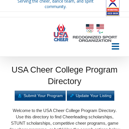
Serving the cheer, dance team, and spirit
Skip
community.
to
content
USA Cheer College Program
Directory
Submit Your Program
Update Your Listing
Welcome to the USA Cheer College Program Directory.
Use this directory to find Cheerleading scholarships,
STUNT scholarships, competitive cheer programs, game