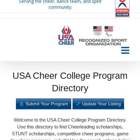
Serving the cheer, dance team, and spirit
Skip
community.
to
content
USA Cheer College Program
Directory
Submit Your Program
Update Your Listing
Welcome to the USA Cheer College Program Directory.
Use this directory to find Cheerleading scholarships,
STUNT scholarships, competitive cheer programs, game