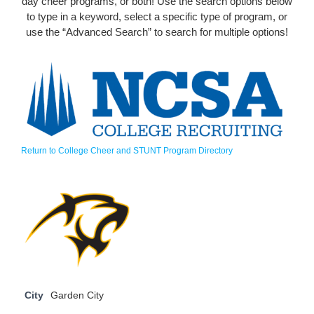
day cheer programs, or both! Use the search options below
to type in a keyword, select a specific type of program, or
use the “Advanced Search” to search for multiple options!
Return to College Cheer and STUNT Program Directory
City
Garden City