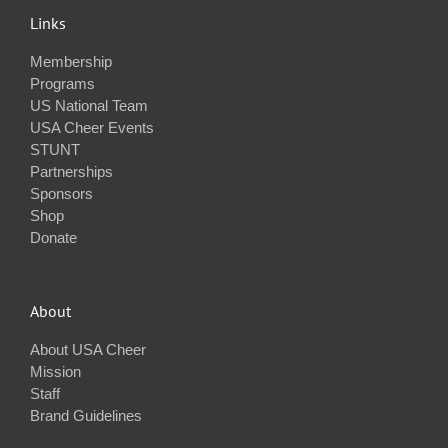
Links
Membership
Programs
US National Team
USA Cheer Events
STUNT
Partnerships
Sponsors
Shop
Donate
About
About USA Cheer
Mission
Staff
Brand Guidelines