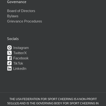
Governance
Board of Directors
Bylaws
Grievance Procedures
Socials
Instagram
Twitter/X
Facebook
TikTok
LinkedIn
THE USA FEDERATION FOR SPORT CHEERING IS A NON-PROFIT
501(c)(3) AND IS THE GOVERNING BODY FOR SPORT CHEERING IN