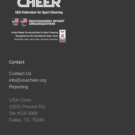
Contact
Contact Us
info@usacheer.org
Reporting
USA Cheer
13101 Preston Rd
Ste #110‐3068
Dallas, TX, 75240