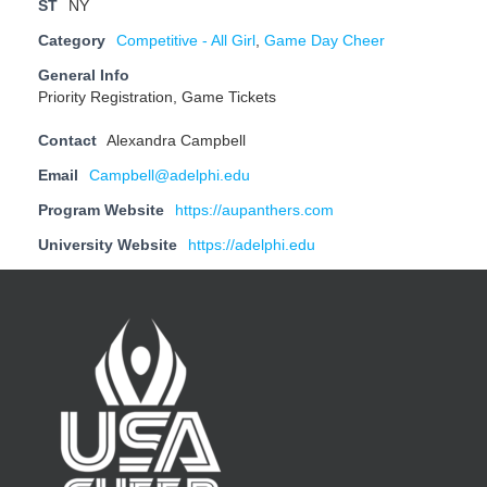
ST
NY
Category
Competitive - All Girl
,
Game Day Cheer
General Info
Priority Registration, Game Tickets
Contact
Alexandra Campbell
Email
Campbell@adelphi.edu
Program Website
https://aupanthers.com
University Website
https://adelphi.edu