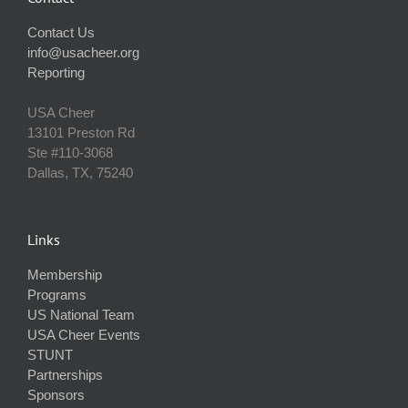
Contact Us
info@usacheer.org
Reporting
USA Cheer
13101 Preston Rd
Ste #110‐3068
Dallas, TX, 75240
Links
Membership
Programs
US National Team
USA Cheer Events
STUNT
Partnerships
Sponsors