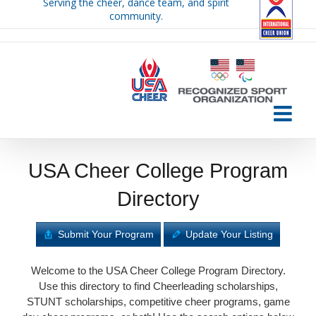
Serving the cheer, dance team, and spirit
Skip
community.
to
content
USA Cheer College Program
Directory
Submit Your Program
Update Your Listing
Welcome to the USA Cheer College Program Directory.
Use this directory to find Cheerleading scholarships,
STUNT scholarships, competitive cheer programs, game