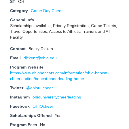
ST
OH
Category
Game Day Cheer
General Info
Scholarships available, Priority Registration, Game Tickets,
Travel Opportunities, Access to Athletic Trainers and AT
Facility
Contact
Becky Dicken
Email
dickenr@ohio.edu
Program Website
https://www.ohiobobcats.com/information/ohio-bobcat-
cheerleading/bobcat-cheerleading-home
Twitter
@ohiou_cheer
Instagram
ohiouniversitycheerleading
Facebook
OHIOcheer
Scholarships Offered
Yes
Program Fees
No