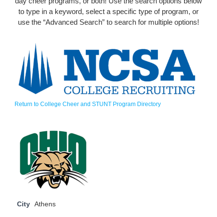
day cheer programs, or both! Use the search options below
to type in a keyword, select a specific type of program, or
use the “Advanced Search” to search for multiple options!
Return to College Cheer and STUNT Program Directory
City
Athens