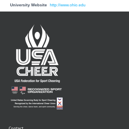
University Website
http://www.ohio.edu
Contact