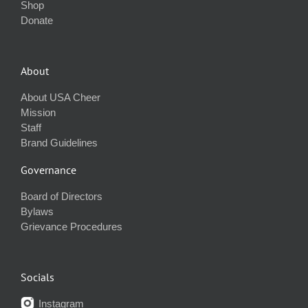
Shop
Donate
About
About USA Cheer
Mission
Staff
Brand Guidelines
Governance
Board of Directors
Bylaws
Grievance Procedures
Socials
Instagram