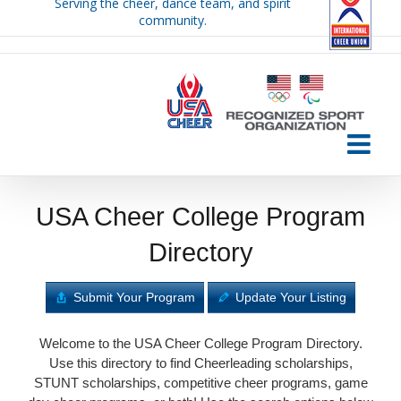
Serving the cheer, dance team, and spirit
Skip
community.
to
content
USA Cheer College Program
Directory
Submit Your Program
Update Your Listing
Welcome to the USA Cheer College Program Directory.
Use this directory to find Cheerleading scholarships,
STUNT scholarships, competitive cheer programs, game