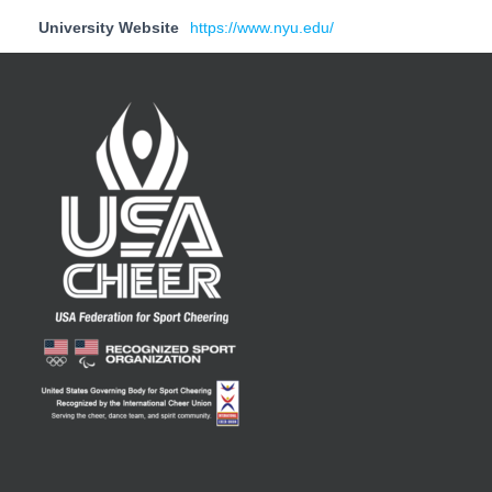
University Website
https://www.nyu.edu/