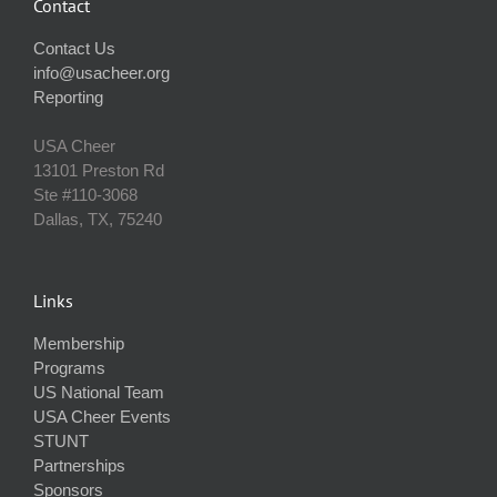
Contact
Contact Us
info@usacheer.org
Reporting
USA Cheer
13101 Preston Rd
Ste #110‐3068
Dallas, TX, 75240
Links
Membership
Programs
US National Team
USA Cheer Events
STUNT
Partnerships
Sponsors