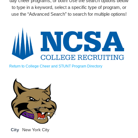
day cheer programs, or both! Use the search options below
to type in a keyword, select a specific type of program, or
use the “Advanced Search” to search for multiple options!
Return to College Cheer and STUNT Program Directory
City
New York City