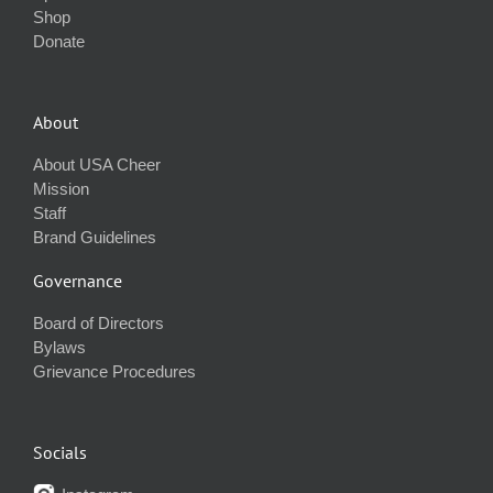
Shop
Donate
About
About USA Cheer
Mission
Staff
Brand Guidelines
Governance
Board of Directors
Bylaws
Grievance Procedures
Socials