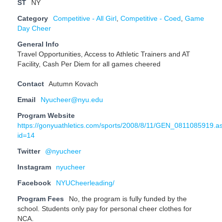
ST
NY
Category
Competitive - All Girl
,
Competitive - Coed
,
Game
Day Cheer
General Info
Travel Opportunities, Access to Athletic Trainers and AT
Facility, Cash Per Diem for all games cheered
Contact
Autumn Kovach
Email
Nyucheer@nyu.edu
Program Website
https://gonyuathletics.com/sports/2008/8/11/GEN_0811085919.a
id=14
Twitter
@nyucheer
Instagram
nyucheer
Facebook
NYUCheerleading/
Program Fees
No, the program is fully funded by the
school. Students only pay for personal cheer clothes for
NCA.