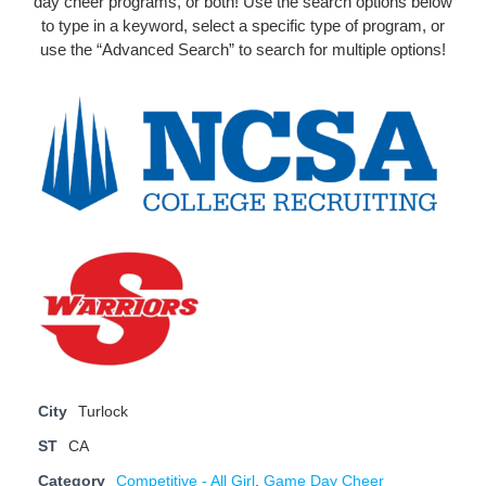
day cheer programs, or both! Use the search options below
to type in a keyword, select a specific type of program, or
use the “Advanced Search” to search for multiple options!
City
Turlock
ST
CA
Category
Competitive - All Girl
,
Game Day Cheer