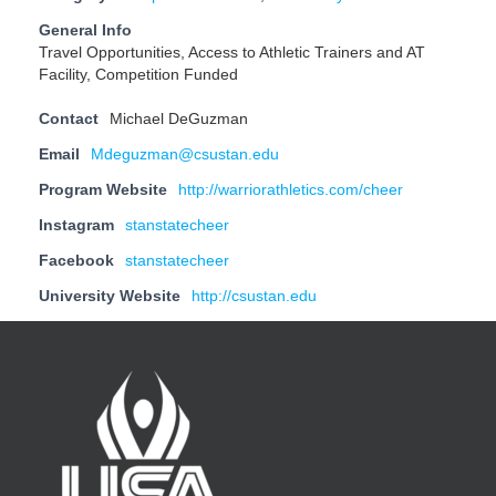
General Info
Travel Opportunities, Access to Athletic Trainers and AT
Facility, Competition Funded
Contact
Michael DeGuzman
Email
Mdeguzman@csustan.edu
Program Website
http://warriorathletics.com/cheer
Instagram
stanstatecheer
Facebook
stanstatecheer
University Website
http://csustan.edu