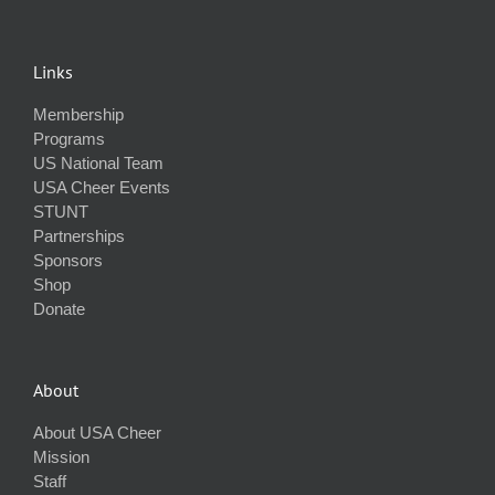
Links
Membership
Programs
US National Team
USA Cheer Events
STUNT
Partnerships
Sponsors
Shop
Donate
About
About USA Cheer
Mission
Staff