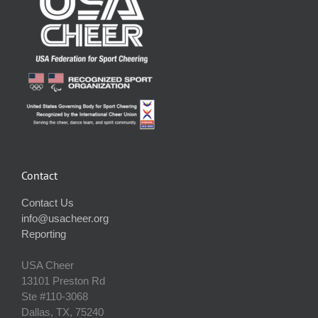
Contact
Contact Us
info@usacheer.org
Reporting
USA Cheer
13101 Preston Rd
Ste #110‐3068
Dallas, TX, 75240