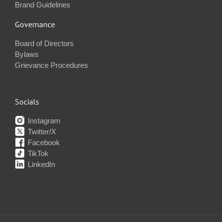
Brand Guidelines
Governance
Board of Directors
Bylaws
Grievance Procedures
Socials
Instagram
Twitter/X
Facebook
TikTok
LinkedIn