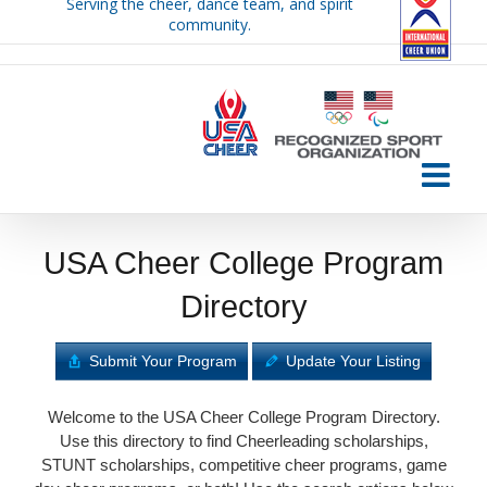
Serving the cheer, dance team, and spirit
Skip
community.
to
content
USA Cheer College Program
Directory
Submit Your Program
Update Your Listing
Welcome to the USA Cheer College Program Directory.
Use this directory to find Cheerleading scholarships,
STUNT scholarships, competitive cheer programs, game