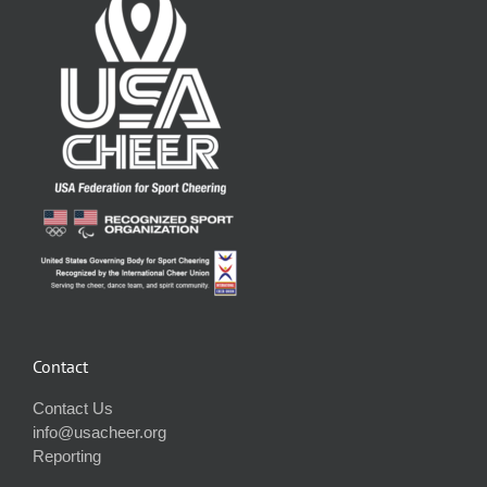
Contact
Contact Us
info@usacheer.org
Reporting