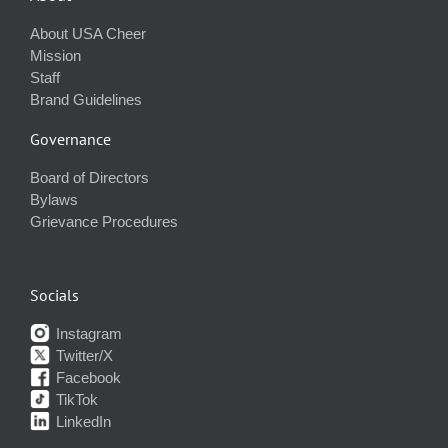
About USA Cheer
Mission
Staff
Brand Guidelines
Governance
Board of Directors
Bylaws
Grievance Procedures
Socials
Instagram
Twitter/X
Facebook
TikTok
LinkedIn