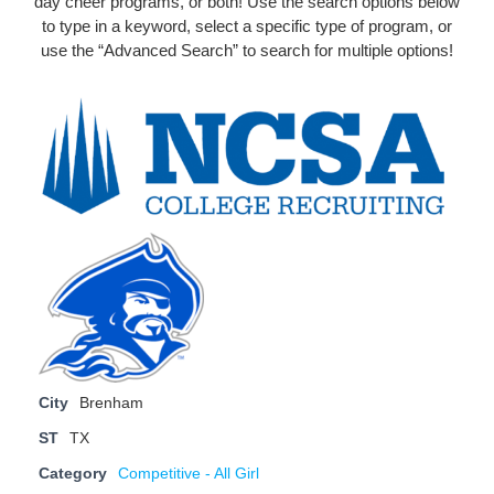
day cheer programs, or both! Use the search options below
to type in a keyword, select a specific type of program, or
use the “Advanced Search” to search for multiple options!
City
Brenham
ST
TX
Category
Competitive - All Girl