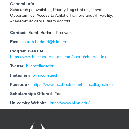
General Info
Scholarships available, Priority Registration, Travel
Opportunities, Access to Athletic Trainers and AT Facility,
Academic advisors, team doctors
Contact
Sarah Barland Flisowski
Email
sarah.barland@blinn.edu
Program Website
https://www.buccaneersports.com/sports/cheer/index
Twitter
blinncollegechr
Instagram
blinncollegechr
Facebook
https://www.facebook.com/blinncollegecheer
Scholarships Offered
Yes
University Website
https://www.blinn.edu/