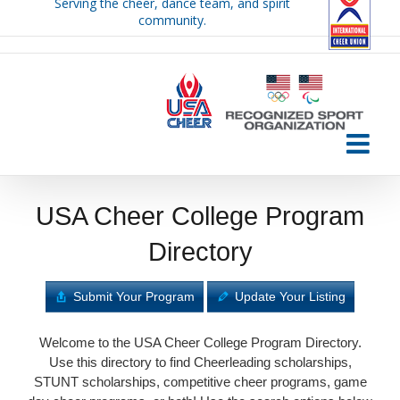
Serving the cheer, dance team, and spirit
Skip
community.
to
content
USA Cheer College Program
Directory
Submit Your Program
Update Your Listing
Welcome to the USA Cheer College Program Directory.
Use this directory to find Cheerleading scholarships,
STUNT scholarships, competitive cheer programs, game