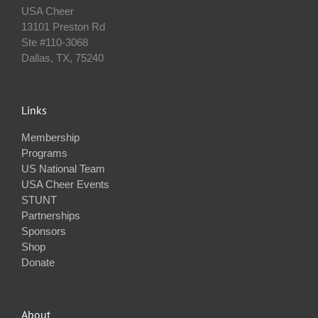
USA Cheer
13101 Preston Rd
Ste #110‐3068
Dallas, TX, 75240
Links
Membership
Programs
US National Team
USA Cheer Events
STUNT
Partnerships
Sponsors
Shop
Donate
About