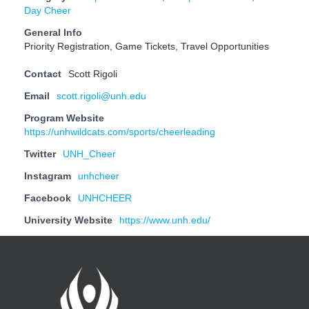
Day Cheer
General Info
Priority Registration, Game Tickets, Travel Opportunities
Contact
Scott Rigoli
Email
scott.rigoli@unh.edu
Program Website
https://unhwildcats.com/sports/cheerleading
Twitter
UNH_Cheer
Instagram
unhcheer
Facebook
UNHCHEER
University Website
https://www.unh.edu/