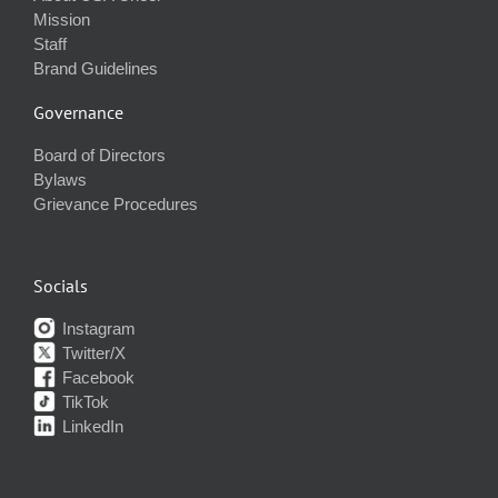
Mission
Staff
Brand Guidelines
Governance
Board of Directors
Bylaws
Grievance Procedures
Socials
Instagram
Twitter/X
Facebook
TikTok
LinkedIn