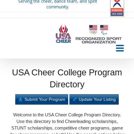
Serving the cheer, dance team, and spirit
Skip
community.
to
content
USA Cheer College Program
Directory
Submit Your Program
Update Your Listing
Welcome to the USA Cheer College Program Directory.
Use this directory to find Cheerleading scholarships,
STUNT scholarships, competitive cheer programs, game