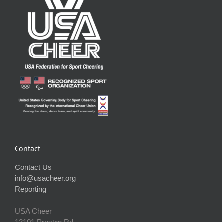
Contact
Contact Us
info@usacheer.org
Reporting
USA Cheer
13101 Preston Rd