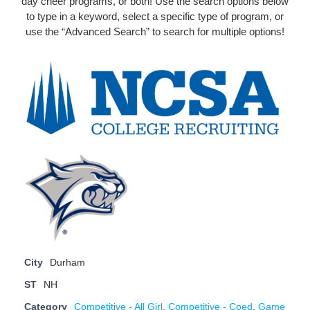
day cheer programs, or both! Use the search options below
to type in a keyword, select a specific type of program, or
use the “Advanced Search” to search for multiple options!
City
Durham
ST
NH
Category
Competitive - All Girl
,
Competitive - Coed
,
Game