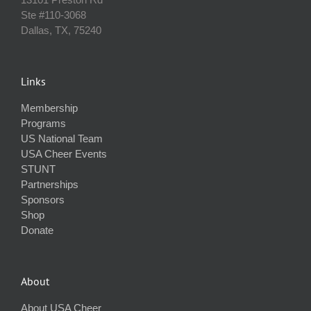
Ste #110‐3068
Dallas, TX, 75240
Links
Membership
Programs
US National Team
USA Cheer Events
STUNT
Partnerships
Sponsors
Shop
Donate
About
About USA Cheer