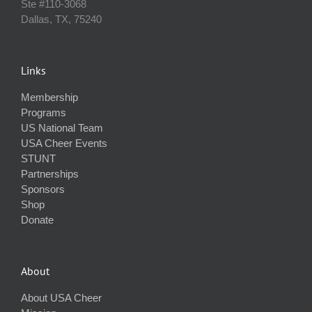
Ste #110‐3068
Dallas, TX, 75240
Links
Membership
Programs
US National Team
USA Cheer Events
STUNT
Partnerships
Sponsors
Shop
Donate
About
About USA Cheer