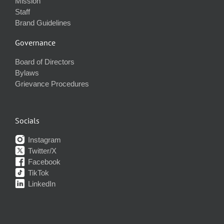
Mission
Staff
Brand Guidelines
Governance
Board of Directors
Bylaws
Grievance Procedures
Socials
Instagram
Twitter/X
Facebook
TikTok
LinkedIn