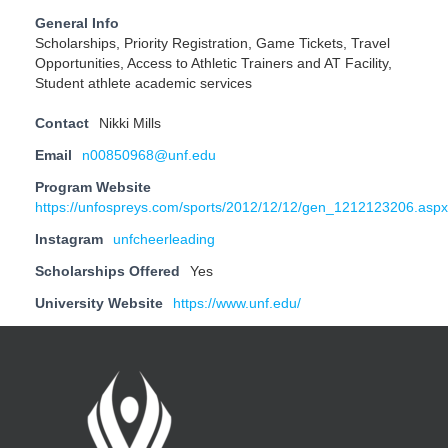
General Info
Scholarships, Priority Registration, Game Tickets, Travel
Opportunities, Access to Athletic Trainers and AT Facility,
Student athlete academic services
Contact
Nikki Mills
Email
n00850968@unf.edu
Program Website
https://unfospreys.com/sports/2012/12/12/gen_1212123206.aspx
Instagram
unfcheerleading
Scholarships Offered
Yes
University Website
https://www.unf.edu/