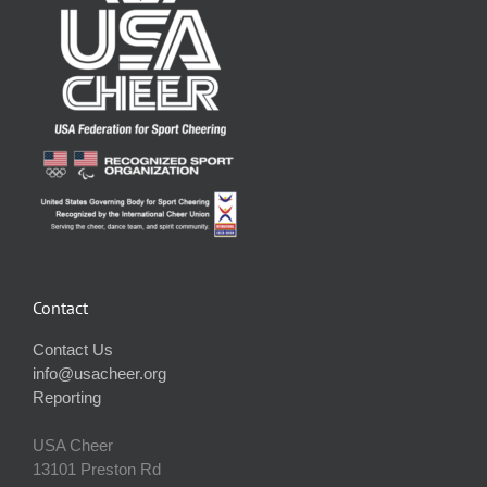
Contact
Contact Us
info@usacheer.org
Reporting
USA Cheer
13101 Preston Rd