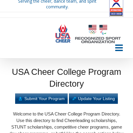
Serving the cheer, dance team, and spirit
Skip
community.
to
content
USA Cheer College Program
Directory
Submit Your Program
Update Your Listing
Welcome to the USA Cheer College Program Directory.
Use this directory to find Cheerleading scholarships,
STUNT scholarships, competitive cheer programs, game