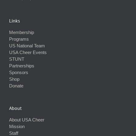
Links
Membership
Programs
US National Team
USA Cheer Events
STUNT
Partnerships
Sponsors
Shop
Donate
About
About USA Cheer
Mission
Staff