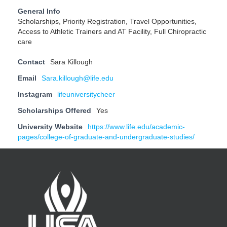
General Info
Scholarships, Priority Registration, Travel Opportunities,
Access to Athletic Trainers and AT Facility, Full Chiropractic
care
Contact
Sara Killough
Email
Sara.killough@life.edu
Instagram
lifeuniversitycheer
Scholarships Offered
Yes
University Website
https://www.life.edu/academic-
pages/college-of-graduate-and-undergraduate-studies/