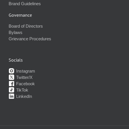
Brand Guidelines
Governance
Board of Directors
Bylaws
Grievance Procedures
Socials
Instagram
Twitter/X
Facebook
TikTok
LinkedIn