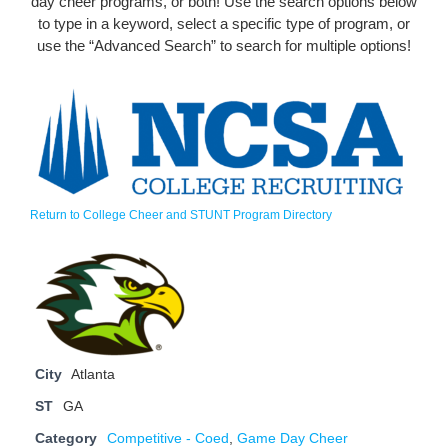
day cheer programs, or both! Use the search options below
to type in a keyword, select a specific type of program, or
use the “Advanced Search” to search for multiple options!
Return to College Cheer and STUNT Program Directory
City
Atlanta
ST
GA
Category
Competitive - Coed
,
Game Day Cheer