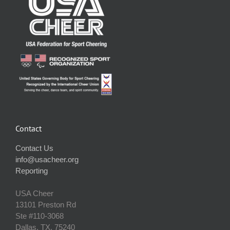
Contact
Contact Us
info@usacheer.org
Reporting
USA Cheer
13101 Preston Rd
Ste #110‐3068
Dallas, TX, 75240