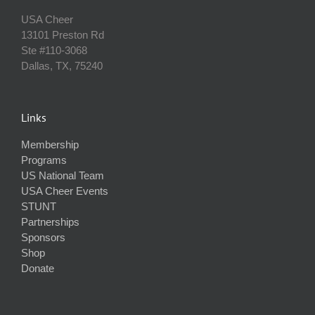
USA Cheer
13101 Preston Rd
Ste #110‐3068
Dallas, TX, 75240
Links
Membership
Programs
US National Team
USA Cheer Events
STUNT
Partnerships
Sponsors
Shop
Donate