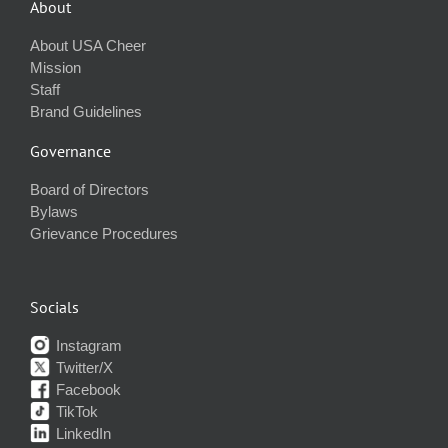
About
About USA Cheer
Mission
Staff
Brand Guidelines
Governance
Board of Directors
Bylaws
Grievance Procedures
Socials
Instagram
Twitter/X
Facebook
TikTok
LinkedIn