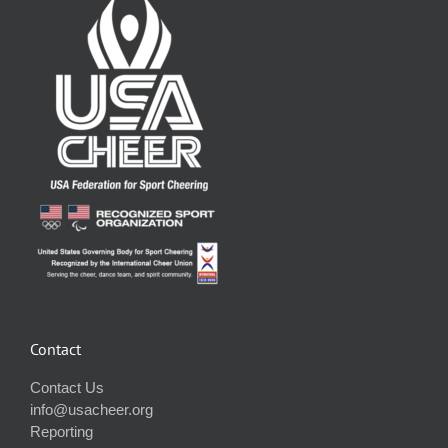
Contact
Contact Us
info@usacheer.org
Reporting