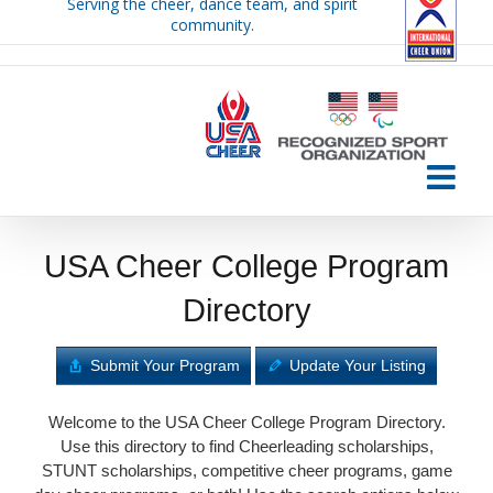
Serving the cheer, dance team, and spirit
Skip
community.
to
content
USA Cheer College Program
Directory
Submit Your Program
Update Your Listing
Welcome to the USA Cheer College Program Directory.
Use this directory to find Cheerleading scholarships,
STUNT scholarships, competitive cheer programs, game