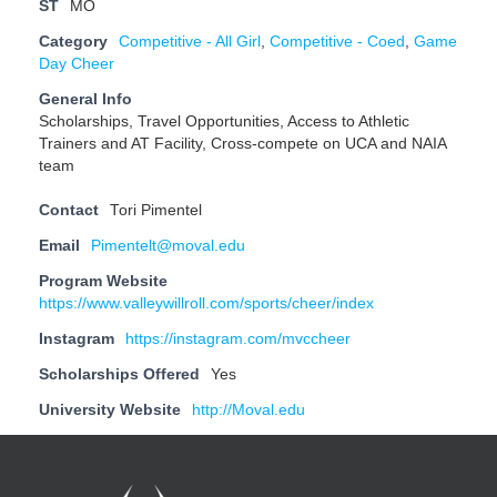
ST
MO
Category
Competitive - All Girl
,
Competitive - Coed
,
Game
Day Cheer
General Info
Scholarships, Travel Opportunities, Access to Athletic
Trainers and AT Facility, Cross-compete on UCA and NAIA
team
Contact
Tori Pimentel
Email
Pimentelt@moval.edu
Program Website
https://www.valleywillroll.com/sports/cheer/index
Instagram
https://instagram.com/mvccheer
Scholarships Offered
Yes
University Website
http://Moval.edu