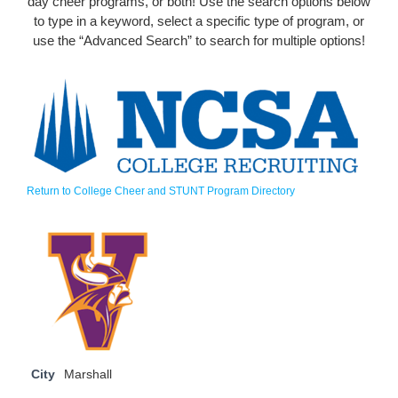
day cheer programs, or both! Use the search options below
to type in a keyword, select a specific type of program, or
use the “Advanced Search” to search for multiple options!
Return to College Cheer and STUNT Program Directory
City
Marshall