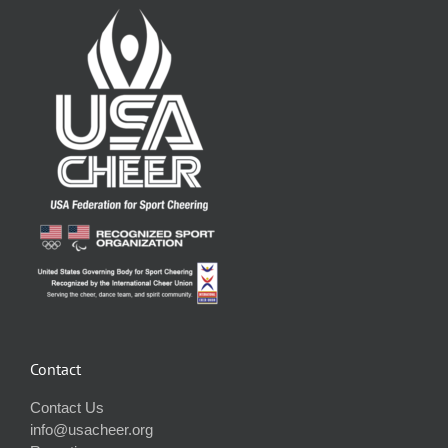
Contact
Contact Us
info@usacheer.org