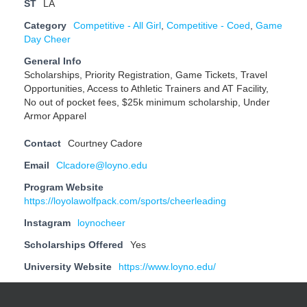
ST
LA
Category
Competitive - All Girl
,
Competitive - Coed
,
Game
Day Cheer
General Info
Scholarships, Priority Registration, Game Tickets, Travel
Opportunities, Access to Athletic Trainers and AT Facility,
No out of pocket fees, $25k minimum scholarship, Under
Armor Apparel
Contact
Courtney Cadore
Email
Clcadore@loyno.edu
Program Website
https://loyolawolfpack.com/sports/cheerleading
Instagram
loynocheer
Scholarships Offered
Yes
University Website
https://www.loyno.edu/