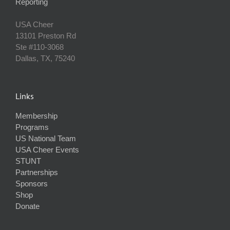
Reporting
USA Cheer
13101 Preston Rd
Ste #110‐3068
Dallas, TX, 75240
Links
Membership
Programs
US National Team
USA Cheer Events
STUNT
Partnerships
Sponsors
Shop
Donate