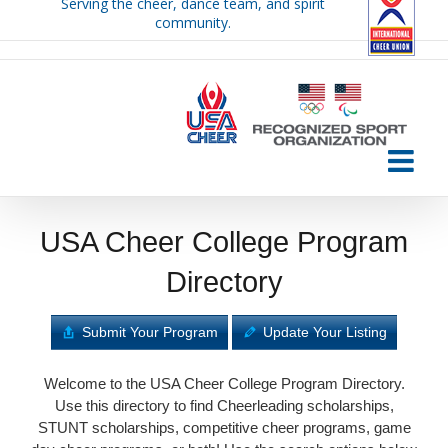
Serving the cheer, dance team, and spirit
Skip
community.
to
content
USA Cheer College Program
Directory
Submit Your Program
Update Your Listing
Welcome to the USA Cheer College Program Directory.
Use this directory to find Cheerleading scholarships,
STUNT scholarships, competitive cheer programs, game