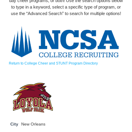
day cheer programs, or both! Use the search options below
to type in a keyword, select a specific type of program, or
use the “Advanced Search” to search for multiple options!
Return to College Cheer and STUNT Program Directory
City
New Orleans