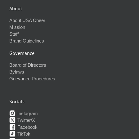
About
About USA Cheer
Mission
Staff
Brand Guidelines
Governance
Board of Directors
Bylaws
Grievance Procedures
Socials
Instagram
Twitter/X
Facebook
TikTok