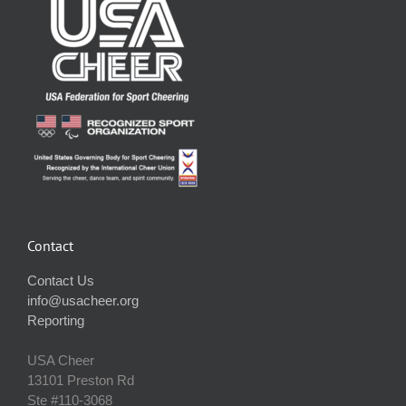
Contact
Contact Us
info@usacheer.org
Reporting
USA Cheer
13101 Preston Rd
Ste #110‐3068