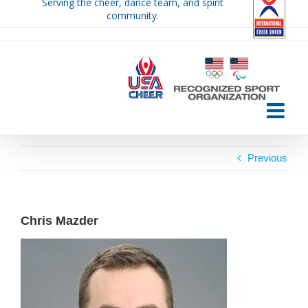
Serving the cheer, dance team, and spirit
Skip
community.
to
content
Previous
Chris Mazder