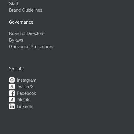
Staff
Brand Guidelines
Governance
Board of Directors
Bylaws
Grievance Procedures
Socials
Instagram
Twitter/X
Facebook
TikTok
LinkedIn