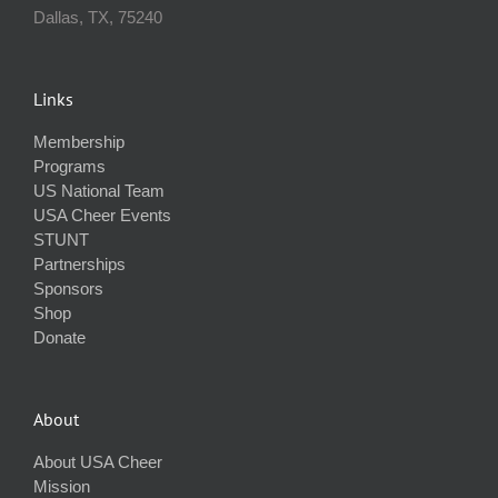
Dallas, TX, 75240
Links
Membership
Programs
US National Team
USA Cheer Events
STUNT
Partnerships
Sponsors
Shop
Donate
About
About USA Cheer
Mission