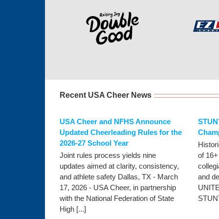
Recent USA Cheer News
USA Cheer and NFHS Announce
STUNT
Updated Cheerleading Rules for the
Champ
2026-27 School Year
Histor
Joint rules process yields nine
of 16+
updates aimed at clarity, consistency,
colleg
and athlete safety Dallas, TX - March
and d
17, 2026 - USA Cheer, in partnership
UNITE
with the National Federation of State
STUNT,
High [...]