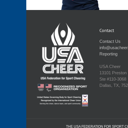
Contact
Contact Us
info@usacheer
Reporting
USA Cheer
13101 Preston
Ste #110‐3068
Dallas, TX, 75
THE USA FEDERATION FOR SPORT CHE