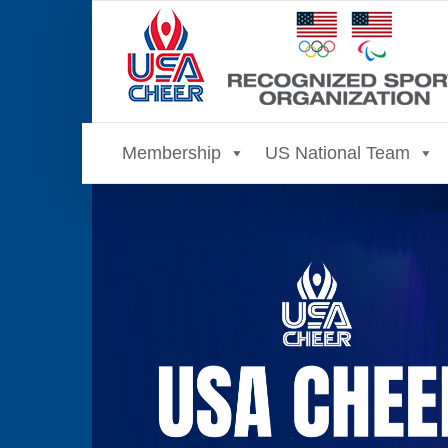
Skip
to
content
Membership
US National Team