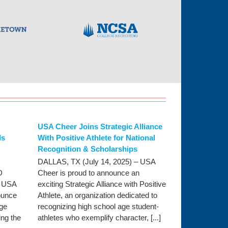
USA Cheer Joins Strategic Alliance
ls
With Positive Athlete for National
Recognition & Scholarships
DALLAS, TX (July 14, 2025) – USA
D
Cheer is proud to announce an
- USA
exciting Strategic Alliance with Positive
ounce
Athlete, an organization dedicated to
ege
recognizing high school age student-
ng the
athletes who exemplify character, [...]