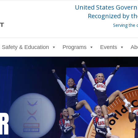
United States Govern
Recognized by th
Serving the 
Safety & Education
Programs
Events
Ab