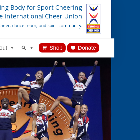
ing Body for Sport Cheering
e International Cheer Union
cheer, dance team, and spirit community.
out
Shop
Donate