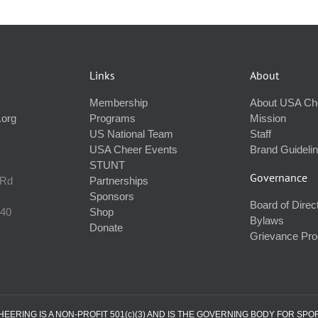
Links
About
Membership
About USA Ch
.org
Programs
Mission
US National Team
Staff
USA Cheer Events
Brand Guideli
STUNT
Governance
 Rd
Partnerships
Sponsors
Board of Direc
240
Shop
Bylaws
Donate
Grievance Pr
ERING IS A NON-PROFIT 501(c)(3) AND IS THE GOVERNING BODY FOR SPO