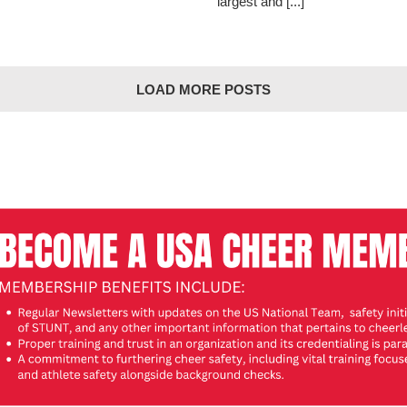
largest and [...]
LOAD MORE POSTS