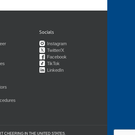
Socials
eer
Instagram
Twitter/X
Facebook
nes
TikTok
LinkedIn
tors
ocedures
RT CHEERING IN THE UNITED STATES.