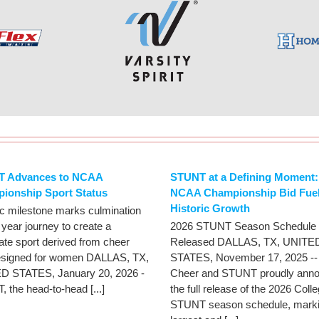
 Advances to NCAA
STUNT at a Defining Moment:
ionship Sport Status
NCAA Championship Bid Fue
Historic Growth
ic milestone marks culmination
 year journey to create a
2026 STUNT Season Schedule
iate sport derived from cheer
Released DALLAS, TX, UNITE
esigned for women DALLAS, TX,
STATES, November 17, 2025 -
D STATES, January 20, 2026 -
Cheer and STUNT proudly ann
 the head-to-head [...]
the full release of the 2026 Coll
STUNT season schedule, marki