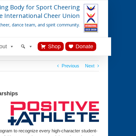
ing Body for Sport Cheering
e International Cheer Union
cheer, dance team, and spirit community.
out
Shop
Donate
Previous
Next
arships
program to recognize every high-character student-