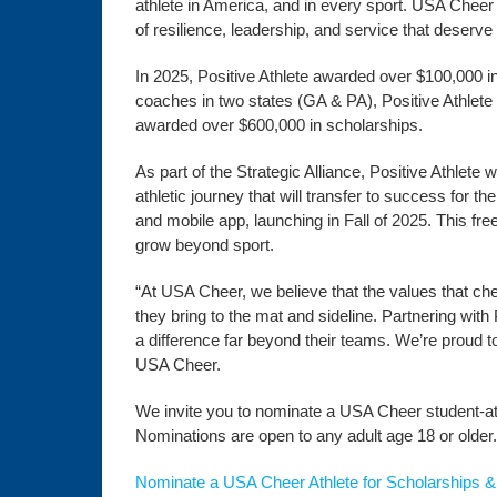
athlete in America, and in every sport. USA Cheer
of resilience, leadership, and service that deserv
In 2025, Positive Athlete awarded over $100,000 in
coaches in two states (GA & PA), Positive Athlete
awarded over $600,000 in scholarships.
As part of the Strategic Alliance, Positive Athlete
athletic journey that will transfer to success for th
and mobile app, launching in Fall of 2025. This fr
grow beyond sport.
“At USA Cheer, we believe that the values that ch
they bring to the mat and sideline. Partnering with
a difference far beyond their teams. We’re proud to
USA Cheer.
We invite you to nominate a USA Cheer student-ath
Nominations are open to any adult age 18 or older.
Nominate a USA Cheer Athlete for Scholarships &