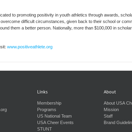
edicated to promoting positivity in youth athletics through awards, sch
overcome difficult circumstances, given back to their school or commu
round them a better person. Nationally, more than $100,000 in scholar
sit:
www.positiveathlete.org
Links
About
Membership
About USA Ch
.org
Programs
Mission
US National Team
Staff
USA Cheer Events
Brand Guideli
STUNT