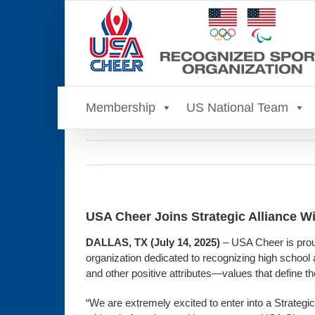
Skip
to
content
Membership
US National Team
USA Cheer Joins Strategic Alliance Wi
DALLAS, TX (July 14, 2025)
– USA Cheer is proud
organization dedicated to recognizing high school 
and other positive attributes—values that define t
“We are extremely excited to enter into a Strategi