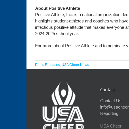
About Positive Athlete
Positive Athlete, Inc. is a national organization d
highlights student-athletes and coaches who have 
infectious positive attitude that makes everyone a
2024-2025 school year.
For more about Positive Athlete and to nominate vi
Press Releases
,
USA Cheer News
Contact
Contact Us
info@usacheer
Reporting
USA Cheer