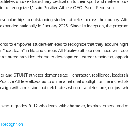
 athletes show extraordinary dedication to their sport and make a po
e to be recognized,” said Positive Athlete CEO, Scott Pederson.
 scholarships to outstanding student-athletes across the country. Aft
 expanded nationally in January 2025. Since its inception, the progr
 works to empower student-athletes to recognize that they acquire highl
eir “next team” in life and career. All Positive athlete nominees will re
ee resource provides character development, career readiness, opportu
eer and STUNT athletes demonstrate—character, resilience, leadership
 Positive Athlete allows us to shine a national spotlight on the incre
 align with a mission that celebrates who our athletes are, not just wh
lete in grades 9–12 who leads with character, inspires others, and m
 Recognition