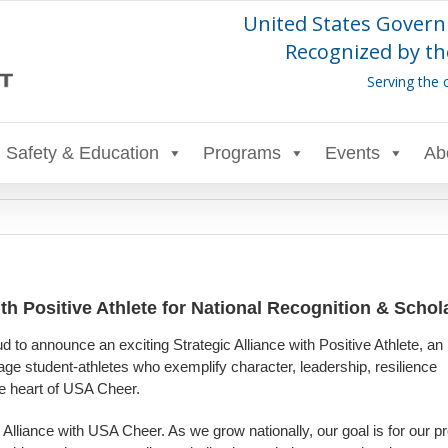
United States Govern
Recognized by th
Serving the 
Safety & Education
Programs
Events
Ab
th Positive Athlete for National Recognition & Schol
 to announce an exciting Strategic Alliance with Positive Athlete, an
age student-athletes who exemplify character, leadership, resilience
he heart of USA Cheer.
c Alliance with USA Cheer. As we grow nationally, our goal is for our 