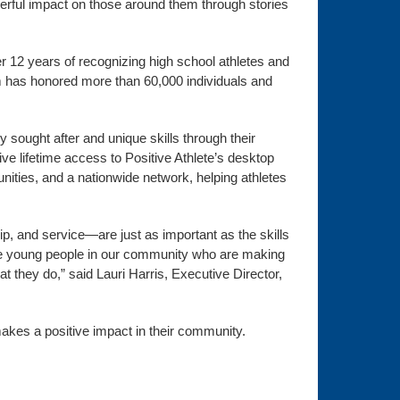
werful impact on those around them through stories
er 12 years of recognizing high school athletes and
am has honored more than 60,000 individuals and
y sought after and unique skills through their
ceive lifetime access to Positive Athlete’s desktop
nities, and a nationwide network, helping athletes
, and service—are just as important as the skills
dible young people in our community who are making
at they do,” said Lauri Harris, Executive Director,
akes a positive impact in their community.