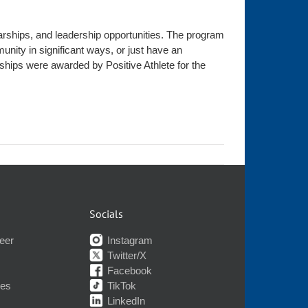
olarships, and leadership opportunities. The program
nity in significant ways, or just have an
ships were awarded by Positive Athlete for the
Socials
eer
Instagram
Twitter/X
Facebook
nes
TikTok
LinkedIn