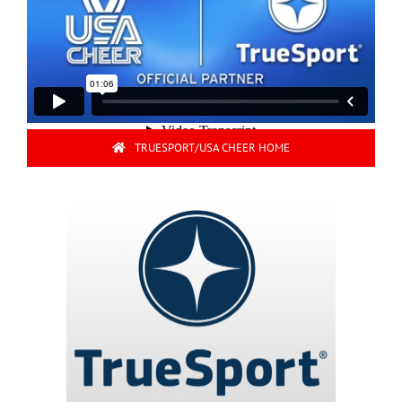
TRUESPORT/USA CHEER HOME