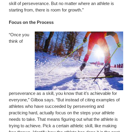
skill of perseverance. But no matter where an athlete is
starting from, there is room for growth.”
Focus on the Process
“Once you
think of
perseverance as a skill, you know that it’s achievable for
everyone,” Gilboa says. “But instead of citing examples of
athletes who have succeeded by persevering and
practicing hard, actually focus on the steps your athlete
needs to take. That means figuring out what the athlete is
trying to achieve. Pick a certain athletic skill, like making