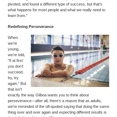
pivoted, and found a different type of success, but that’s
what happens for most people and what we really need to
learn from.”
Redefining Perseverance
When
we’re
young,
we’re told,
“If at first
you don’t
succeed,
try, try
again.” But
that isn’t
exactly the way Gilboa wants you to think about
perseverance—after all, there’s a reason that as adults,
we’re reminded of the oft-quoted saying that doing the same
thing over and over again and expecting different results is