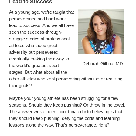
Lead to Success
At a young age, we’re taught that
perseverance and hard work
lead to success. And we all have
seen the success-through-
struggle stories of professional
athletes who faced great
adversity but persevered,
eventually making their way to
Deborah Gilboa, MD
the world’s greatest sport
stages. But what about all the
other athletes who kept persevering without ever realizing
their goals?
Maybe your young athlete has been struggling for a few
seasons. Should they keep pushing? Or throw in the towel.
The answer we’ve been indoctrinated into believing is that
they should keep pushing, defying the odds and learning
lessons along the way. That’s perseverance, right?