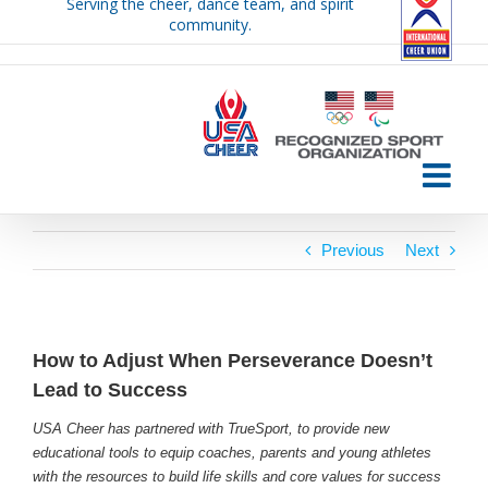
Serving the cheer, dance team, and spirit
Skip
community.
to
content
Previous
Next
How to Adjust When Perseverance Doesn’t
Lead to Success
USA Cheer has partnered with TrueSport, to provide new
educational tools to equip coaches, parents and young athletes
with the resources to build life skills and core values for success