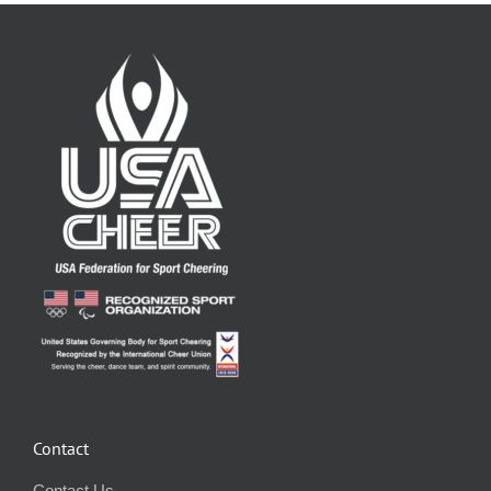
Contact
Contact Us