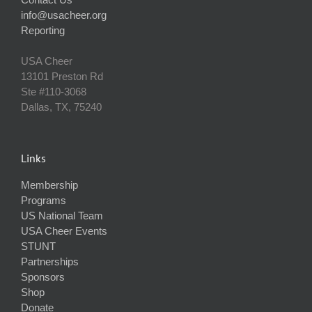
info@usacheer.org
Reporting
USA Cheer
13101 Preston Rd
Ste #110‐3068
Dallas, TX, 75240
Links
Membership
Programs
US National Team
USA Cheer Events
STUNT
Partnerships
Sponsors
Shop
Donate