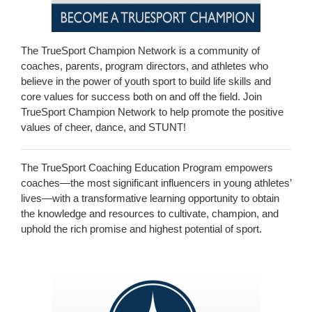
The TrueSport Champion Network is a community of
coaches, parents, program directors, and athletes who
believe in the power of youth sport to build life skills and
core values for success both on and off the field. Join
TrueSport Champion Network to help promote the positive
values of cheer, dance, and STUNT!
The TrueSport Coaching Education Program empowers
coaches—the most significant influencers in young athletes’
lives—with a transformative learning opportunity to obtain
the knowledge and resources to cultivate, champion, and
uphold the rich promise and highest potential of sport.