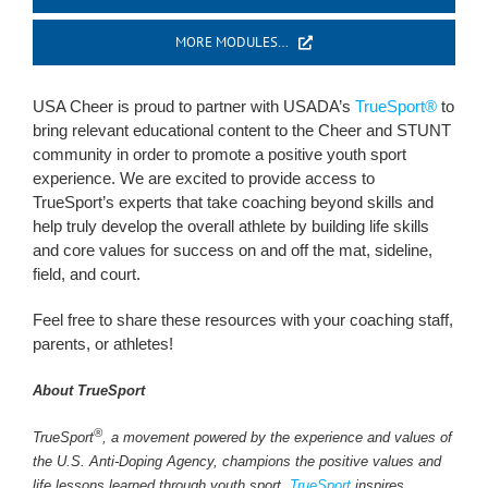
MORE MODULES…
USA Cheer is proud to partner with USADA’s
TrueSport®
to
bring relevant educational content to the Cheer and STUNT
community in order to promote a positive youth sport
experience. We are excited to provide access to
TrueSport’s experts that take coaching beyond skills and
help truly develop the overall athlete by building life skills
and core values for success on and off the mat, sideline,
field, and court.
Feel free to share these resources with your coaching staff,
parents, or athletes!
About TrueSport
®
TrueSport
, a movement powered by the experience and values of
the U.S. Anti-Doping Agency, champions the positive values and
life lessons learned through youth sport.
TrueSport
inspires