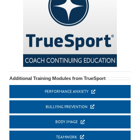
Additional Training Modules from TrueSport
PERFORMANCE ANXIETY
BULLYING PREVENTION
BODY IMAGE
TEAMWORK