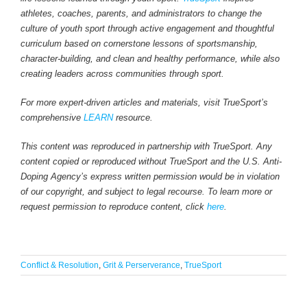
athletes, coaches, parents, and administrators to change the
culture of youth sport through active engagement and thoughtful
curriculum based on cornerstone lessons of sportsmanship,
character-building, and clean and healthy performance, while also
creating leaders across communities through sport.
For more expert-driven articles and materials, visit TrueSport’s
comprehensive
LEARN
resource.
This content was reproduced in partnership with TrueSport. Any
content copied or reproduced without TrueSport and the U.S. Anti-
Doping Agency’s express written permission would be in violation
of our copyright, and subject to legal recourse. To learn more or
request permission to reproduce content, click
here
.
Conflict & Resolution
,
Grit & Perserverance
,
TrueSport