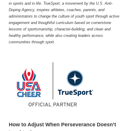
in sports and in life. TrueSport, a movement by the U.S. Anti-
Doping Agency, inspires athletes, coaches, parents, and
administrators to change the culture of youth sport through active
engagement and thoughtful curriculum based on cornerstone
lessons of sportsmanship, character-building, and clean and
healthy performance, while also creating leaders across
communities through sport.
How to Adjust When Perseverance Doesn’t