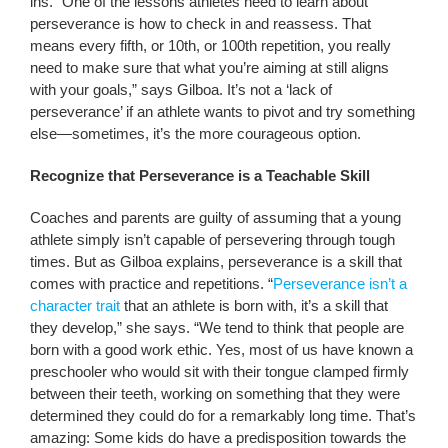
ins. “One of the lessons athletes need to learn about
perseverance is how to check in and reassess. That
means every fifth, or 10th, or 100th repetition, you really
need to make sure that what you’re aiming at still aligns
with your goals,” says Gilboa. It’s not a ‘lack of
perseverance’ if an athlete wants to pivot and try something
else—sometimes, it’s the more courageous option.
Recognize that Perseverance is a Teachable Skill
Coaches and parents are guilty of assuming that a young
athlete simply isn’t capable of persevering through tough
times. But as Gilboa explains, perseverance is a skill that
comes with practice and repetitions. “
Perseverance isn’t a
character trait
that an athlete is born with, it’s a skill that
they develop,” she says. “We tend to think that people are
born with a good work ethic. Yes, most of us have known a
preschooler who would sit with their tongue clamped firmly
between their teeth, working on something that they were
determined they could do for a remarkably long time. That’s
amazing: Some kids do have a predisposition towards the