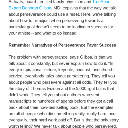
Actually, board-certified family physician and
TrueSport
Expert Deborah Gilboa
, MD, explains that the way we talk
about perseverance could use a reset. Here, we’re talking
about how to re-adjust when persevering towards a
particular goal doesn’t seem to be leading to success for
your athlete—and what to do instead.
Remember Narratives of Perseverance Favor Success
The problem with perseverance, says Gilboa, is that we
talk about it constantly, but never explain how to do it. “In
every inspirational lecture, keynote, podcast, and church
service, everybody talks about persevering. They tell you
about people who persevere against all odds. They tell you
the story of Thomas Edison and the 9,000 light bulbs that
didn’t work. They tell you about authors who sent
manuscripts to hundreds of agents before they got a call
back about their now-bestselling book. But the examples
are all of people who did something really, really hard, and
eventually, their hard work paid off. But is that the only story
worth telling? We never talk about people who persevered,