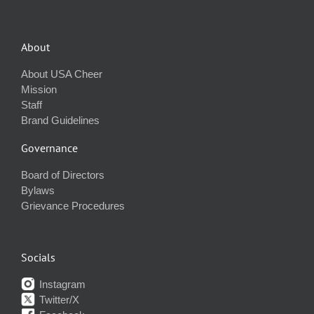
About
About USA Cheer
Mission
Staff
Brand Guidelines
Governance
Board of Directors
Bylaws
Grievance Procedures
Socials
Instagram
Twitter/X