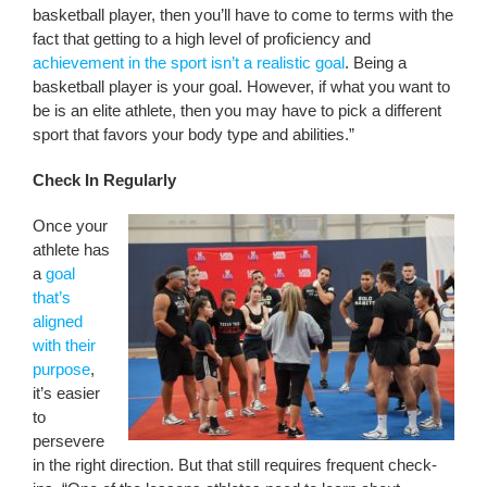
basketball player, then you’ll have to come to terms with the
fact that getting to a high level of proficiency and
achievement in the sport isn’t a realistic goal
. Being a
basketball player is your goal. However, if what you want to
be is an elite athlete, then you may have to pick a different
sport that favors your body type and abilities.”
Check In Regularly
Once your
athlete has
a
goal
that’s
aligned
with their
purpose
,
it’s easier
to
persevere
in the right direction. But that still requires frequent check-