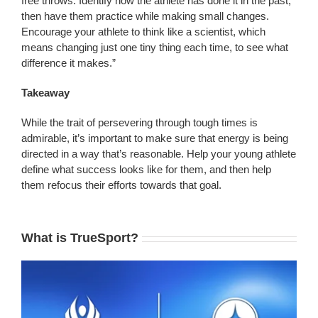
free throws. Identify how the athlete has done it in the past,
then have them practice while making small changes.
Encourage your athlete to think like a scientist, which
means changing just one tiny thing each time, to see what
difference it makes.”
Takeaway
While the trait of persevering through tough times is
admirable, it’s important to make sure that energy is being
directed in a way that’s reasonable. Help your young athlete
define what success looks like for them, and then help
them refocus their efforts towards that goal.
What is TrueSport?