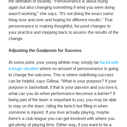
the definition of insanity. “Perseverance is about trying
again but also changing something if what you were doing
wasn’t working,” she says. “It’s not doing the exact same
thing over and over and hoping for different results.” True
perseverance is making thoughtful, focused changes to
your practice and stepping back to assess the results of the
change.
Adjusting the Goalposts for Success
At some point, your young athlete may simply be
faced with
a tough situation
where no amount of perseverance is going
to change the outcome. This is where redefining success
can be helpful, says Gilboa. “What is your purpose? If your
purpose is basketball, if that is your passion and you love it,
what can you do when performance becomes a barrier? If
being part of the team is important to you, you may be able
to stay on the team, riding the bench but filling in when
someone is injured. If you love actually playing, maybe
there’s a club league you can get involved with where you
get plenty of playing time. Either way, if you want to be a