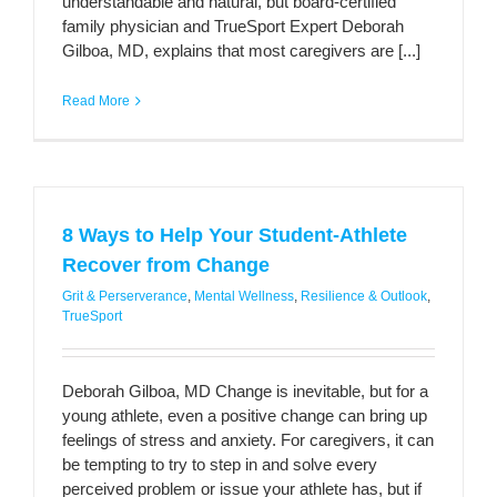
understandable and natural, but board-certified
family physician and TrueSport Expert Deborah
Gilboa, MD, explains that most caregivers are [...]
Read More
8 Ways to Help Your Student-Athlete
Recover from Change
Grit & Perserverance
,
Mental Wellness
,
Resilience & Outlook
,
TrueSport
Deborah Gilboa, MD Change is inevitable, but for a
young athlete, even a positive change can bring up
feelings of stress and anxiety. For caregivers, it can
be tempting to try to step in and solve every
perceived problem or issue your athlete has, but if