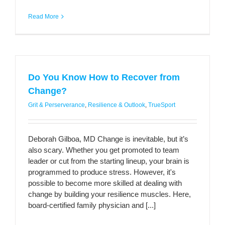
Read More
Do You Know How to Recover from
Change?
Grit & Perserverance
,
Resilience & Outlook
,
TrueSport
Deborah Gilboa, MD Change is inevitable, but it’s
also scary. Whether you get promoted to team
leader or cut from the starting lineup, your brain is
programmed to produce stress. However, it's
possible to become more skilled at dealing with
change by building your resilience muscles. Here,
board-certified family physician and [...]