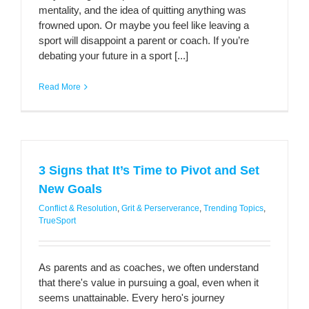
mentality, and the idea of quitting anything was
frowned upon. Or maybe you feel like leaving a
sport will disappoint a parent or coach. If you’re
debating your future in a sport [...]
Read More
3 Signs that It’s Time to Pivot and Set
New Goals
Conflict & Resolution
,
Grit & Perserverance
,
Trending Topics
,
TrueSport
As parents and as coaches, we often understand
that there's value in pursuing a goal, even when it
seems unattainable. Every hero's journey