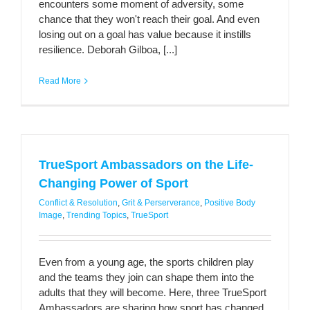
encounters some moment of adversity, some
chance that they won't reach their goal. And even
losing out on a goal has value because it instills
resilience. Deborah Gilboa, [...]
Read More
TrueSport Ambassadors on the Life-
Changing Power of Sport
Conflict & Resolution
,
Grit & Perserverance
,
Positive Body
Image
,
Trending Topics
,
TrueSport
Even from a young age, the sports children play
and the teams they join can shape them into the
adults that they will become. Here, three TrueSport
Ambassadors are sharing how sport has changed