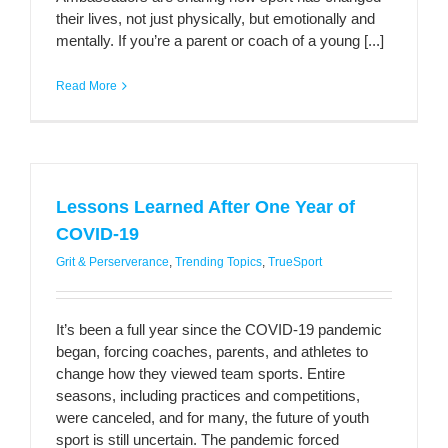
their lives, not just physically, but emotionally and
mentally. If you’re a parent or coach of a young [...]
Read More
Lessons Learned After One Year of
COVID-19
Grit & Perserverance
,
Trending Topics
,
TrueSport
It’s been a full year since the COVID-19 pandemic
began, forcing coaches, parents, and athletes to
change how they viewed team sports. Entire
seasons, including practices and competitions,
were canceled, and for many, the future of youth
sport is still uncertain. The pandemic forced