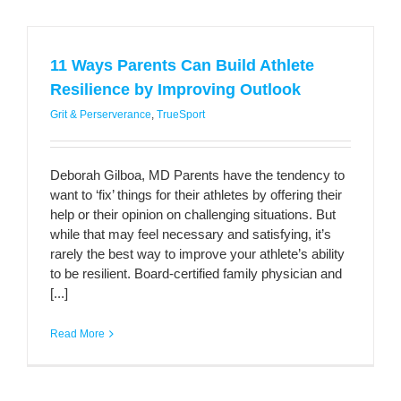
11 Ways Parents Can Build Athlete
Resilience by Improving Outlook
Grit & Perserverance
,
TrueSport
Deborah Gilboa, MD Parents have the tendency to
want to ‘fix’ things for their athletes by offering their
help or their opinion on challenging situations. But
while that may feel necessary and satisfying, it’s
rarely the best way to improve your athlete’s ability
to be resilient. Board-certified family physician and
[...]
Read More