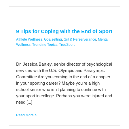
9 Tips for Coping with the End of Sport
Athlete Wellness
,
Goalsetting
,
Grit & Perserverance
,
Mental
Wellness
,
Trending Topics
,
TrueSport
Dr. Jessica Bartley, senior director of psychological
services with the U.S. Olympic and Paralympic
Committee Are you coming to the end of a chapter
in your sporting career? Maybe you're a high
school senior who isn't planning to continue with
your sport in college. Perhaps you were injured and
need [...]
Read More