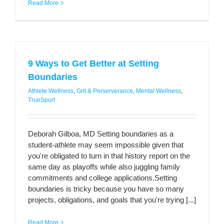
Read More
9 Ways to Get Better at Setting
Boundaries
Athlete Wellness
,
Grit & Perserverance
,
Mental Wellness
,
TrueSport
Deborah Gilboa, MD Setting boundaries as a
student-athlete may seem impossible given that
you're obligated to turn in that history report on the
same day as playoffs while also juggling family
commitments and college applications.Setting
boundaries is tricky because you have so many
projects, obligations, and goals that you're trying [...]
Read More