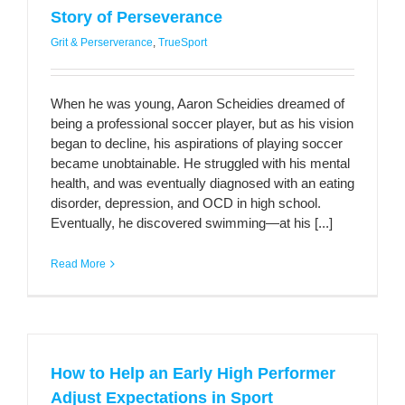
Story of Perseverance
Grit & Perserverance
,
TrueSport
When he was young, Aaron Scheidies dreamed of
being a professional soccer player, but as his vision
began to decline, his aspirations of playing soccer
became unobtainable. He struggled with his mental
health, and was eventually diagnosed with an eating
disorder, depression, and OCD in high school.
Eventually, he discovered swimming—at his [...]
Read More
How to Help an Early High Performer
Adjust Expectations in Sport