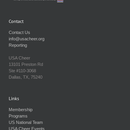
Contact
Contact Us
info@usacheer.org
Reporting
USA Cheer
13101 Preston Rd
Ste #110‐3068
Dallas, TX, 75240
Links
Membership
Programs
US National Team
USA Cheer Events