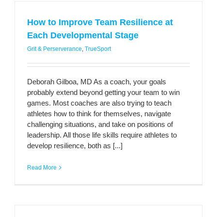
How to Improve Team Resilience at
Each Developmental Stage
Grit & Perserverance
,
TrueSport
Deborah Gilboa, MD As a coach, your goals
probably extend beyond getting your team to win
games. Most coaches are also trying to teach
athletes how to think for themselves, navigate
challenging situations, and take on positions of
leadership. All those life skills require athletes to
develop resilience, both as [...]
Read More