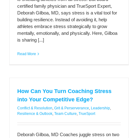
certified family physician and TrueSport Expert,
Deborah Gilboa, MD, says stress is a vital tool for
building resilience. Instead of avoiding it, help
athletes embrace stress strategically to grow
mentally, emotionally, and physically. Here, Gilboa
is sharing [...]
Read More
How Can You Turn Coaching Stress
into Your Competitive Edge?
Conflict & Resolution
,
Grit & Perserverance
,
Leadership
,
Resilience & Outlook
,
Team Culture
,
TrueSport
Deborah Gilboa, MD Coaches juggle stress on two