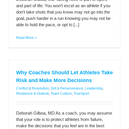
and part of life: You won’t excel as an athlete if you
don’t take shots that you know may not go into the
goal, push harder in a run knowing you may not be
able to hold the pace, or opt to [...]
Read More
Why Coaches Should Let Athletes Take
Risk and Make More Decisions
Conflict & Resolution
,
Grit & Perserverance
,
Leadership
,
Resilience & Outlook
,
Team Culture
,
TrueSport
Deborah Gilboa, MD As a coach, you may assume
that your role is to protect athletes from failure,
make the decisions that you feel are in the best