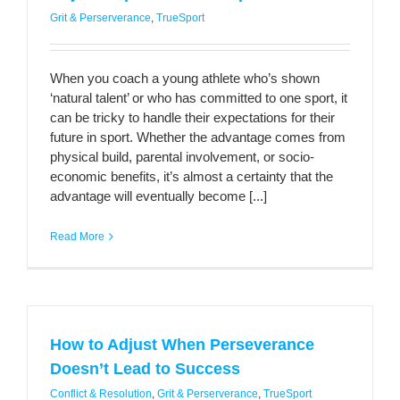
Grit & Perserverance
,
TrueSport
When you coach a young athlete who’s shown
‘natural talent’ or who has committed to one sport, it
can be tricky to handle their expectations for their
future in sport. Whether the advantage comes from
physical build, parental involvement, or socio-
economic benefits, it’s almost a certainty that the
advantage will eventually become [...]
Read More
How to Adjust When Perseverance
Doesn’t Lead to Success
Conflict & Resolution
,
Grit & Perserverance
,
TrueSport