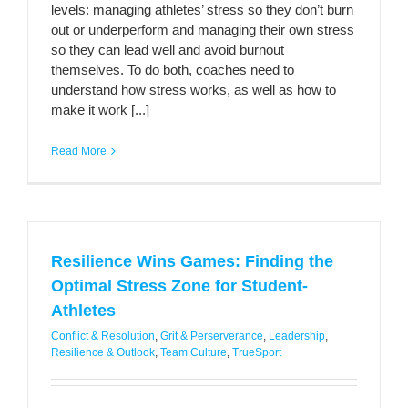
levels: managing athletes’ stress so they don’t burn
out or underperform and managing their own stress
so they can lead well and avoid burnout
themselves. To do both, coaches need to
understand how stress works, as well as how to
make it work [...]
Read More
Resilience Wins Games: Finding the
Optimal Stress Zone for Student-
Athletes
Conflict & Resolution
,
Grit & Perserverance
,
Leadership
,
Resilience & Outlook
,
Team Culture
,
TrueSport