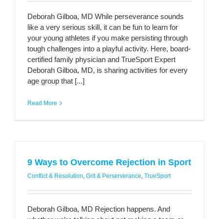
Deborah Gilboa, MD While perseverance sounds
like a very serious skill, it can be fun to learn for
your young athletes if you make persisting through
tough challenges into a playful activity. Here, board-
certified family physician and TrueSport Expert
Deborah Gilboa, MD, is sharing activities for every
age group that [...]
Read More
9 Ways to Overcome Rejection in Sport
Conflict & Resolution
,
Grit & Perserverance
,
TrueSport
Deborah Gilboa, MD Rejection happens. And