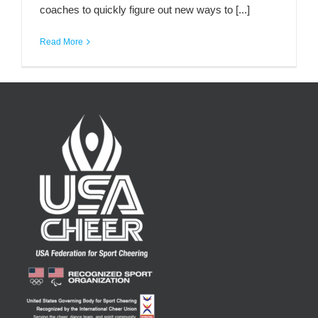
coaches to quickly figure out new ways to [...]
Read More