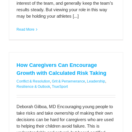
interest of the team, and generally keep the team’s
results steady. But viewing your role in this way
may be holding your athletes [...]
Read More
How Caregivers Can Encourage
Growth with Calculated Risk Taking
Conflict & Resolution
,
Grit & Perserverance
,
Leadership
,
Resilience & Outlook
,
TrueSport
Deborah Gilboa, MD Encouraging young people to
take risks and take ownership of making their own
decisions can be hard for caregivers who are used
to helping their children avoid failure. This is