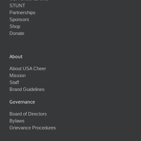
STUNT
Partnerships
Sponsors
Shop
Donate
About
About USA Cheer
Mission
Staff
Brand Guidelines
Governance
Board of Directors
Bylaws
Grievance Procedures