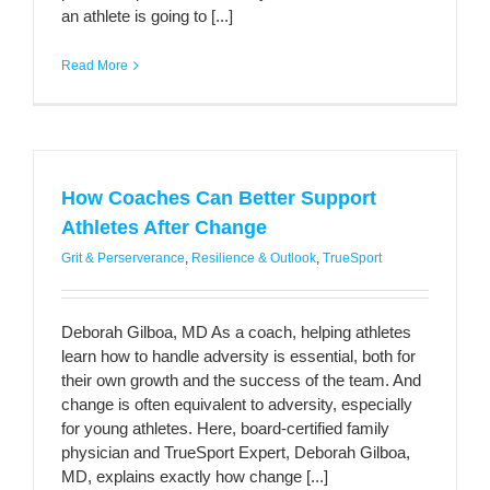
an athlete is going to [...]
Read More
How Coaches Can Better Support
Athletes After Change
Grit & Perserverance
,
Resilience & Outlook
,
TrueSport
Deborah Gilboa, MD As a coach, helping athletes
learn how to handle adversity is essential, both for
their own growth and the success of the team. And
change is often equivalent to adversity, especially
for young athletes. Here, board-certified family
physician and TrueSport Expert, Deborah Gilboa,
MD, explains exactly how change [...]