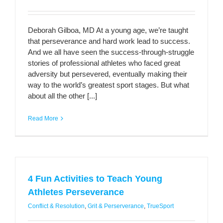
Deborah Gilboa, MD At a young age, we’re taught
that perseverance and hard work lead to success.
And we all have seen the success-through-struggle
stories of professional athletes who faced great
adversity but persevered, eventually making their
way to the world’s greatest sport stages. But what
about all the other [...]
Read More
4 Fun Activities to Teach Young
Athletes Perseverance
Conflict & Resolution
,
Grit & Perserverance
,
TrueSport