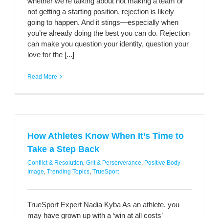
whether we’re talking about not making a team or
not getting a starting position, rejection is likely
going to happen. And it stings—especially when
you’re already doing the best you can do. Rejection
can make you question your identity, question your
love for the [...]
Read More
How Athletes Know When It’s Time to
Take a Step Back
Conflict & Resolution
,
Grit & Perserverance
,
Positive Body
Image
,
Trending Topics
,
TrueSport
TrueSport Expert Nadia Kyba As an athlete, you
may have grown up with a ‘win at all costs’