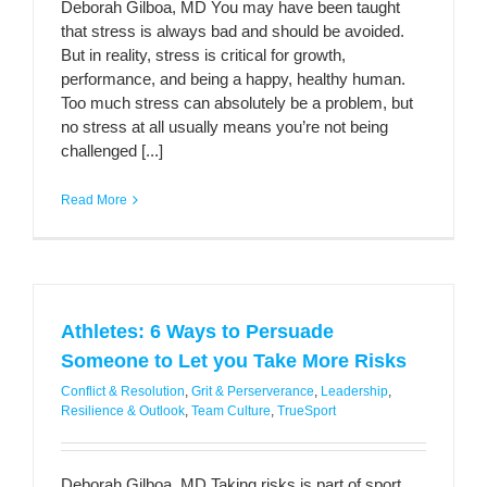
Deborah Gilboa, MD You may have been taught
that stress is always bad and should be avoided.
But in reality, stress is critical for growth,
performance, and being a happy, healthy human.
Too much stress can absolutely be a problem, but
no stress at all usually means you’re not being
challenged [...]
Read More
Athletes: 6 Ways to Persuade
Someone to Let you Take More Risks
Conflict & Resolution
,
Grit & Perserverance
,
Leadership
,
Resilience & Outlook
,
Team Culture
,
TrueSport
Deborah Gilboa, MD Taking risks is part of sport,