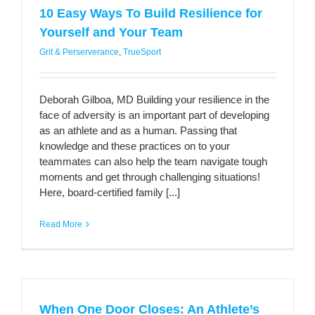
10 Easy Ways To Build Resilience for
Yourself and Your Team
Grit & Perserverance
,
TrueSport
Deborah Gilboa, MD Building your resilience in the
face of adversity is an important part of developing
as an athlete and as a human. Passing that
knowledge and these practices on to your
teammates can also help the team navigate tough
moments and get through challenging situations!
Here, board-certified family [...]
Read More
When One Door Closes: An Athlete’s