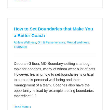
How to Set Boundaries that Make You
a Better Coach
Athlete Wellness
,
Grit & Perserverance
,
Mental Wellness
,
TrueSport
Deborah Gilboa, MD Boundary-setting is a tough
topic for coaches, many of whom wear a lot of hats.
However, learning how to set boundaries is critical
to a coach’s personal well-being and their
management of a team. Coaches also have the
opportunity to lead by example, setting boundaries
that reflect [...]
Read More