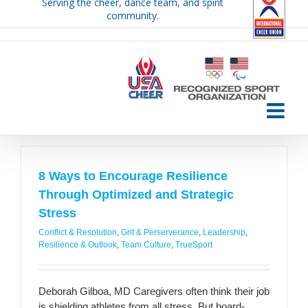
Serving the cheer, dance team, and spirit
Skip
community.
to
content
8 Ways to Encourage Resilience
Through Optimized and Strategic
Stress
Conflict & Resolution
,
Grit & Perserverance
,
Leadership
,
Resilience & Outlook
,
Team Culture
,
TrueSport
Deborah Gilboa, MD Caregivers often think their job
is shielding athletes from all stress. But board-