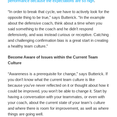
performance because the expectations are so high
.
“In order to break that cycle, we have to actively look for the
opposite thing to be true,” says Butterick. “In the example
about the defensive coach, think about a time when you
said something to the coach and he didn’t respond
defensively, and was instead curious or receptive. Catching
and challenging confirmation bias is a great start in creating
a healthy team culture.”
Become Aware of Issues within the Current Team
Culture
“Awareness is a prerequisite for change,” says Butterick. If
you don’t know what the current team culture is like
because you’ve never reflected on it or thought about how it
could be improved, you won’t be able to change it. Start by
having a conversation with your teammates, or even with
your coach, about the current state of your team’s culture
and where there is room for improvement, as well as where
things are going well.