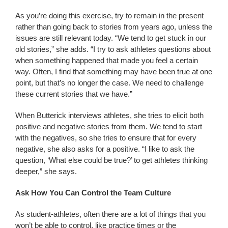
As you’re doing this exercise, try to remain in the present
rather than going back to stories from years ago, unless the
issues are still relevant today. “We tend to get stuck in our
old stories,” she adds. “I try to ask athletes questions about
when something happened that made you feel a certain
way. Often, I find that something may have been true at one
point, but that’s no longer the case. We need to challenge
these current stories that we have.”
When Butterick interviews athletes, she tries to elicit both
positive and negative stories from them. We tend to start
with the negatives, so she tries to ensure that for every
negative, she also asks for a positive. “I like to ask the
question, ‘What else could be true?’ to get athletes thinking
deeper,” she says.
Ask How You Can Control the Team Culture
As student-athletes, often there are a lot of things that you
won’t be able to control, like practice times or the