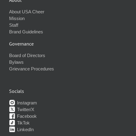
About USA Cheer
Mission
Staff
Brand Guidelines
Governance
Board of Directors
Bylaws
Grievance Procedures
Socials
Instagram
Twitter/X
Facebook
TikTok
LinkedIn