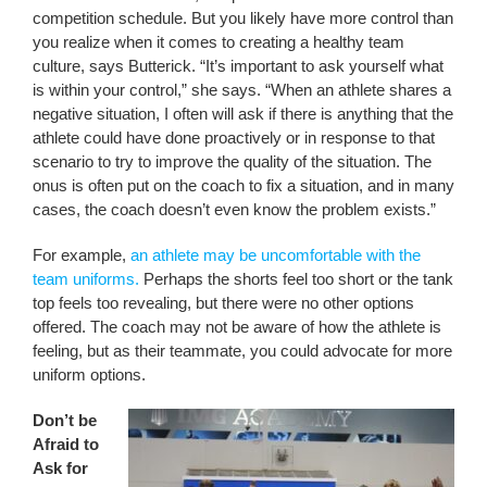
competition schedule. But you likely have more control than
you realize when it comes to creating a healthy team
culture, says Butterick. “It’s important to ask yourself what
is within your control,” she says. “When an athlete shares a
negative situation, I often will ask if there is anything that the
athlete could have done proactively or in response to that
scenario to try to improve the quality of the situation. The
onus is often put on the coach to fix a situation, and in many
cases, the coach doesn’t even know the problem exists.”
For example,
an athlete may be uncomfortable with the
team uniforms.
Perhaps the shorts feel too short or the tank
top feels too revealing, but there were no other options
offered. The coach may not be aware of how the athlete is
feeling, but as their teammate, you could advocate for more
uniform options.
Don’t be
Afraid to
Ask for