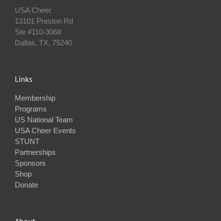
USA Cheer
13101 Preston Rd
Ste #110‐3068
Dallas, TX, 75240
Links
Membership
Programs
US National Team
USA Cheer Events
STUNT
Partnerships
Sponsors
Shop
Donate
About