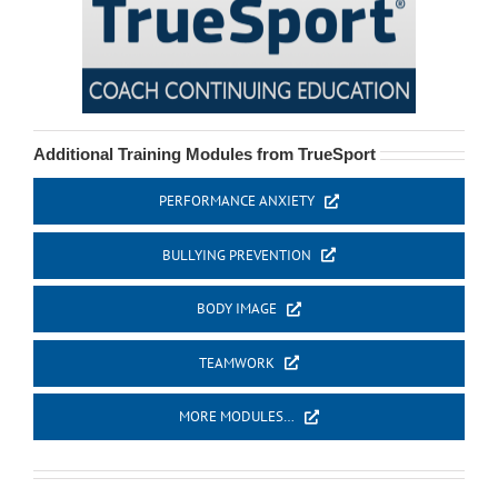
Additional Training Modules from TrueSport
PERFORMANCE ANXIETY
BULLYING PREVENTION
BODY IMAGE
TEAMWORK
MORE MODULES…