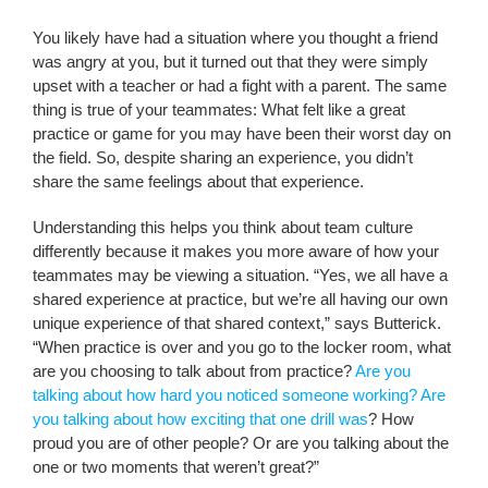
You likely have had a situation where you thought a friend
was angry at you, but it turned out that they were simply
upset with a teacher or had a fight with a parent. The same
thing is true of your teammates: What felt like a great
practice or game for you may have been their worst day on
the field. So, despite sharing an experience, you didn’t
share the same feelings about that experience.
Understanding this helps you think about team culture
differently because it makes you more aware of how your
teammates may be viewing a situation. “Yes, we all have a
shared experience at practice, but we’re all having our own
unique experience of that shared context,” says Butterick.
“When practice is over and you go to the locker room, what
are you choosing to talk about from practice?
Are you
talking about how hard you noticed someone working? Are
you talking about how exciting that one drill was
? How
proud you are of other people? Or are you talking about the
one or two moments that weren’t great?”