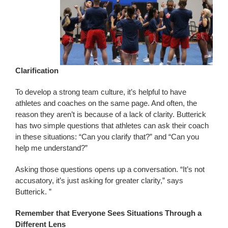
Clarification
To develop a strong team culture, it’s helpful to have
athletes and coaches on the same page. And often, the
reason they aren’t is because of a lack of clarity. Butterick
has two simple questions that athletes can ask their coach
in these situations: “Can you clarify that?” and “Can you
help me understand?”
Asking those questions opens up a conversation. “It’s not
accusatory, it’s just asking for greater clarity,” says
Butterick. ”
Remember that Everyone Sees Situations Through a
Different Lens