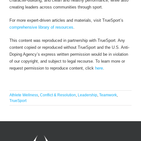
character-building, and clean and healthy performance, while also
creating leaders across communities through sport.
For more expert-driven articles and materials, visit TrueSport’s
comprehensive library of resources
.
This content was reproduced in partnership with TrueSport. Any
content copied or reproduced without TrueSport and the U.S. Anti-
Doping Agency’s express written permission would be in violation
of our copyright, and subject to legal recourse. To learn more or
request permission to reproduce content, click
here
.
Athlete Wellness
,
Conflict & Resolution
,
Leadership
,
Teamwork
,
TrueSport