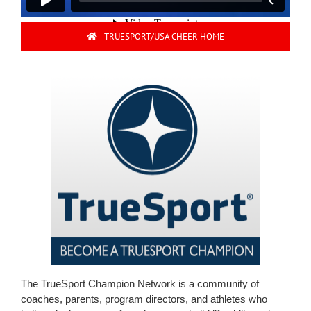
TRUESPORT/USA CHEER HOME
The TrueSport Champion Network is a community of
coaches, parents, program directors, and athletes who