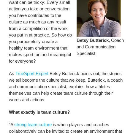
want can be tricky: Every small
action you take or conversation
you have contributes to the
culture as much as any result
from a competition or the work
you put in at practice. So how do
Betsy Butterick,
Coach
you purposefully create a
and Communication
healthy team environment that
Specialist
makes sport fun and meaningful
for everyone?
As
TrueSport Expert
Betsy Butterick points out, the stories
we tell become the culture that we keep. Butterick, a coach
and communication specialist, explains how athletes
themselves can help create team culture through their
words and actions.
What exactly is team culture?
“A
strong team culture
is when players and coaches
collaboratively can be invited to create an environment that