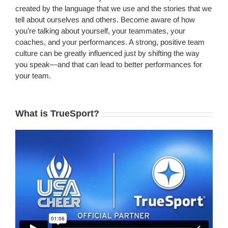
created by the language that we use and the stories that we
tell about ourselves and others. Become aware of how
you’re talking about yourself, your teammates, your
coaches, and your performances. A strong, positive team
culture can be greatly influenced just by shifting the way
you speak—and that can lead to better performances for
your team.
What is TrueSport?