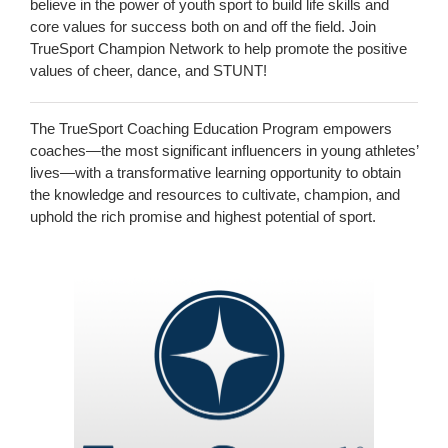
believe in the power of youth sport to build life skills and
core values for success both on and off the field. Join
TrueSport Champion Network to help promote the positive
values of cheer, dance, and STUNT!
The TrueSport Coaching Education Program empowers
coaches—the most significant influencers in young athletes’
lives—with a transformative learning opportunity to obtain
the knowledge and resources to cultivate, champion, and
uphold the rich promise and highest potential of sport.