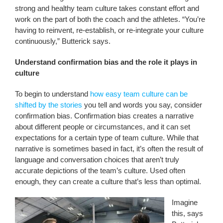
strong and healthy team culture takes constant effort and
work on the part of both the coach and the athletes. “You’re
having to reinvent, re-establish, or re-integrate your culture
continuously,” Butterick says.
Understand confirmation bias and the role it plays in
culture
To begin to understand
how easy team culture can be
shifted by the stories
you tell and words you say, consider
confirmation bias. Confirmation bias creates a narrative
about different people or circumstances, and it can set
expectations for a certain type of team culture. While that
narrative is sometimes based in fact, it’s often the result of
language and conversation choices that aren’t truly
accurate depictions of the team’s culture. Used often
enough, they can create a culture that’s less than optimal.
Imagine
this, says