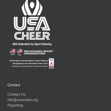
Contact
Contact Us
info@usacheer.org
Reporting