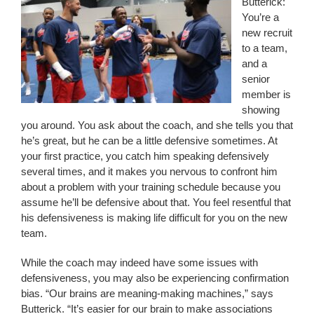
Butterick:
You’re a
new recruit
to a team,
and a
senior
member is
showing
you around. You ask about the coach, and she tells you that
he’s great, but he can be a little defensive sometimes. At
your first practice, you catch him speaking defensively
several times, and it makes you nervous to confront him
about a problem with your training schedule because you
assume he’ll be defensive about that. You feel resentful that
his defensiveness is making life difficult for you on the new
team.
While the coach may indeed have some issues with
defensiveness, you may also be experiencing confirmation
bias. “Our brains are meaning-making machines,” says
Butterick. “It’s easier for our brain to make associations