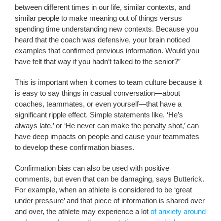
between different times in our life, similar contexts, and
similar people to make meaning out of things versus
spending time understanding new contexts. Because you
heard that the coach was defensive, your brain noticed
examples that confirmed previous information. Would you
have felt that way if you hadn’t talked to the senior?”
This is important when it comes to team culture because it
is easy to say things in casual conversation—about
coaches, teammates, or even yourself—that have a
significant ripple effect. Simple statements like, ‘He’s
always late,’ or ‘He never can make the penalty shot,’ can
have deep impacts on people and cause your teammates
to develop these confirmation biases.
Confirmation bias can also be used with positive
comments, but even that can be damaging, says Butterick.
For example, when an athlete is considered to be ‘great
under pressure’ and that piece of information is shared over
and over, the athlete may experience a lot
of anxiety around