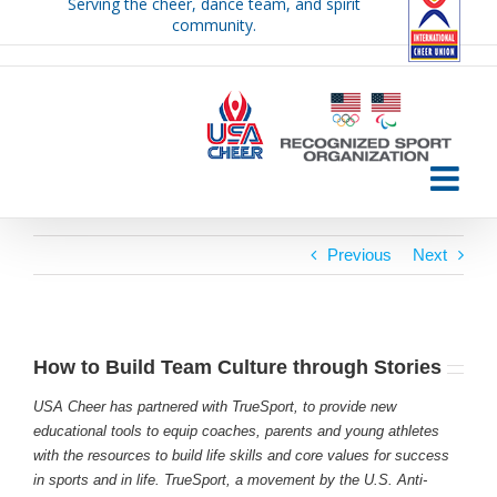
Serving the cheer, dance team, and spirit
Skip
community.
to
content
Previous
Next
How to Build Team Culture through Stories
USA Cheer has partnered with TrueSport, to provide new
educational tools to equip coaches, parents and young athletes
with the resources to build life skills and core values for success
in sports and in life. TrueSport, a movement by the U.S. Anti-