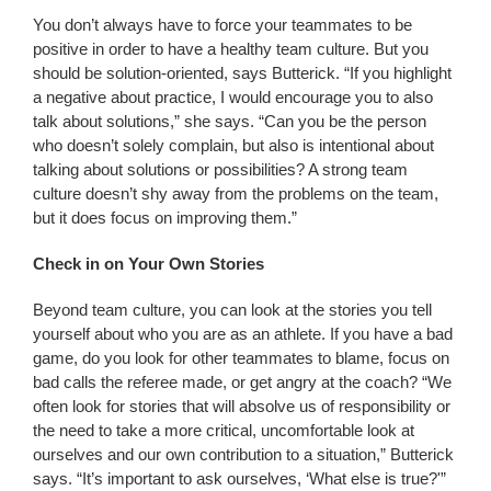
You don’t always have to force your teammates to be
positive in order to have a healthy team culture. But you
should be solution-oriented, says Butterick. “If you highlight
a negative about practice, I would encourage you to also
talk about solutions,” she says. “Can you be the person
who doesn’t solely complain, but also is intentional about
talking about solutions or possibilities? A strong team
culture doesn’t shy away from the problems on the team,
but it does focus on improving them.”
Check in on Your Own Stories
Beyond team culture, you can look at the stories you tell
yourself about who you are as an athlete. If you have a bad
game, do you look for other teammates to blame, focus on
bad calls the referee made, or get angry at the coach? “We
often look for stories that will absolve us of responsibility or
the need to take a more critical, uncomfortable look at
ourselves and our own contribution to a situation,” Butterick
says. “It’s important to ask ourselves, ‘What else is true?'”