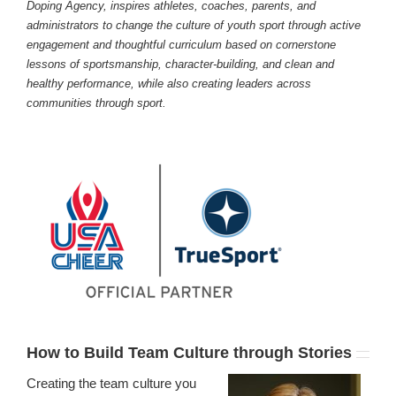
Doping Agency, inspires athletes, coaches, parents, and
administrators to change the culture of youth sport through active
engagement and thoughtful curriculum based on cornerstone
lessons of sportsmanship, character-building, and clean and
healthy performance, while also creating leaders across
communities through sport.
How to Build Team Culture through Stories
Creating the team culture you