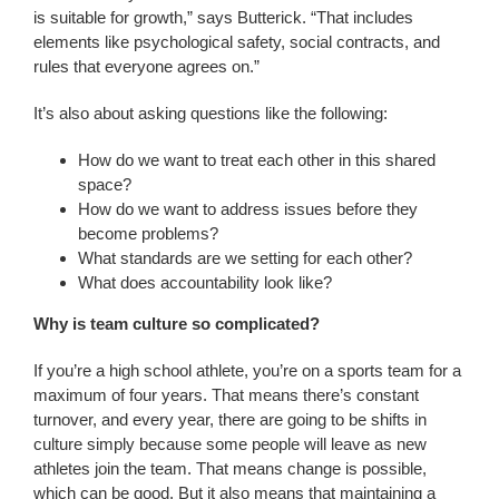
is suitable for growth,” says Butterick. “That includes
elements like psychological safety, social contracts, and
rules that everyone agrees on.”
It’s also about asking questions like the following:
How do we want to treat each other in this shared
space?
How do we want to address issues before they
become problems?
What standards are we setting for each other?
What does accountability look like?
Why is team culture so complicated?
If you’re a high school athlete, you’re on a sports team for a
maximum of four years. That means there’s constant
turnover, and every year, there are going to be shifts in
culture simply because some people will leave as new
athletes join the team. That means change is possible,
which can be good. But it also means that maintaining a