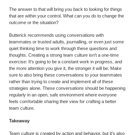
The answer to that will bring you back to looking for things
that are within your control. What can you do to change the
outcome or the situation?
Butterick recommends using conversations with
teammates or trusted adults, journalling, or even just some
quiet thinking time to work through these questions and
thoughts. Creating a strong team culture isn’t a one-time
exercise: It’s going to be a constant work in progress, and
the more attention you give it, the stronger it will be. Make
sure to also bring these conversations to your teammates
rather than trying to create and implement all of these
strategies alone. These conversations should be happening
regularly in an open, safe environment where everyone
feels comfortable sharing their view for crafting a better
team culture.
Takeaway
Team culture is created by action and behavior, but it’s also