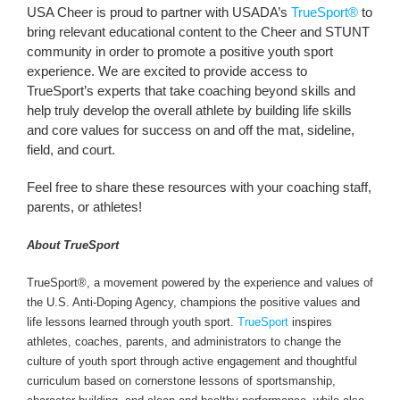
USA Cheer is proud to partner with USADA’s
TrueSport®
to
bring relevant educational content to the Cheer and STUNT
community in order to promote a positive youth sport
experience. We are excited to provide access to
TrueSport’s experts that take coaching beyond skills and
help truly develop the overall athlete by building life skills
and core values for success on and off the mat, sideline,
field, and court.
Feel free to share these resources with your coaching staff,
parents, or athletes!
About TrueSport
TrueSport®, a movement powered by the experience and values of
the U.S. Anti-Doping Agency, champions the positive values and
life lessons learned through youth sport.
TrueSport
inspires
athletes, coaches, parents, and administrators to change the
culture of youth sport through active engagement and thoughtful
curriculum based on cornerstone lessons of sportsmanship,