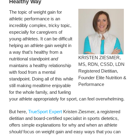
Healthy Way
The topic of weight gain for
athletic performance is an
incredibly complex, tricky topic,
especially for caregivers of
young athletes. It can be difficult
helping an athlete gain weight in
a way that’s healthy from a
KRISTEN ZIESMER,
nutritional standpoint
and
MS, RDN, CSSD, LDN
maintains a healthy relationship
Registered Dietitian,
with food from a mental
Founder Elite Nutrition &
standpoint. Doing all of this while
Performance
still making mealtime enjoyable
for the whole family, and fueling
your athlete appropriately for sport, can feel overwhelming.
But here,
TrueSport Expert
Kristen Ziesmer, a registered
dietitian and board-certified specialist in sports dietetics,
offers simple explanations for why and when an athlete
should
focus on weight gain and easy ways that you can