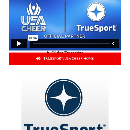
TRUESPORT/USA CHEER HOME