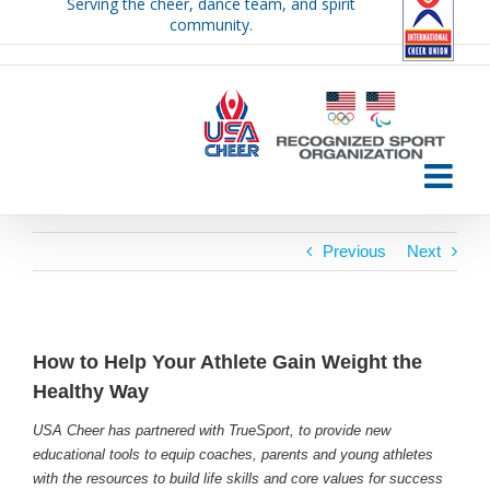
Serving the cheer, dance team, and spirit
Skip
community.
to
content
Previous
Next
How to Help Your Athlete Gain Weight the
Healthy Way
USA Cheer has partnered with TrueSport, to provide new
educational tools to equip coaches, parents and young athletes
with the resources to build life skills and core values for success