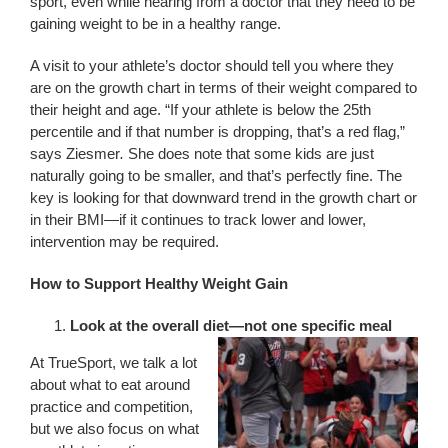
sport, even while hearing from a doctor that they need to be
gaining weight to be in a healthy range.
A visit to your athlete’s doctor should tell you where they
are on the growth chart in terms of their weight compared to
their height and age. “If your athlete is below the 25th
percentile and if that number is dropping, that’s a red flag,”
says Ziesmer
.
She does note that some kids are just
naturally going to be smaller, and that’s perfectly fine. The
key is looking for that downward trend in the growth chart or
in their BMI—if it continues to track lower and lower,
intervention may be required.
How to Support Healthy Weight Gain
Look at the overall diet—not one specific meal
At TrueSport, we talk a lot
about what to eat around
practice and competition,
but we also focus on what