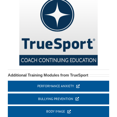
Additional Training Modules from TrueSport
PERFORMANCE ANXIETY
BULLYING PREVENTION
BODY IMAGE