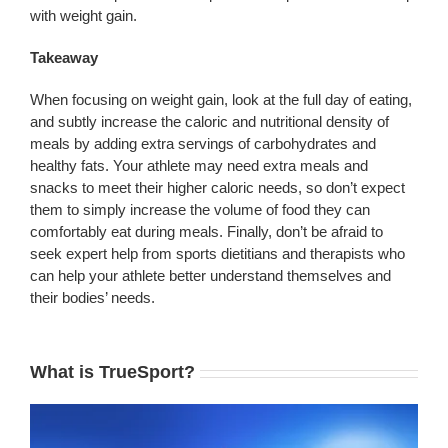
with weight gain.
Takeaway
When focusing on weight gain, look at the full day of eating,
and subtly increase the caloric and nutritional density of
meals by adding extra servings of carbohydrates and
healthy fats. Your athlete may need extra meals and
snacks to meet their higher caloric needs, so don’t expect
them to simply increase the volume of food they can
comfortably eat during meals. Finally, don’t be afraid to
seek expert help from sports dietitians and therapists who
can help your athlete better understand themselves and
their bodies’ needs.
What is TrueSport?