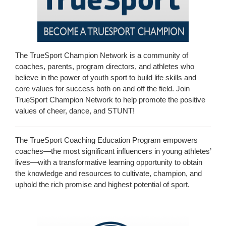
The TrueSport Champion Network is a community of
coaches, parents, program directors, and athletes who
believe in the power of youth sport to build life skills and
core values for success both on and off the field. Join
TrueSport Champion Network to help promote the positive
values of cheer, dance, and STUNT!
The TrueSport Coaching Education Program empowers
coaches—the most significant influencers in young athletes’
lives—with a transformative learning opportunity to obtain
the knowledge and resources to cultivate, champion, and
uphold the rich promise and highest potential of sport.