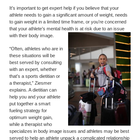
It’s important to get expert help if you believe that your
athlete needs to gain a significant amount of weight, needs
to gain weight in a limited time frame, or you’re concerned
that your athlete’s mental health is at risk due to an issue
with their body image.
“Often, athletes who are in
these situations will be
best served by consulting
with an expert, whether
that’s a sports dietitian or
a therapist,” Ziesmer
explains. A dietitian can
help you and your athlete
put together a smart
fueling strategy for
optimum weight gain,
while a therapist who
specializes in body image issues and athletes may be best
served to help an athlete unpack a complicated relationship