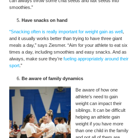
can always throw some chia seeds and flax seeds into
smoothies.”
Have snacks on hand
“Snacking often is really important for weight gain as well
,
and it usually works better than trying to have three giant
meals a day,” says Ziesmer. “Aim for your athlete to eat six
times a day, including smoothies and easy snacks. And as
always, make sure they’re
fueling appropriately around their
sport
.”
Be aware of family dynamics
Be aware of how one
athlete’s need to gain
weight can impact their
siblings. It can be difficult
helping an athlete gain
weight if you have more
than one child in the family
and not all of them are