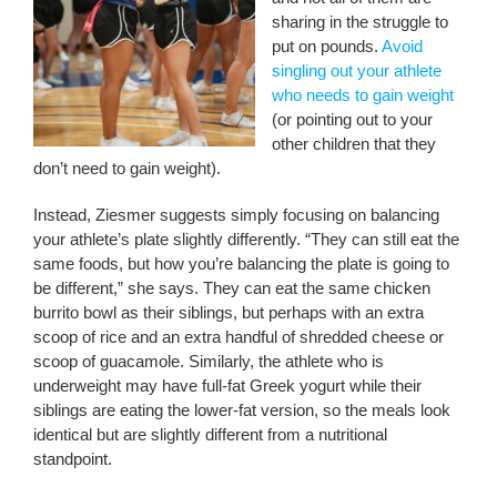
sharing in the struggle to
put on pounds.
Avoid
singling out your athlete
who needs to gain weight
(or pointing out to your
other children that they
don’t need to gain weight).
Instead, Ziesmer suggests simply focusing on balancing
your athlete’s plate slightly differently. “They can still eat the
same foods, but how you’re balancing the plate is going to
be different,” she says. They can eat the same chicken
burrito bowl as their siblings, but perhaps with an extra
scoop of rice and an extra handful of shredded cheese or
scoop of guacamole. Similarly, the athlete who is
underweight may have full-fat Greek yogurt while their
siblings are eating the lower-fat version, so the meals look
identical but are slightly different from a nutritional
standpoint.