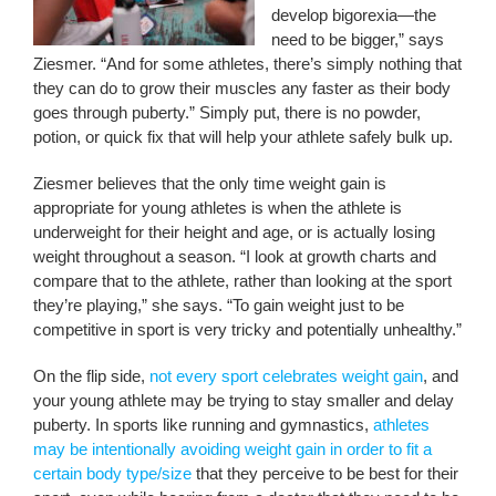
develop bigorexia—the
need to be bigger,” says
Ziesmer. “And for some athletes, there’s simply nothing that
they can do to grow their muscles any faster as their body
goes through puberty.” Simply put, there is no powder,
potion, or quick fix that will help your athlete safely bulk up.
Ziesmer believes that the only time weight gain is
appropriate for young athletes is when the athlete is
underweight for their height and age, or is actually losing
weight throughout a season. “I look at growth charts and
compare that to the athlete, rather than looking at the sport
they’re playing,” she says. “To gain weight just to be
competitive in sport is very tricky and potentially unhealthy.”
On the flip side,
not every sport celebrates weight gain
, and
your young athlete may be trying to stay smaller and delay
puberty. In sports like running and gymnastics,
athletes
may be intentionally avoiding weight gain in order to fit a
certain body type/size
that they perceive to be best for their