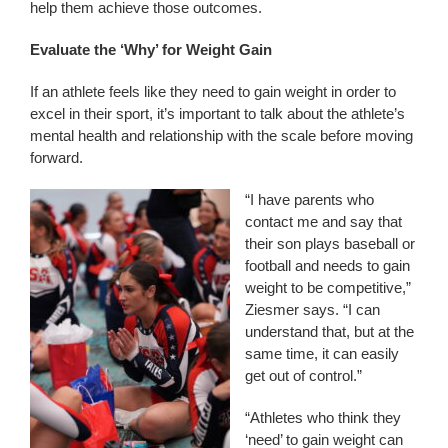
help them achieve those outcomes.
Evaluate the ‘Why’ for Weight Gain
If an athlete feels like they need to gain weight in order to
excel in their sport, it’s important to talk about the athlete’s
mental health and relationship with the scale before moving
forward.
“I have parents who
contact me and say that
their son plays baseball or
football and needs to gain
weight to be competitive,”
Ziesmer says. “I can
understand that, but at the
same time, it can easily
get out of control.”
“Athletes who think they
‘need’ to gain weight can