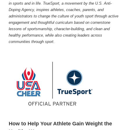
in sports and in life. TrueSport, a movement by the U.S. Anti-
Doping Agency, inspires athletes, coaches, parents, and
administrators to change the culture of youth sport through active
engagement and thoughtful curriculum based on cornerstone
lessons of sportsmanship, character-building, and clean and
healthy performance, while also creating leaders across
communities through sport.
How to Help Your Athlete Gain Weight the