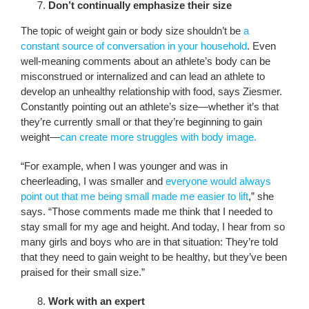
Don’t continually emphasize their size
The topic of weight gain or body size shouldn’t be
a
constant source of conversation in your household
. Even
well-meaning comments about an athlete’s body can be
misconstrued or internalized and can lead an athlete to
develop an unhealthy relationship with food, says Ziesmer.
Constantly pointing out an athlete’s size—whether it’s that
they’re currently small or that they’re beginning to gain
weight—
can create more struggles with body image.
“For example, when I was younger and was in
cheerleading, I was smaller and
everyone would always
point out that me being small made me easier to lift
,” she
says. “Those comments made me think that I needed to
stay small for my age and height. And today, I hear from so
many girls and boys who are in that situation: They’re told
that they need to gain weight to be healthy, but they’ve been
praised for their small size.”
Work with an expert