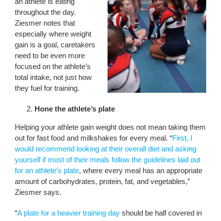
an athlete is eating
throughout the day.
Ziesmer notes that
especially where weight
gain is a goal, caretakers
need to be even more
focused on the athlete’s
total intake, not just how
they fuel for training.
Hone the athlete’s plate
Helping your athlete gain weight does not mean taking them
out for fast food and milkshakes for every meal. “
First, I
would recommend looking at their overall diet and asking
yourself if most of their meals follow the guidelines laid out
for an athlete’s plate
, where every meal has an appropriate
amount of carbohydrates, protein, fat, and vegetables,”
Ziesmer says.
“
A plate for a heavier training day
should be half covered in