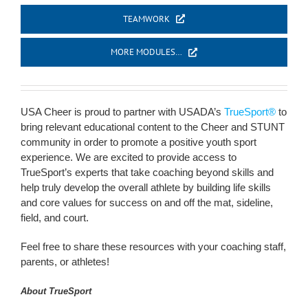
TEAMWORK
MORE MODULES…
USA Cheer is proud to partner with USADA’s
TrueSport®
to
bring relevant educational content to the Cheer and STUNT
community in order to promote a positive youth sport
experience. We are excited to provide access to
TrueSport’s experts that take coaching beyond skills and
help truly develop the overall athlete by building life skills
and core values for success on and off the mat, sideline,
field, and court.
Feel free to share these resources with your coaching staff,
parents, or athletes!
About TrueSport