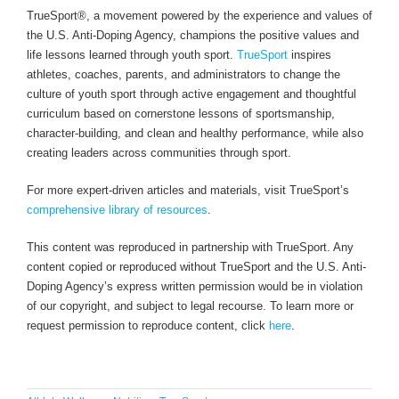
TrueSport®, a movement powered by the experience and values of
the U.S. Anti-Doping Agency, champions the positive values and
life lessons learned through youth sport.
TrueSport
inspires
athletes, coaches, parents, and administrators to change the
culture of youth sport through active engagement and thoughtful
curriculum based on cornerstone lessons of sportsmanship,
character-building, and clean and healthy performance, while also
creating leaders across communities through sport.
For more expert-driven articles and materials, visit TrueSport’s
comprehensive library of resources
.
This content was reproduced in partnership with TrueSport. Any
content copied or reproduced without TrueSport and the U.S. Anti-
Doping Agency’s express written permission would be in violation
of our copyright, and subject to legal recourse. To learn more or
request permission to reproduce content, click
here
.