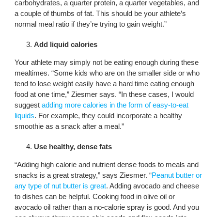
carbohydrates, a quarter protein, a quarter vegetables, and
a couple of thumbs of fat. This should be your athlete’s
normal meal ratio if they’re trying to gain weight.”
Add liquid calories
Your athlete may simply not be eating enough during these
mealtimes. “Some kids who are on the smaller side or who
tend to lose weight easily have a hard time eating enough
food at one time,” Ziesmer says. “In these cases, I would
suggest
adding more calories in the form of easy-to-eat
liquids
. For example, they could incorporate a healthy
smoothie as a snack after a meal.”
Use healthy, dense fats
“Adding high calorie and nutrient dense foods to meals and
snacks is a great strategy,” says Ziesmer. “
Peanut butter or
any type of nut butter is great
. Adding avocado and cheese
to dishes can be helpful. Cooking food in olive oil or
avocado oil rather than a no-calorie spray is good. And you