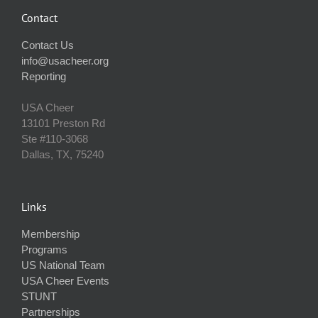
Contact
Contact Us
info@usacheer.org
Reporting
USA Cheer
13101 Preston Rd
Ste #110‐3068
Dallas, TX, 75240
Links
Membership
Programs
US National Team
USA Cheer Events
STUNT
Partnerships