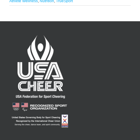
Athlete Wellness
,
Nutrition
,
TrueSport