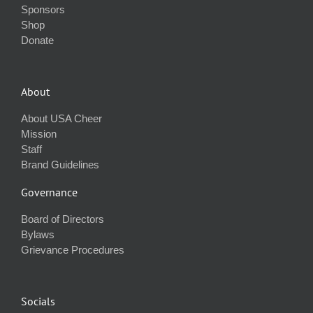
Sponsors
Shop
Donate
About
About USA Cheer
Mission
Staff
Brand Guidelines
Governance
Board of Directors
Bylaws
Grievance Procedures
Socials