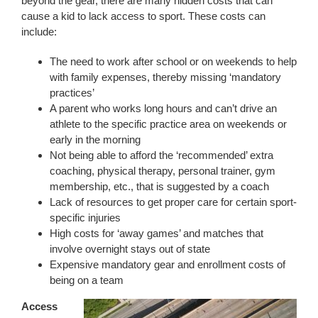
beyond the gear, there are many hidden costs that can
cause a kid to lack access to sport. These costs can
include:
The need to work after school or on weekends to help
with family expenses, thereby missing ‘mandatory
practices’
A parent who works long hours and can’t drive an
athlete to the specific practice area on weekends or
early in the morning
Not being able to afford the ‘recommended’ extra
coaching, physical therapy, personal trainer, gym
membership, etc., that is suggested by a coach
Lack of resources to get proper care for certain sport-
specific injuries
High costs for ‘away games’ and matches that
involve overnight stays out of state
Expensive mandatory gear and enrollment costs of
being on a team
Access