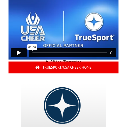
TRUESPORT/USA CHEER HOME