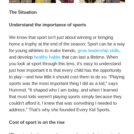
The Situation
Understand the importance of sports
We know that sport isn’t just about winning or bringing
home a trophy at the end of the season: Sport can be a way
for young athletes to make friends,
grow leadership skills
,
and develop
healthy habits
that can last a lifetime. When
you look at sport through this lens, it’s easy to understand
just how important it is that every child has the opportunity
to play—and how little it should cost them to do so. “Playing
sports was the most important thing I did as a kid,” says
Hummel. “It shaped who I am today, and when I learned
that most kids weren’t playing sports simply because they
couldn’t afford it, I knew that was something I needed to
address.” That’s why she founded Every Kid Sports.
Cost of sport is on the rise