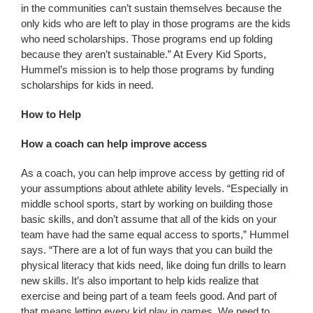
in the communities can’t sustain themselves because the
only kids who are left to play in those programs are the kids
who need scholarships. Those programs end up folding
because they aren’t sustainable.” At Every Kid Sports,
Hummel’s mission is to help those programs by funding
scholarships for kids in need.
How to Help
How a coach can help improve access
As a coach, you can help improve access by getting rid of
your assumptions about athlete ability levels. “Especially in
middle school sports, start by working on building those
basic skills, and don’t assume that all of the kids on your
team have had the same equal access to sports,” Hummel
says. “There are a lot of fun ways that you can build the
physical literacy that kids need, like doing fun drills to learn
new skills. It’s also important to help kids realize that
exercise and being part of a team feels good. And part of
that means letting every kid play in games. We need to