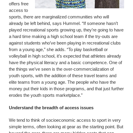
offers free
access to
sports, there are marginalized communities who will
already be left behind, says Hummel. “If someone hasn’t
played recreational sports growing up, they’re going to have
a hard time making a high school team if the try-outs are
against students who’ve been playing in recreational clubs
from a young age,” she adds. “To play basketball or
volleyball in high school, it’s expected that athletes already
have the physical literacy and a basic competence. One of
the things we’ve seen is the over-commercialization of
youth sports, with the addition of these travel teams and
elite teams from a young age. The people who have the
money put their kids in those programs, and that just further
erodes the youth sports marketplace.”
Understand the breadth of access issues
We tend to think of socioeconomic access to sport in very
simple terms, often looking at gear as the starting point. But