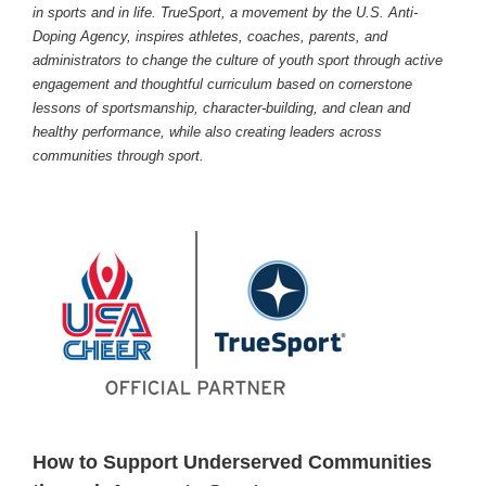
in sports and in life. TrueSport, a movement by the U.S. Anti-
Doping Agency, inspires athletes, coaches, parents, and
administrators to change the culture of youth sport through active
engagement and thoughtful curriculum based on cornerstone
lessons of sportsmanship, character-building, and clean and
healthy performance, while also creating leaders across
communities through sport.
How to Support Underserved Communities