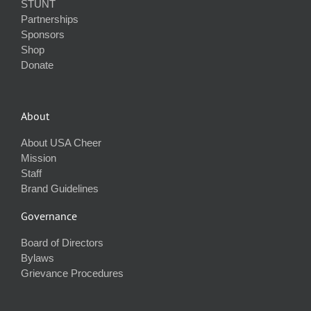
STUNT
Partnerships
Sponsors
Shop
Donate
About
About USA Cheer
Mission
Staff
Brand Guidelines
Governance
Board of Directors
Bylaws
Grievance Procedures