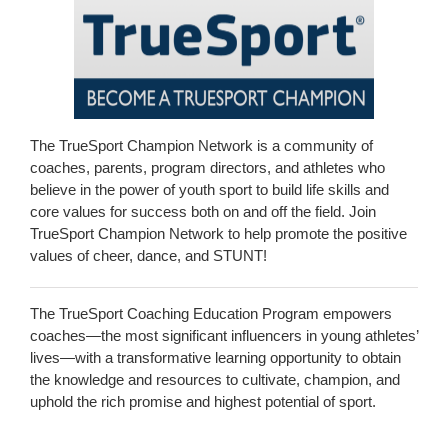
The TrueSport Champion Network is a community of
coaches, parents, program directors, and athletes who
believe in the power of youth sport to build life skills and
core values for success both on and off the field. Join
TrueSport Champion Network to help promote the positive
values of cheer, dance, and STUNT!
The TrueSport Coaching Education Program empowers
coaches—the most significant influencers in young athletes’
lives—with a transformative learning opportunity to obtain
the knowledge and resources to cultivate, champion, and
uphold the rich promise and highest potential of sport.