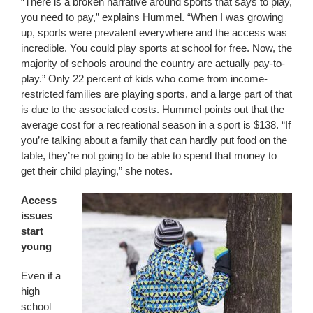
“There is a broken narrative around sports that says to play,
you need to pay,” explains Hummel. “When I was growing
up, sports were prevalent everywhere and the access was
incredible. You could play sports at school for free. Now, the
majority of schools around the country are actually pay-to-
play.” Only 22 percent of kids who come from income-
restricted families are playing sports, and a large part of that
is due to the associated costs. Hummel points out that the
average cost for a recreational season in a sport is $138. “If
you’re talking about a family that can hardly put food on the
table, they’re not going to be able to spend that money to
get their child playing,” she notes.
Access
issues
start
young
Even if a
high
school