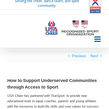
Serving the cheer, dance team, and spirit
Skip
community.
to
content
Previous
Next
How to Support Underserved Communities
through Access to Sport
USA Cheer has partnered with TrueSport, to provide new
educational tools to equip coaches, parents and young athletes
with the resources to build life skills and core values for success