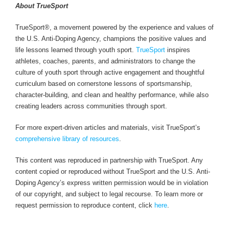
About TrueSport
TrueSport®, a movement powered by the experience and values of
the U.S. Anti-Doping Agency, champions the positive values and
life lessons learned through youth sport.
TrueSport
inspires
athletes, coaches, parents, and administrators to change the
culture of youth sport through active engagement and thoughtful
curriculum based on cornerstone lessons of sportsmanship,
character-building, and clean and healthy performance, while also
creating leaders across communities through sport.
For more expert-driven articles and materials, visit TrueSport’s
comprehensive library of resources
.
This content was reproduced in partnership with TrueSport. Any
content copied or reproduced without TrueSport and the U.S. Anti-
Doping Agency’s express written permission would be in violation
of our copyright, and subject to legal recourse. To learn more or
request permission to reproduce content, click
here
.