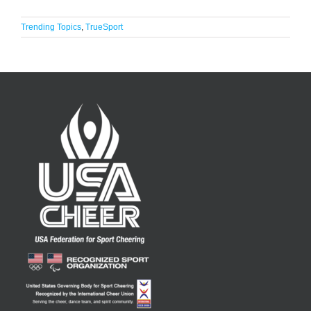
Trending Topics
,
TrueSport