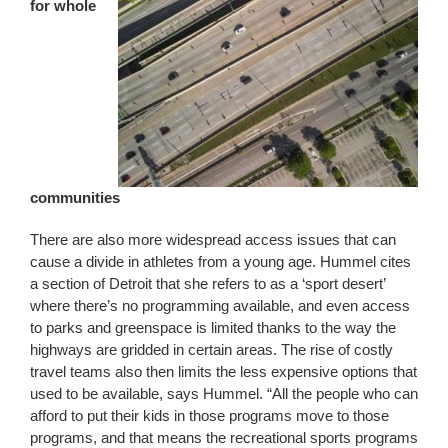
for whole
communities
There are also more widespread access issues that can
cause a divide in athletes from a young age. Hummel cites
a section of Detroit that she refers to as a ‘sport desert’
where there’s no programming available, and even access
to parks and greenspace is limited thanks to the way the
highways are gridded in certain areas. The rise of costly
travel teams also then limits the less expensive options that
used to be available, says Hummel. “All the people who can
afford to put their kids in those programs move to those
programs, and that means the recreational sports programs