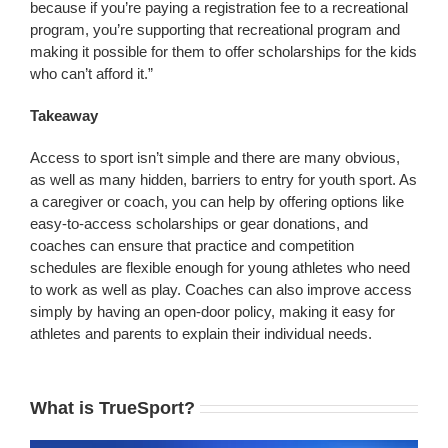
because if you’re paying a registration fee to a recreational
program, you’re supporting that recreational program and
making it possible for them to offer scholarships for the kids
who can’t afford it.”
Takeaway
Access to sport isn’t simple and there are many obvious,
as well as many hidden, barriers to entry for youth sport. As
a caregiver or coach, you can help by offering options like
easy-to-access scholarships or gear donations, and
coaches can ensure that practice and competition
schedules are flexible enough for young athletes who need
to work as well as play. Coaches can also improve access
simply by having an open-door policy, making it easy for
athletes and parents to explain their individual needs.
What is TrueSport?