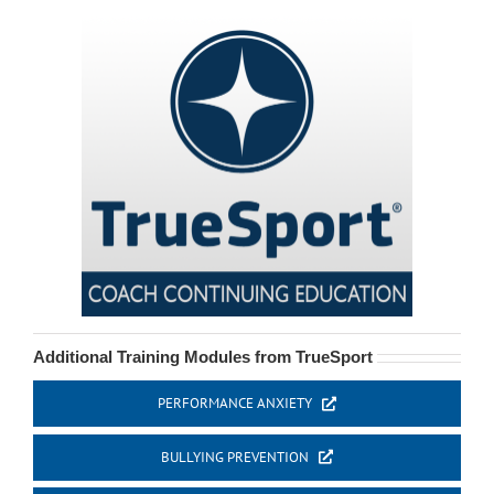
Additional Training Modules from TrueSport
PERFORMANCE ANXIETY
BULLYING PREVENTION