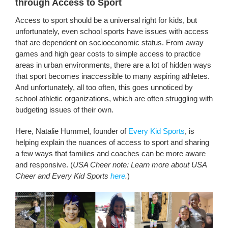
through Access to Sport
Access to sport should be a universal right for kids, but
unfortunately, even school sports have issues with access
that are dependent on socioeconomic status. From away
games and high gear costs to simple access to practice
areas in urban environments, there are a lot of hidden ways
that sport becomes inaccessible to many aspiring athletes.
And unfortunately, all too often, this goes unnoticed by
school athletic organizations, which are often struggling with
budgeting issues of their own.
Here, Natalie Hummel, founder of
Every Kid Sports
, is
helping explain the nuances of access to sport and sharing
a few ways that families and coaches can be more aware
and responsive. (
USA Cheer note: Learn more about USA
Cheer and Every Kid Sports
here
.
)