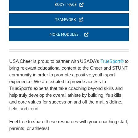
BODY IMAGE
TEAMWORK
MORE MODULES…
USA Cheer is proud to partner with USADA’s
TrueSport®
to
bring relevant educational content to the Cheer and STUNT
community in order to promote a positive youth sport
experience. We are excited to provide access to
TrueSport’s experts that take coaching beyond skills and
help truly develop the overall athlete by building life skills
and core values for success on and off the mat, sideline,
field, and court.
Feel free to share these resources with your coaching staff,
parents, or athletes!