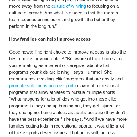
move away from the
culture of winning
to focusing on a
culture of growth. And what I’ve seen is that the more a
team focuses on inclusion and growth, the better they
perform in the long run.”
How families can help improve access
Good news: The right choice to improve access is also the
best choice for your athlete! “Be aware of the choices that
you’re making as a parent or caregiver about what
programs your kids are joining,” says Hummel. She
recommends avoiding ‘elite’ programs that are costly and
promote sole focus on one sport
in favor of recreational
programs that allow athletes to pursue multiple sports.
“What happens for a lot of kids who get into those elite
programs is they end up burning out, they get injured, or
they end up not being athletic as adults because they don’t
have the best experience,” she says. “And if we have more
families putting kids in recreational sports, it would fix a lot
of these sports desert issues. That helps with access