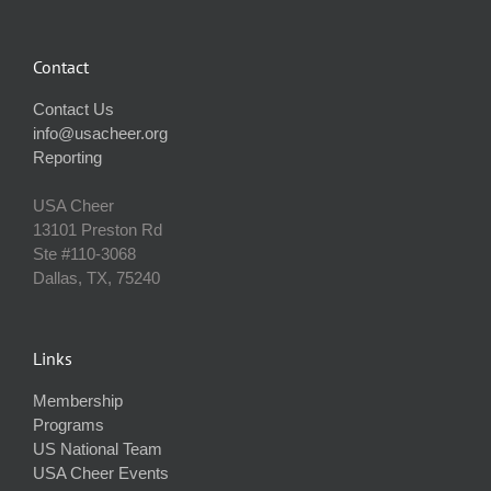
Contact
Contact Us
info@usacheer.org
Reporting
USA Cheer
13101 Preston Rd
Ste #110‐3068
Dallas, TX, 75240
Links
Membership
Programs
US National Team
USA Cheer Events