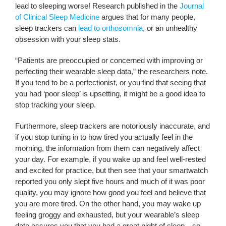
lead to sleeping worse! Research published in the
Journal
of Clinical Sleep Medicine
argues that for many people,
sleep trackers can
lead to orthosomnia
, or an unhealthy
obsession with your sleep stats.
“Patients are preoccupied or concerned with improving or
perfecting their wearable sleep data,” the researchers note.
If you tend to be a perfectionist, or you find that seeing that
you had ‘poor sleep’ is upsetting, it might be a good idea to
stop tracking your sleep.
Furthermore, sleep trackers are notoriously inaccurate, and
if you stop tuning in to how tired you actually feel in the
morning, the information from them can negatively affect
your day. For example, if you wake up and feel well-rested
and excited for practice, but then see that your smartwatch
reported you only slept five hours and much of it was poor
quality, you may ignore how good you feel and believe that
you are more tired. On the other hand, you may wake up
feeling groggy and exhausted, but your wearable’s sleep
data assures you that you had a great night of sleep—so