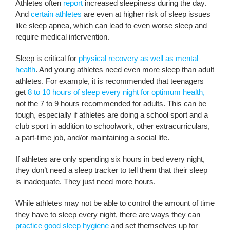
Athletes often
report
increased sleepiness during the day.
And
certain athletes
are even at higher risk of sleep issues
like sleep apnea, which can lead to even worse sleep and
require medical intervention.
Sleep is critical for
physical recovery as well as mental
health
. And young athletes need even more sleep than adult
athletes. For example, it is recommended that teenagers
get
8 to 10 hours of sleep every night for optimum health,
not the 7 to 9 hours recommended for adults. This can be
tough, especially if athletes are doing a school sport and a
club sport in addition to schoolwork, other extracurriculars,
a part-time job, and/or maintaining a social life.
If athletes are only spending six hours in bed every night,
they don’t need a sleep tracker to tell them that their sleep
is inadequate. They just need more hours.
While athletes may not be able to control the amount of time
they have to sleep every night, there are ways they can
practice good sleep hygiene
and set themselves up for