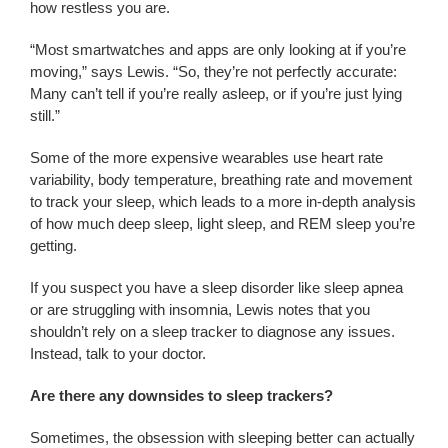
how restless you are.
“Most smartwatches and apps are only looking at if you’re
moving,” says Lewis. “So, they’re not perfectly accurate:
Many can’t tell if you’re really asleep, or if you’re just lying
still.”
Some of the more expensive wearables use heart rate
variability, body temperature, breathing rate and movement
to track your sleep, which leads to a more in-depth analysis
of how much deep sleep, light sleep, and REM sleep you’re
getting.
If you suspect you have a sleep disorder like sleep apnea
or are struggling with insomnia, Lewis notes that you
shouldn’t rely on a sleep tracker to diagnose any issues.
Instead, talk to your doctor.
Are there any downsides to sleep trackers?
Sometimes, the obsession with sleeping better can actually