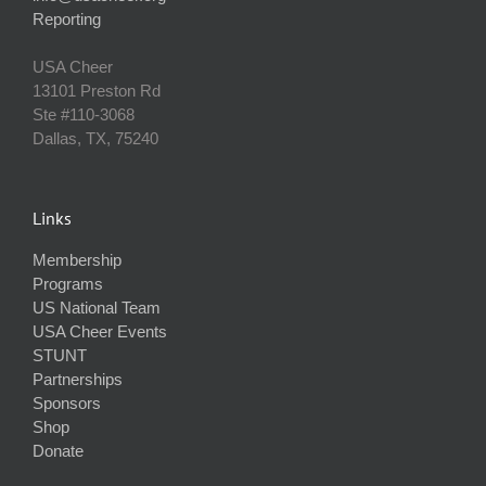
Reporting
USA Cheer
13101 Preston Rd
Ste #110‐3068
Dallas, TX, 75240
Links
Membership
Programs
US National Team
USA Cheer Events
STUNT
Partnerships
Sponsors
Shop
Donate