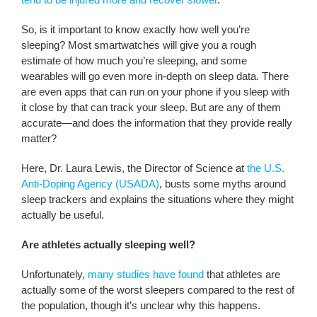
So, is it important to know exactly how well you’re
sleeping? Most smartwatches will give you a rough
estimate of how much you’re sleeping, and some
wearables will go even more in-depth on sleep data. There
are even apps that can run on your phone if you sleep with
it close by that can track your sleep. But are any of them
accurate—and does the information that they provide really
matter?
Here, Dr. Laura Lewis, the Director of Science at
the U.S.
Anti-Doping Agency (USADA)
, busts some myths around
sleep trackers and explains the situations where they might
actually be useful.
Are athletes actually sleeping well?
Unfortunately,
many studies have found
that athletes are
actually some of the worst sleepers compared to the rest of
the population, though it’s unclear why this happens.