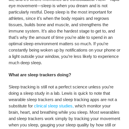
eye movement—sleep is when you dream and is not
particularly restful. Deep sleep is the most important for
athletes, since it’s when the body repairs and regrows
tissues, builds bone and muscle, and strengthens the
immune system. It’s also the hardest stage to get to, and
that’s why the amount of time you’re able to spend in an
optimal sleep environment matters so much. If you’re
constantly being woken up by notifications on your phone or
a light outside your window, you’re less likely to experience
much deep sleep.
What are sleep trackers doing?
Sleep tracking is still not a perfect science unless you’re
doing a sleep study in a lab. Lewis is quick to note that
wearable sleep trackers and sleep tracking apps are not a
substitute for
clinical sleep studies,
which monitor your
brain, heart, and breathing while you sleep. Most wearables
and sleep trackers work simply by tracking your movement
when you sleep, gauging your sleep quality by how still or