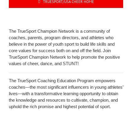
TRUESPORT/USA CHEER HOME
The TrueSport Champion Network is a community of
coaches, parents, program directors, and athletes who
believe in the power of youth sport to build life skills and
core values for success both on and off the field. Join
TrueSport Champion Network to help promote the positive
values of cheer, dance, and STUNT!
The TrueSport Coaching Education Program empowers
coaches—the most significant influencers in young athletes’
lives—with a transformative learning opportunity to obtain
the knowledge and resources to cultivate, champion, and
uphold the rich promise and highest potential of sport.