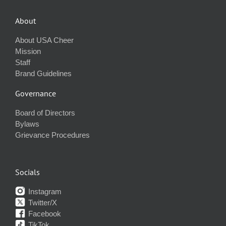
About
About USA Cheer
Mission
Staff
Brand Guidelines
Governance
Board of Directors
Bylaws
Grievance Procedures
Socials
Instagram
Twitter/X
Facebook
TikTok