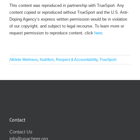
This content was reproduced in partnership with TrueSport. Any
content copied or reproduced without TrueSport and the U.S. Anti-
Doping Agency’s express written permission would be in violation
of our copyright, and subject to legal recourse. To learn more or
request permission to reproduce content, click
here
.
Athlete Wellness
,
Nutrition
,
Respect & Accountability
,
TrueSport
Contact
Contact Us
info@usacheer.org