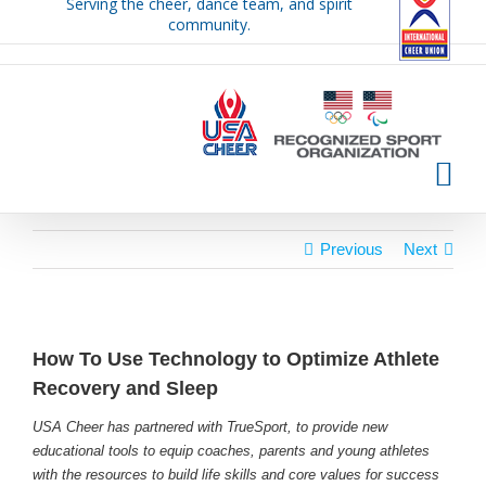
Serving the cheer, dance team, and spirit
Skip
community.
to
content
Previous
Next
How To Use Technology to Optimize Athlete
Recovery and Sleep
USA Cheer has partnered with TrueSport, to provide new
educational tools to equip coaches, parents and young athletes
with the resources to build life skills and core values for success