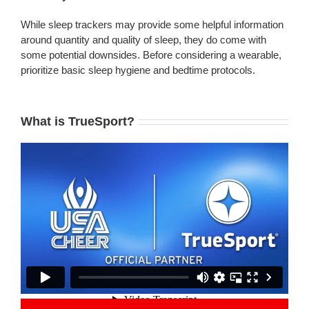
While sleep trackers may provide some helpful information
around quantity and quality of sleep, they do come with
some potential downsides. Before considering a wearable,
prioritize basic sleep hygiene and bedtime protocols.
What is TrueSport?