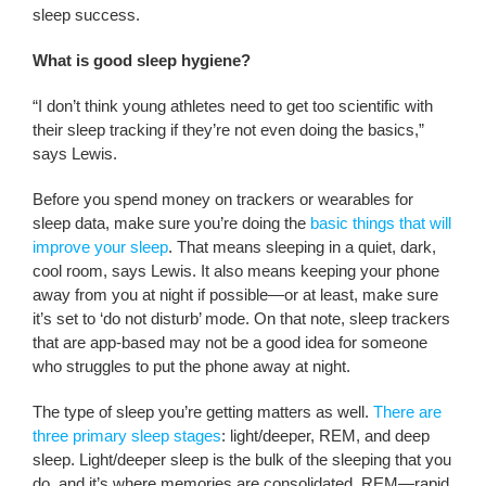
sleep success.
What is good sleep hygiene?
“I don’t think young athletes need to get too scientific with
their sleep tracking if they’re not even doing the basics,”
says Lewis.
Before you spend money on trackers or wearables for
sleep data, make sure you’re doing the
basic things that will
improve your sleep
. That means sleeping in a quiet, dark,
cool room, says Lewis. It also means keeping your phone
away from you at night if possible—or at least, make sure
it’s set to ‘do not disturb’ mode. On that note, sleep trackers
that are app-based may not be a good idea for someone
who struggles to put the phone away at night.
The type of sleep you’re getting matters as well.
There are
three primary sleep stages
: light/deeper, REM, and deep
sleep. Light/deeper sleep is the bulk of the sleeping that you
do, and it’s where memories are consolidated. REM—rapid