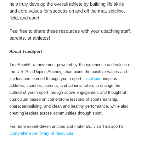
help truly develop the overall athlete by building life skills
and core values for success on and off the mat, sideline,
field, and court.
Feel free to share these resources with your coaching staff,
parents, or athletes!
About TrueSport
TrueSport®, a movement powered by the experience and values of
the U.S. Anti-Doping Agency, champions the positive values and
life lessons learned through youth sport.
TrueSport
inspires
athletes, coaches, parents, and administrators to change the
culture of youth sport through active engagement and thoughtful
curriculum based on cornerstone lessons of sportsmanship,
character-building, and clean and healthy performance, while also
creating leaders across communities through sport.
For more expert-driven articles and materials, visit TrueSport’s
comprehensive library of resources
.