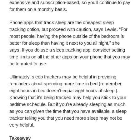
expensive and subscription-based, so you’ll continue to pay
for them on a monthly basis.
Phone apps that track sleep are the cheapest sleep
tracking option, but proceed with caution, says Lewis. “For
most people, having the phone outside of the bedroom is
better for sleep than having it next to you all night,” she
says. If you do use a sleep tracking app, consider setting
time limits on all the other apps on your phone that you may
be tempted to use.
Ultimately, sleep trackers may be helpful in providing
reminders about spending more time in bed (remember,
eight hours in bed doesn’t equal eight hours of sleep!).
Knowing that it’s being tracked may help you stick to your
bedtime schedule. But if you’re already sleeping as much
as you can given the time that you have available, a sleep
tracker telling you that you need more sleep may not be
very helpful.
Takeaway