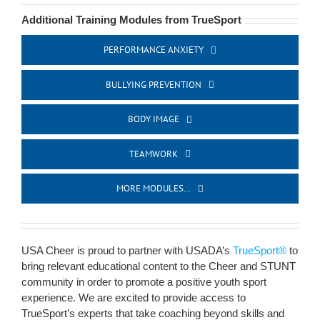
Additional Training Modules from TrueSport
PERFORMANCE ANXIETY
BULLYING PREVENTION
BODY IMAGE
TEAMWORK
MORE MODULES…
USA Cheer is proud to partner with USADA’s
TrueSport®
to
bring relevant educational content to the Cheer and STUNT
community in order to promote a positive youth sport
experience. We are excited to provide access to
TrueSport’s experts that take coaching beyond skills and