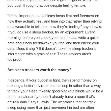
you push through practice despite feeling terrible.
“It’s so important that athletes focus first and foremost on
how they actually feel, and tune into that rather than relying
on a wearable to tell them how they’re feeling,” says Lewis.
If you do use a sleep tracker, try an experiment: Every
morning, before you check your sleep data, write a quick
note about how tired/awake you feel and then check your
data. Does it align? If it doesn’t, take the sleep tracker’s
information with a grain of salt: These devices aren’t
foolproof.
Are sleep trackers worth the money?
It depends. If your budget is tight, then spend money on
creating a better environment to sleep in rather than a way
to track your sleep. “Really good blackout blinds would be a
better purchase if you don’t already have a room that’s
entirely dark,” says Lewis. The wearables that do track
sleep using more than just movement in bed are often