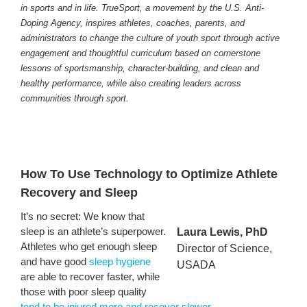
in sports and in life. TrueSport, a movement by the U.S. Anti-
Doping Agency, inspires athletes, coaches, parents, and
administrators to change the culture of youth sport through active
engagement and thoughtful curriculum based on cornerstone
lessons of sportsmanship, character-building, and clean and
healthy performance, while also creating leaders across
communities through sport.
How To Use Technology to Optimize Athlete
Recovery and Sleep
It’s no secret: We know that
sleep is an athlete’s superpower.
Laura Lewis, PhD
Athletes who get enough sleep
Director of Science,
and have good
sleep hygiene
USADA
are able to recover faster, while
those with poor sleep quality
tend to be injured more and recover slower
.