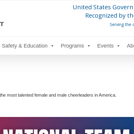
United States Govern
Recognized by th
Serving the 
Safety & Education
Programs
Events
Ab
the most talented female and male cheerleaders in America.