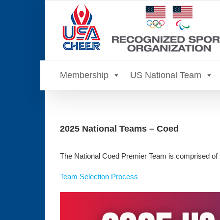
Skip
to
content
Membership
US National Team
2025 National Teams – Coed
The National Coed Premier Team is comprised of 
Team Selection Process