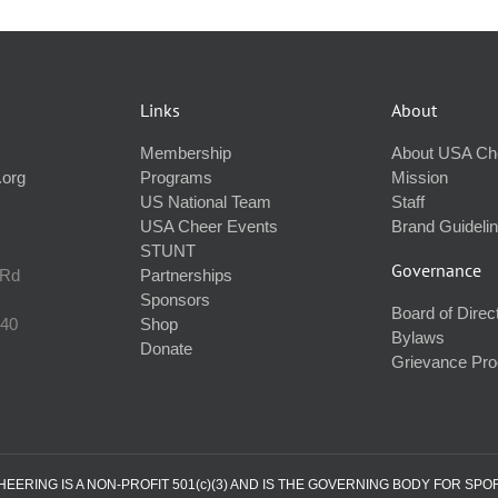
Links
About
Membership
About USA Ch
.org
Programs
Mission
US National Team
Staff
USA Cheer Events
Brand Guideli
STUNT
Governance
 Rd
Partnerships
Sponsors
Board of Direc
240
Shop
Bylaws
Donate
Grievance Pr
ERING IS A NON-PROFIT 501(c)(3) AND IS THE GOVERNING BODY FOR SPO