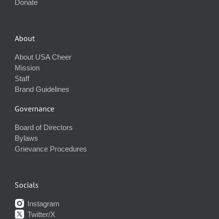
Donate
About
About USA Cheer
Mission
Staff
Brand Guidelines
Governance
Board of Directors
Bylaws
Grievance Procedures
Socials
Instagram
Twitter/X