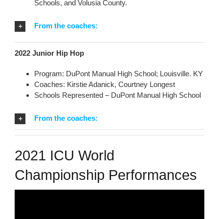
Schools, and Volusia County.
From the coaches:
2022 Junior Hip Hop
Program: DuPont Manual High School; Louisville. KY
Coaches: Kirstie Adanick, Courtney Longest
Schools Represented – DuPont Manual High School
From the coaches:
2021 ICU World
Championship Performances