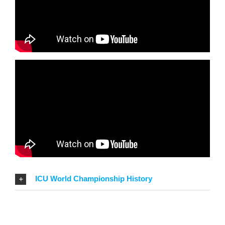
ICU World Championship History