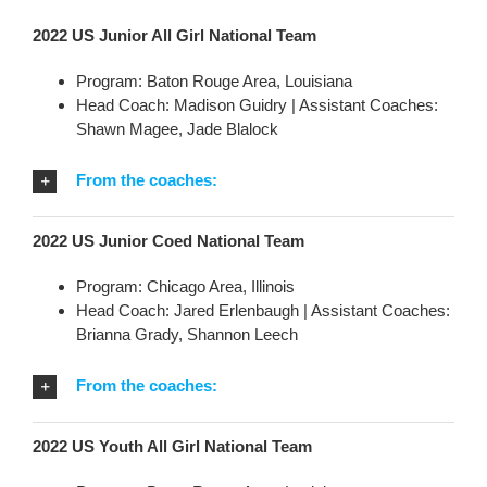
2022 US Junior All Girl National Team
Program: Baton Rouge Area, Louisiana
Head Coach: Madison Guidry | Assistant Coaches:
Shawn Magee, Jade Blalock
From the coaches:
2022 US Junior Coed National Team
Program: Chicago Area, Illinois
Head Coach: Jared Erlenbaugh | Assistant Coaches:
Brianna Grady, Shannon Leech
From the coaches:
2022 US Youth All Girl National Team