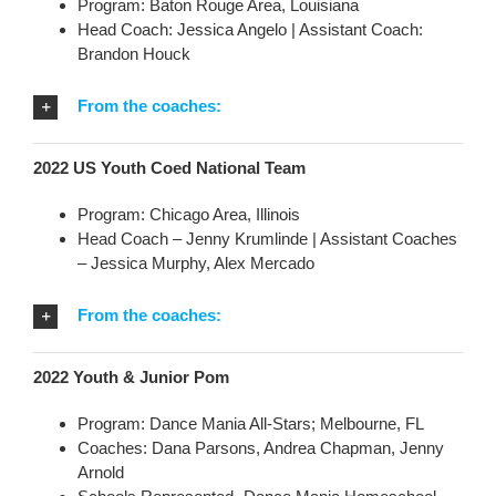
Program: Baton Rouge Area, Louisiana
Head Coach: Jessica Angelo | Assistant Coach:
Brandon Houck
From the coaches:
2022 US Youth Coed National Team
Program: Chicago Area, Illinois
Head Coach – Jenny Krumlinde | Assistant Coaches
– Jessica Murphy, Alex Mercado
From the coaches:
2022 Youth & Junior Pom
Program: Dance Mania All-Stars; Melbourne, FL
Coaches: Dana Parsons, Andrea Chapman, Jenny
Arnold