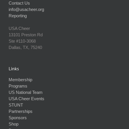
Contact Us
info@usacheer.org
Reporting
USA Cheer
13101 Preston Rd
Ste #110‐3068
Dallas, TX, 75240
Links
Membership
Programs
US National Team
USA Cheer Events
STUNT
Partnerships
Sponsors
Shop