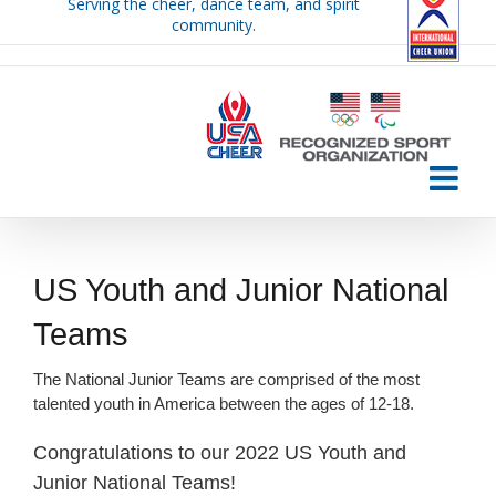
Serving the cheer, dance team, and spirit
Skip
community.
to
content
US Youth and Junior National
Teams
The National Junior Teams are comprised of the most
talented youth in America between the ages of 12-18.
Congratulations to our 2022 US Youth and
Junior National Teams!