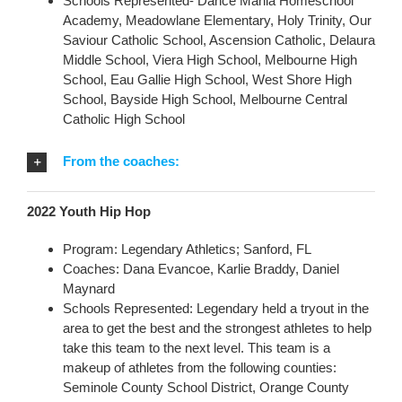
Schools Represented- Dance Mania Homeschool
Academy, Meadowlane Elementary, Holy Trinity, Our
Saviour Catholic School, Ascension Catholic, Delaura
Middle School, Viera High School, Melbourne High
School, Eau Gallie High School, West Shore High
School, Bayside High School, Melbourne Central
Catholic High School
From the coaches:
2022 Youth Hip Hop
Program: Legendary Athletics; Sanford, FL
Coaches: Dana Evancoe, Karlie Braddy, Daniel
Maynard
Schools Represented: Legendary held a tryout in the
area to get the best and the strongest athletes to help
take this team to the next level. This team is a
makeup of athletes from the following counties:
Seminole County School District, Orange County