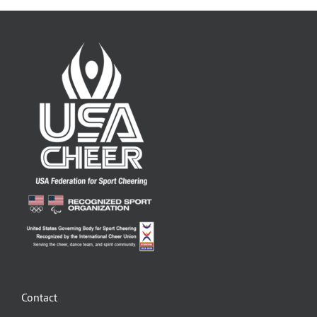
Contact