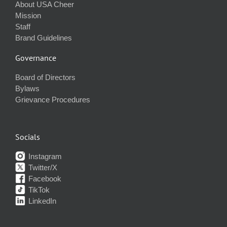
About USA Cheer
Mission
Staff
Brand Guidelines
Governance
Board of Directors
Bylaws
Grievance Procedures
Socials
Instagram
Twitter/X
Facebook
TikTok
LinkedIn