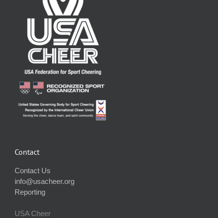
Contact
Contact Us
info@usacheer.org
Reporting
USA Cheer