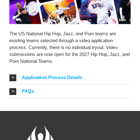
The US National Hip Hop, Jazz, and Pom teams are
existing teams selected through a video application
process. Currently, there is no individual tryout. Video
submissions are now open for the 2027 Hip Hop, Jazz, and
Pom National Teams.
Application Process Details
FAQs