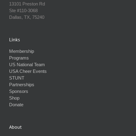
13101 Preston Rd
Ste #110‐3068
Dallas, TX, 75240
Links
Membership
Programs
US National Team
USA Cheer Events
STUNT
Partnerships
Sponsors
Shop
Donate
About