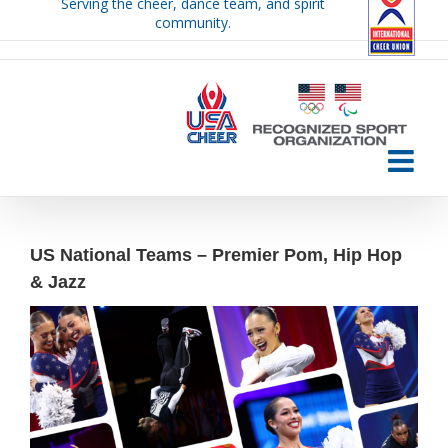
Serving the cheer, dance team, and spirit
Skip
community.
to
content
US National Teams – Premier Pom, Hip Hop
& Jazz