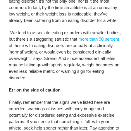
eating disorder, it’s not the only one, nor is it the most
common. In fact, by the time an athlete is at an unhealthy
low weight, or their weight loss is noticeable, they’ve
already been suffering from an eating disorder for a while.
“We tend to associate eating disorders with smaller bodies,
but there’s a staggering statistic that
more than 90 percent
of those with eating disorders are actually at a clinically
’normal’ weight, or would even be considered clinically
overweight,” says Streno. And since adolescent athletes
may be hitting growth spurts regularly, weight becomes an
even less reliable metric or warning sign for eating
disorders.
Err on the side of caution
Finally, remember that the signs we’ve listed here are
imperfect warnings of issues with body image and
potentially for disordered eating and excessive exercise
patterns. If you sense that something is ‘off’ with your
athlete, seek help sooner rather than later. Pay attention to