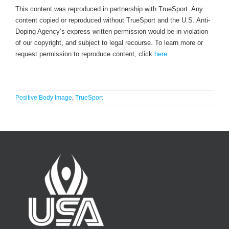
This content was reproduced in partnership with TrueSport. Any
content copied or reproduced without TrueSport and the U.S. Anti-
Doping Agency’s express written permission would be in violation
of our copyright, and subject to legal recourse. To learn more or
request permission to reproduce content, click
here
.
Positive Body Image
,
TrueSport