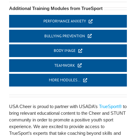
Additional Training Modules from TrueSport
PERFORMANCE ANXIETY
BULLYING PREVENTION
BODY IMAGE
TEAMWORK
MORE MODULES…
USA Cheer is proud to partner with USADA’s
TrueSport®
to
bring relevant educational content to the Cheer and STUNT
community in order to promote a positive youth sport
experience. We are excited to provide access to
TrueSport’s experts that take coaching beyond skills and