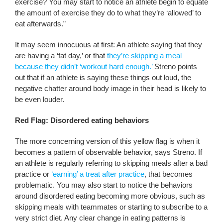
exercise? You may start to notice an athlete begin to equate
the amount of exercise they do to what they’re ‘allowed’ to
eat afterwards.”
It may seem innocuous at first: An athlete saying that they
are having a ‘fat day,’ or that
they’re skipping a meal
because they didn’t ‘workout hard enough.’
Streno points
out that if an athlete is saying these things out loud, the
negative chatter around body image in their head is likely to
be even louder.
Red Flag: Disordered eating behaviors
The more concerning version of this yellow flag is when it
becomes a pattern of observable behavior, says Streno. If
an athlete is regularly referring to skipping meals after a bad
practice or
‘earning’ a treat after practice
, that becomes
problematic. You may also start to notice the behaviors
around disordered eating becoming more obvious, such as
skipping meals with teammates or starting to subscribe to a
very strict diet. Any clear change in eating patterns is