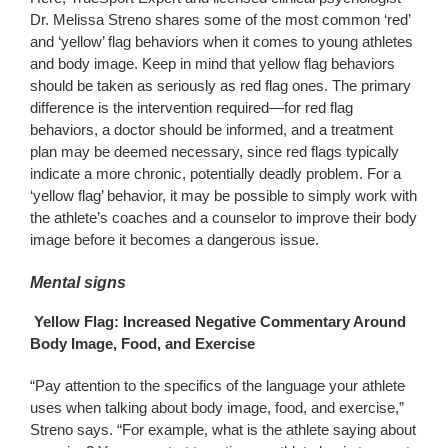
Dr. Melissa Streno shares some of the most common ‘red’
and ‘yellow’ flag behaviors when it comes to young athletes
and body image. Keep in mind that yellow flag behaviors
should be taken as seriously as red flag ones. The primary
difference is the intervention required—for red flag
behaviors, a doctor should be informed, and a treatment
plan may be deemed necessary, since red flags typically
indicate a more chronic, potentially deadly problem. For a
‘yellow flag’ behavior, it may be possible to simply work with
the athlete’s coaches and a counselor to improve their body
image before it becomes a dangerous issue.
Mental signs
Yellow Flag: Increased Negative Commentary Around
Body Image, Food, and Exercise
“Pay attention to the specifics of the language your athlete
uses when talking about body image, food, and exercise,”
Streno says. “For example, what is the athlete saying about