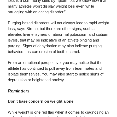
loss is a commonly cited symptom, but we know now that
many athletes won’t display weight loss even while
struggling with an eating disorder.”
Purging-based disorders will not always lead to rapid weight
loss, says Streno, but there are other signs, such as
elevated liver enzymes or abnormal potassium and sodium
levels, that may be indicative of an athlete binging and
purging. Signs of dehydration may also indicate purging
behaviors, as can erosion of tooth enamel.
From an emotional perspective, you may notice that the
athlete has continued to pull away from teammates and
isolate themselves. You may also start to notice signs of
depression or heightened anxiety.
Reminders
Don’t base concern on weight alone
While weight is one red flag when it comes to diagnosing an