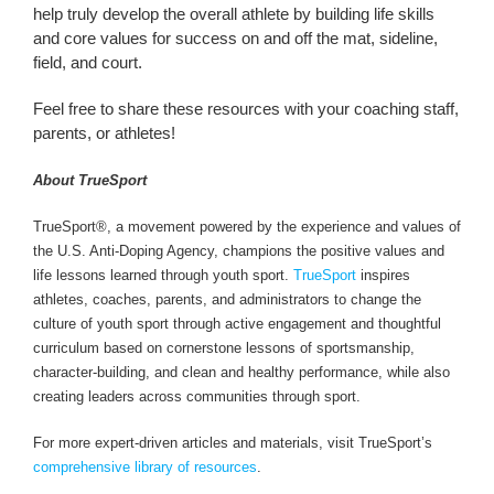
help truly develop the overall athlete by building life skills
and core values for success on and off the mat, sideline,
field, and court.
Feel free to share these resources with your coaching staff,
parents, or athletes!
About TrueSport
TrueSport®, a movement powered by the experience and values of
the U.S. Anti-Doping Agency, champions the positive values and
life lessons learned through youth sport.
TrueSport
inspires
athletes, coaches, parents, and administrators to change the
culture of youth sport through active engagement and thoughtful
curriculum based on cornerstone lessons of sportsmanship,
character-building, and clean and healthy performance, while also
creating leaders across communities through sport.
For more expert-driven articles and materials, visit TrueSport’s
comprehensive library of resources
.