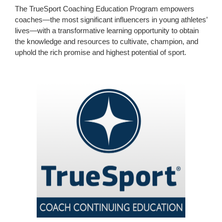
The TrueSport Coaching Education Program empowers
coaches—the most significant influencers in young athletes’
lives—with a transformative learning opportunity to obtain
the knowledge and resources to cultivate, champion, and
uphold the rich promise and highest potential of sport.