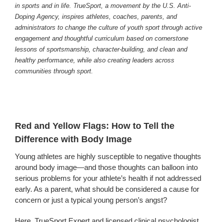
in sports and in life. TrueSport, a movement by the U.S. Anti-
Doping Agency, inspires athletes, coaches, parents, and
administrators to change the culture of youth sport through active
engagement and thoughtful curriculum based on cornerstone
lessons of sportsmanship, character-building, and clean and
healthy performance, while also creating leaders across
communities through sport.
Red and Yellow Flags: How to Tell the
Difference with Body Image
Young athletes are highly susceptible to negative thoughts
around body image—and those thoughts can balloon into
serious problems for your athlete’s health if not addressed
early. As a parent, what should be considered a cause for
concern or just a typical young person’s angst?
Here, TrueSport Expert and licensed clinical psychologist