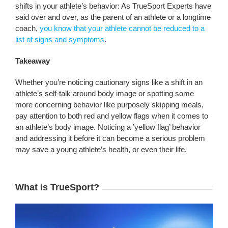
shifts in your athlete’s behavior: As TrueSport Experts have
said over and over, as the parent of an athlete or a longtime
coach,
you know that your athlete cannot be reduced to a
list of signs and symptoms
.
Takeaway
Whether you’re noticing cautionary signs like a shift in an
athlete’s self-talk around body image or spotting some
more concerning behavior like purposely skipping meals,
pay attention to both red and yellow flags when it comes to
an athlete’s body image. Noticing a ’yellow flag’ behavior
and addressing it before it can become a serious problem
may save a young athlete’s health, or even their life.
What is TrueSport?