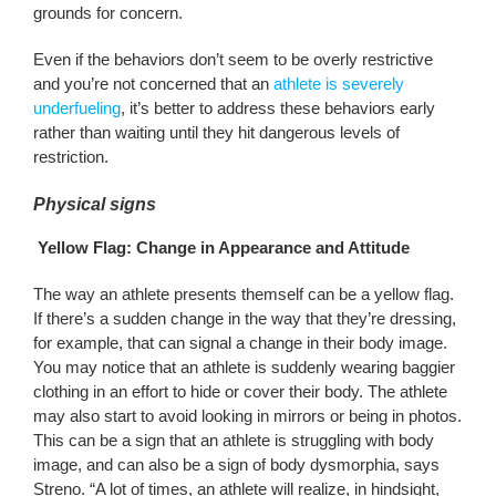
grounds for concern.
Even if the behaviors don’t seem to be overly restrictive
and you’re not concerned that an
athlete is severely
underfueling
, it’s better to address these behaviors early
rather than waiting until they hit dangerous levels of
restriction.
Physical signs
Yellow Flag: Change in Appearance and Attitude
The way an athlete presents themself can be a yellow flag.
If there’s a sudden change in the way that they’re dressing,
for example, that can signal a change in their body image.
You may notice that an athlete is suddenly wearing baggier
clothing in an effort to hide or cover their body. The athlete
may also start to avoid looking in mirrors or being in photos.
This can be a sign that an athlete is struggling with body
image, and can also be a sign of body dysmorphia, says
Streno. “A lot of times, an athlete will realize, in hindsight,