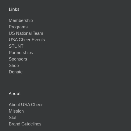
Links
Membership
Programs
US National Team
USA Cheer Events
STUNT
Partnerships
Sponsors
Shop
Donate
About
About USA Cheer
Mission
Staff
Brand Guidelines