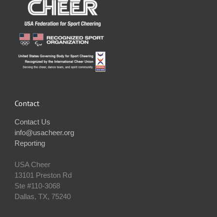
Contact
Contact Us
info@usacheer.org
Reporting
USA Cheer
13101 Preston Rd
Ste #110‐3068
Dallas, TX, 75240