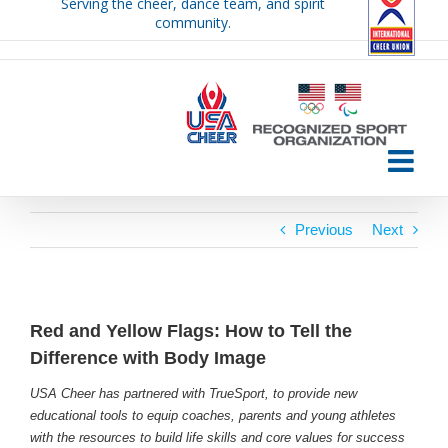
Serving the cheer, dance team, and spirit
Skip
community.
to
content
Previous
Next
Red and Yellow Flags: How to Tell the
Difference with Body Image
USA Cheer has partnered with TrueSport, to provide new
educational tools to equip coaches, parents and young athletes
with the resources to build life skills and core values for success