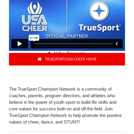
TRUESPORT/USA CHEER HOME
The TrueSport Champion Network is a community of
coaches, parents, program directors, and athletes who
believe in the power of youth sport to build life skills and
core values for success both on and off the field. Join
TrueSport Champion Network to help promote the positive
values of cheer, dance, and STUNT!