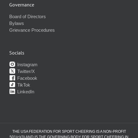
Governance
Board of Directors
Bylaws
Grievance Procedures
Socials
Instagram
Twitter/X
Facebook
TikTok
LinkedIn
THE USA FEDERATION FOR SPORT CHEERING IS A NON-PROFIT
501(c)(3) AND IS THE GOVERNING BODY FOR SPORT CHEERING IN