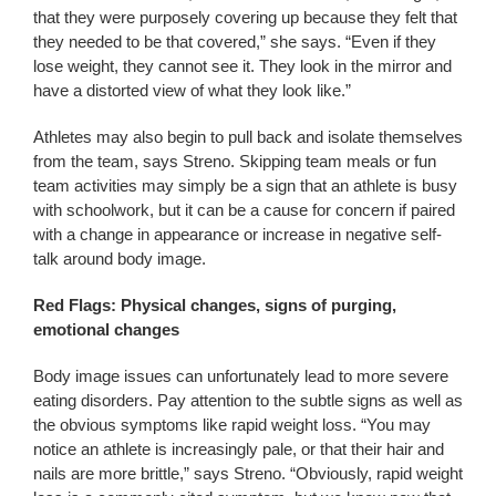
that they were purposely covering up because they felt that
they needed to be that covered,” she says. “Even if they
lose weight, they cannot see it. They look in the mirror and
have a distorted view of what they look like.”
Athletes may also begin to pull back and isolate themselves
from the team, says Streno. Skipping team meals or fun
team activities may simply be a sign that an athlete is busy
with schoolwork, but it can be a cause for concern if paired
with a change in appearance or increase in negative self-
talk around body image.
Red Flags: Physical changes, signs of purging,
emotional changes
Body image issues can unfortunately lead to more severe
eating disorders. Pay attention to the subtle signs as well as
the obvious symptoms like rapid weight loss. “You may
notice an athlete is increasingly pale, or that their hair and
nails are more brittle,” says Streno. “Obviously, rapid weight